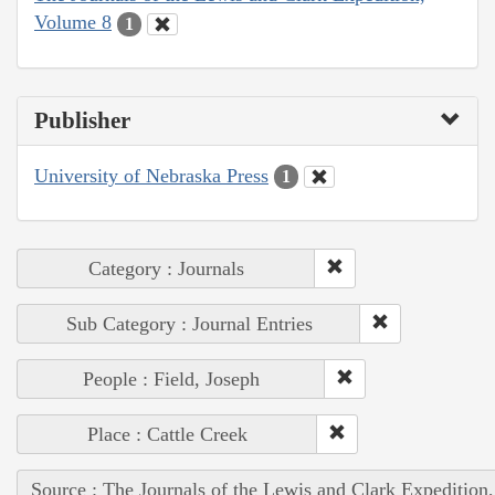
Volume 8
1
Publisher
University of Nebraska Press
1
Category : Journals
Sub Category : Journal Entries
People : Field, Joseph
Place : Cattle Creek
Source : The Journals of the Lewis and Clark Expedition