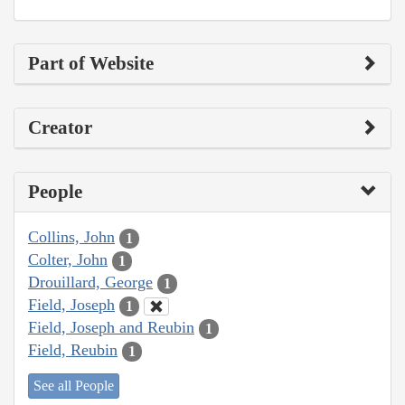
Part of Website
Creator
People
Collins, John
1
Colter, John
1
Drouillard, George
1
Field, Joseph
1
Field, Joseph and Reubin
1
Field, Reubin
1
See all People