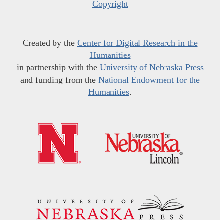
Copyright
Created by the
Center for Digital Research in the
Humanities
in partnership with the
University of Nebraska Press
and funding from the
National Endowment for the
Humanities
.