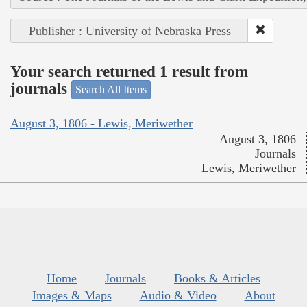
Publisher : University of Nebraska Press
Your search returned 1 result from
journals
Search All Items
August 3, 1806 - Lewis, Meriwether
August 3, 1806
Journals
Lewis, Meriwether
Home
Journals
Books & Articles
Images & Maps
Audio & Video
About