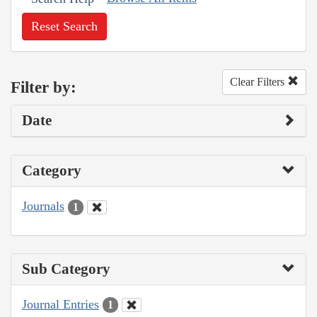
Reset Search
Clear Filters
Filter by:
Date
Category
Journals
1
Sub Category
Journal Entries
1