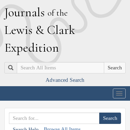
J
ournals
of the
L
ewis
&
C
lark
E
xpedition
Search
Advanced Search
Togg
navig
Browse All Items
Search Help