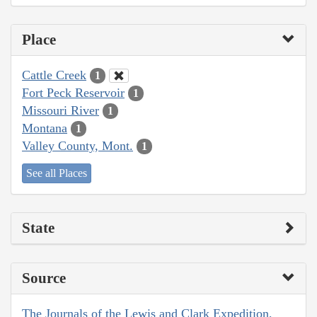
Place
Cattle Creek
1
Fort Peck Reservoir
1
Missouri River
1
Montana
1
Valley County, Mont.
1
See all Places
State
Source
The Journals of the Lewis and Clark Expedition,