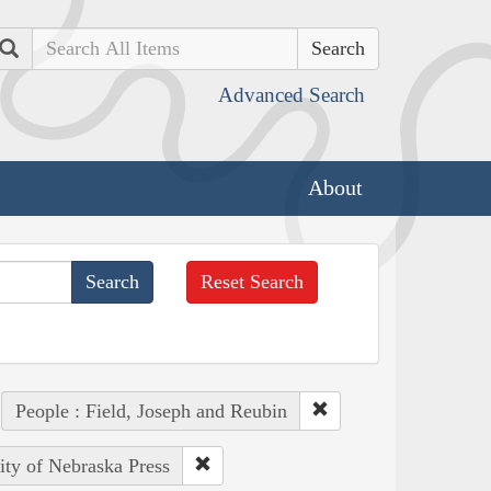
Search
Advanced Search
About
Reset Search
People : Field, Joseph and Reubin
ity of Nebraska Press