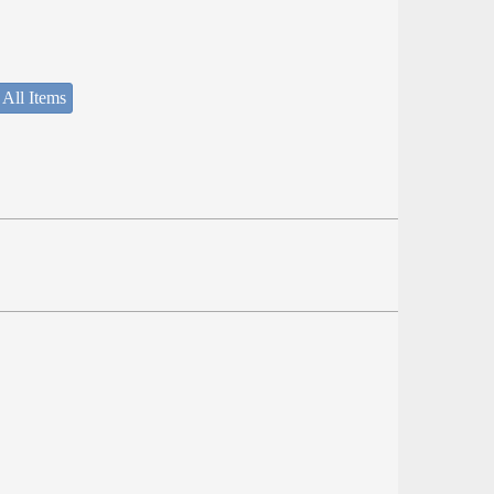
 All Items