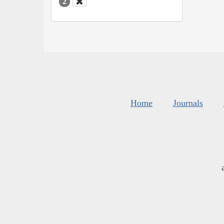
2
Home
Journals