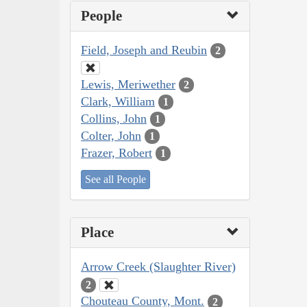
People
Field, Joseph and Reubin
2
Lewis, Meriwether
2
Clark, William
1
Collins, John
1
Colter, John
1
Frazer, Robert
1
See all People
Place
Arrow Creek (Slaughter River)
2
Chouteau County, Mont.
2