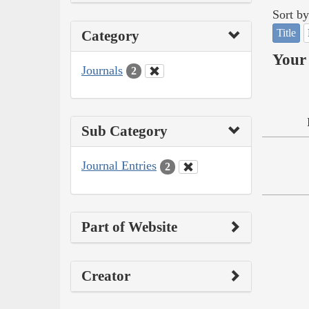
Sort by
Title
Category
Your 
Journals
2
Sub Category
Journal Entries
2
Part of Website
Creator