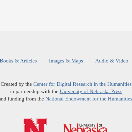
Books & Articles
Images & Maps
Audio & Video
Created by the
Center for Digital Research in the Humanities
in partnership with the
University of Nebraska Press
and funding from the
National Endowment for the Humanitie