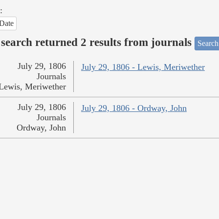
:
Date
search returned 2 results from journals
Search
July 29, 1806
July 29, 1806 - Lewis, Meriwether
Journals
Lewis, Meriwether
July 29, 1806
July 29, 1806 - Ordway, John
Journals
Ordway, John