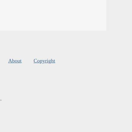
About
Copyright
s
.