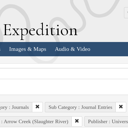
k
E
xpedition
s
Images & Maps
Audio & Video
ory : Journals
Sub Category : Journal Entries
 : Arrow Creek (Slaughter River)
Publisher : Univers