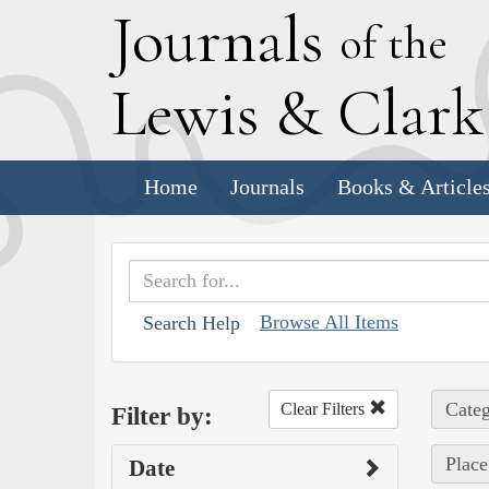
J
ournals
of the
L
ewis
&
C
lar
Home
Journals
Books & Article
Browse All Items
Search Help
Categ
Clear Filters
Filter by:
Place
Date