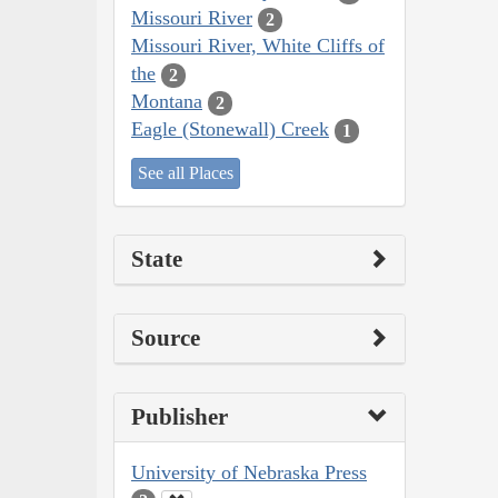
Missouri River
2
Missouri River, White Cliffs of
the
2
Montana
2
Eagle (Stonewall) Creek
1
See all Places
State
Source
Publisher
University of Nebraska Press