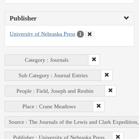
Publisher
University of Nebraska Press
1
Category : Journals
Sub Category : Journal Entries
People : Field, Joseph and Reubin
Place : Crane Meadows
Source : The Journals of the Lewis and Clark Expedition
Publisher : University of Nebraska Press