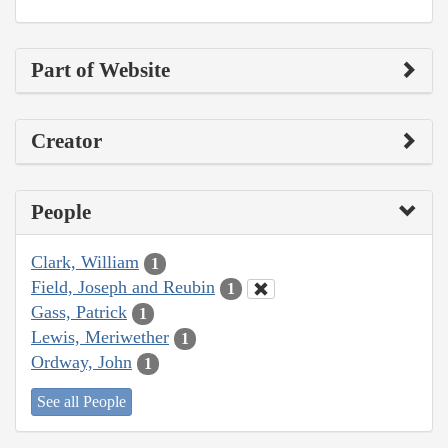
Part of Website
Creator
People
Clark, William
1
Field, Joseph and Reubin
1
Gass, Patrick
1
Lewis, Meriwether
1
Ordway, John
1
See all People