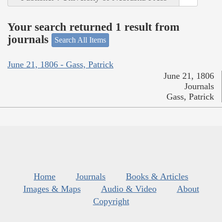
Your search returned 1 result from
journals
Search All Items
June 21, 1806 - Gass, Patrick
June 21, 1806
Journals
Gass, Patrick
Home
Journals
Books & Articles
Images & Maps
Audio & Video
About
Copyright