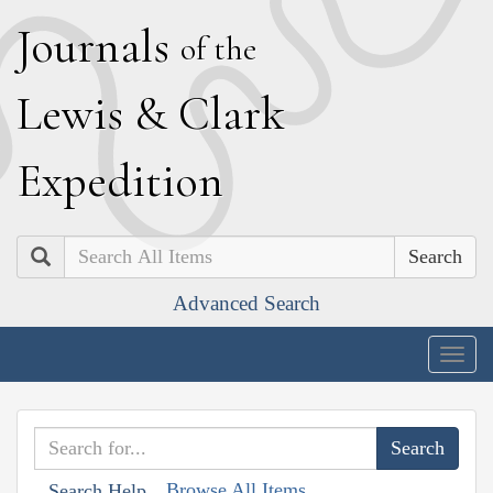
J
ournals
of the
L
ewis
&
C
lark
E
xpedition
Search
Advanced Search
Togg
navig
Browse All Items
Search Help