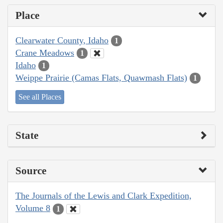
Place
Clearwater County, Idaho
1
Crane Meadows
1
Idaho
1
Weippe Prairie (Camas Flats, Quawmash Flats)
1
See all Places
State
Source
The Journals of the Lewis and Clark Expedition,
Volume 8
1