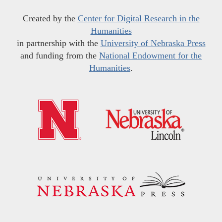
Created by the
Center for Digital Research in the
Humanities
in partnership with the
University of Nebraska Press
and funding from the
National Endowment for the
Humanities
.