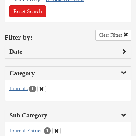
Reset Search
Clear Filters
Filter by:
Date
Category
Journals
1
Sub Category
Journal Entries
1