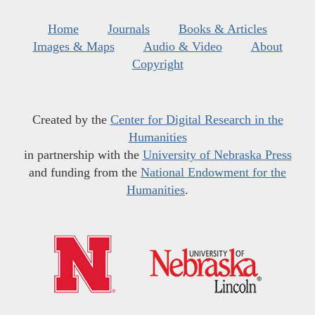
Home
Journals
Books & Articles
Images & Maps
Audio & Video
About
Copyright
Created by the
Center for Digital Research in the
Humanities
in partnership with the
University of Nebraska Press
and funding from the
National Endowment for the
Humanities
.