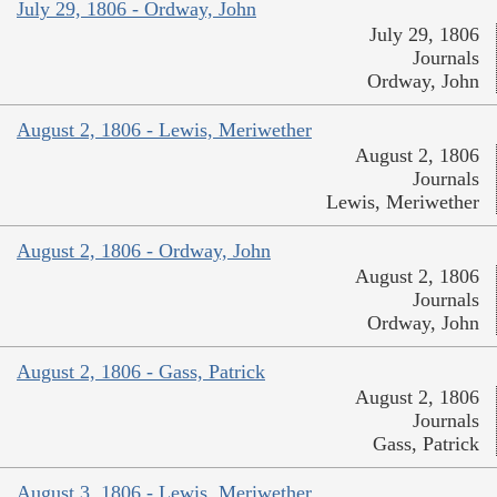
July 29, 1806 - Ordway, John
July 29, 1806
Journals
Ordway, John
August 2, 1806 - Lewis, Meriwether
August 2, 1806
Journals
Lewis, Meriwether
August 2, 1806 - Ordway, John
August 2, 1806
Journals
Ordway, John
August 2, 1806 - Gass, Patrick
August 2, 1806
Journals
Gass, Patrick
August 3, 1806 - Lewis, Meriwether