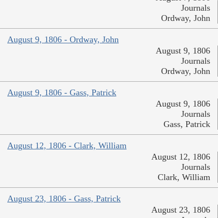
Journals
Ordway, John
August 9, 1806 - Ordway, John
August 9, 1806
Journals
Ordway, John
August 9, 1806 - Gass, Patrick
August 9, 1806
Journals
Gass, Patrick
August 12, 1806 - Clark, William
August 12, 1806
Journals
Clark, William
August 23, 1806 - Gass, Patrick
August 23, 1806