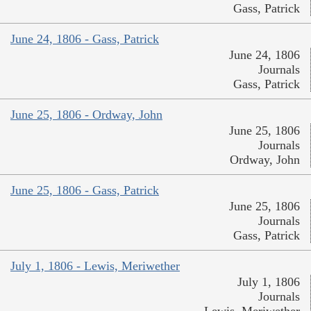
Gass, Patrick
June 24, 1806 - Gass, Patrick
June 24, 1806
Journals
Gass, Patrick
June 25, 1806 - Ordway, John
June 25, 1806
Journals
Ordway, John
June 25, 1806 - Gass, Patrick
June 25, 1806
Journals
Gass, Patrick
July 1, 1806 - Lewis, Meriwether
July 1, 1806
Journals