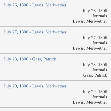
July 26, 1806 - Lewis, Meriwether
July 26, 1806
Journals
Lewis, Meriwether
July 27, 1806 - Lewis, Meriwether
July 27, 1806
Journals
Lewis, Meriwether
July 28, 1806 - Gass, Patrick
July 28, 1806
Journals
Gass, Patrick
July 29, 1806 - Lewis, Meriwether
July 29, 1806
Journals
Lewis, Meriwether