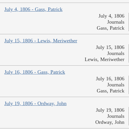
July 4, 1806 - Gass, Patrick
July 4, 1806
Journals
Gass, Patrick
July 15, 1806 - Lewis, Meriwether
July 15, 1806
Journals
Lewis, Meriwether
July 16, 1806 - Gass, Patrick
July 16, 1806
Journals
Gass, Patrick
July 19, 1806 - Ordway, John
July 19, 1806
Journals
Ordway, John