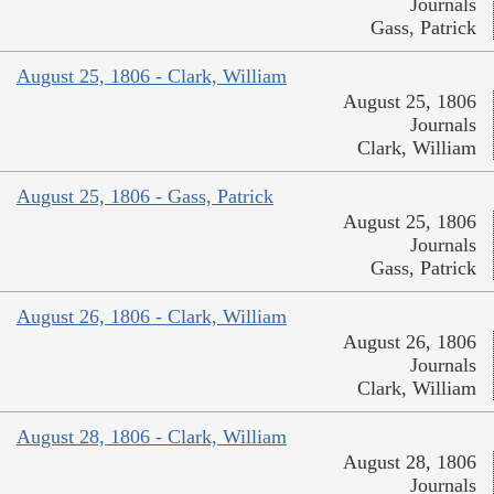
Journals
Gass, Patrick
August 25, 1806 - Clark, William
August 25, 1806
Journals
Clark, William
August 25, 1806 - Gass, Patrick
August 25, 1806
Journals
Gass, Patrick
August 26, 1806 - Clark, William
August 26, 1806
Journals
Clark, William
August 28, 1806 - Clark, William
August 28, 1806
Journals