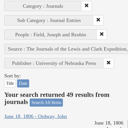
Category : Journals
Sub Category : Journal Entries
People : Field, Joseph and Reubin
Source : The Journals of the Lewis and Clark Expedition
Publisher : University of Nebraska Press
Sort by:
Title
Date
Your search returned 49 results from
journals
Search All Items
June 18, 1806 - Ordway, John
June 18, 1806