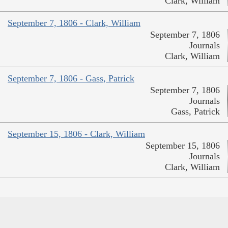
Clark, William
September 7, 1806 - Clark, William
September 7, 1806
Journals
Clark, William
September 7, 1806 - Gass, Patrick
September 7, 1806
Journals
Gass, Patrick
September 15, 1806 - Clark, William
September 15, 1806
Journals
Clark, William