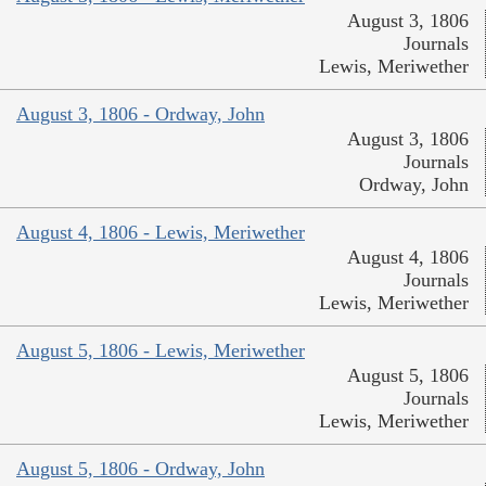
August 3, 1806
Journals
Lewis, Meriwether
August 3, 1806 - Ordway, John
August 3, 1806
Journals
Ordway, John
August 4, 1806 - Lewis, Meriwether
August 4, 1806
Journals
Lewis, Meriwether
August 5, 1806 - Lewis, Meriwether
August 5, 1806
Journals
Lewis, Meriwether
August 5, 1806 - Ordway, John