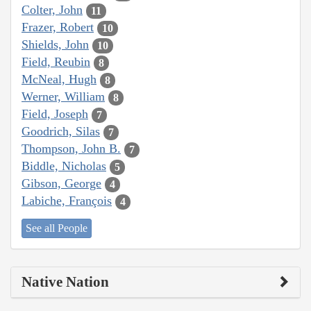
Colter, John
11
Frazer, Robert
10
Shields, John
10
Field, Reubin
8
McNeal, Hugh
8
Werner, William
8
Field, Joseph
7
Goodrich, Silas
7
Thompson, John B.
7
Biddle, Nicholas
5
Gibson, George
4
Labiche, François
4
See all People
Native Nation