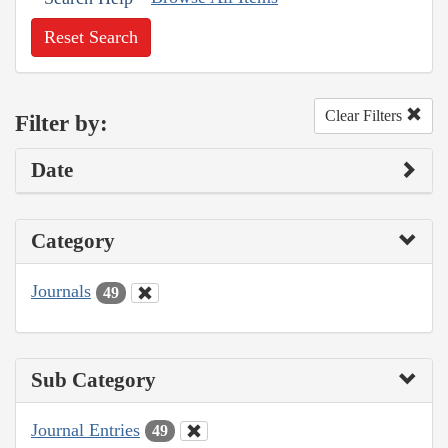
Reset Search
Clear Filters
Filter by:
Date
Category
Journals
49
Sub Category
Journal Entries
49