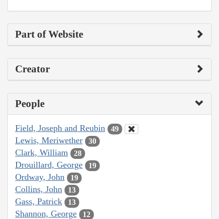
Part of Website
Creator
People
Field, Joseph and Reubin
49
Lewis, Meriwether
30
Clark, William
28
Drouillard, George
19
Ordway, John
19
Collins, John
13
Gass, Patrick
13
Shannon, George
12