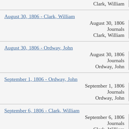
Clark, William
August 30, 1806 - Clark, William
August 30, 1806
Journals
Clark, William
August 30, 1806 - Ordway, John
August 30, 1806
Journals
Ordway, John
September 1, 1806 - Ordway, John
September 1, 1806
Journals
Ordway, John
September 6, 1806 - Clark, William
September 6, 1806
Journals