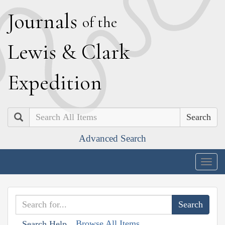
J
ournals
of the
L
ewis
&
C
lark
E
xpedition
Search
Advanced Search
Togg
navig
Browse All Items
Search Help