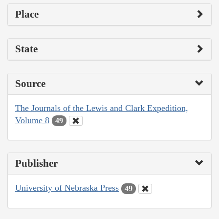
Place
State
Source
The Journals of the Lewis and Clark Expedition,
Volume 8
49
Publisher
University of Nebraska Press
49