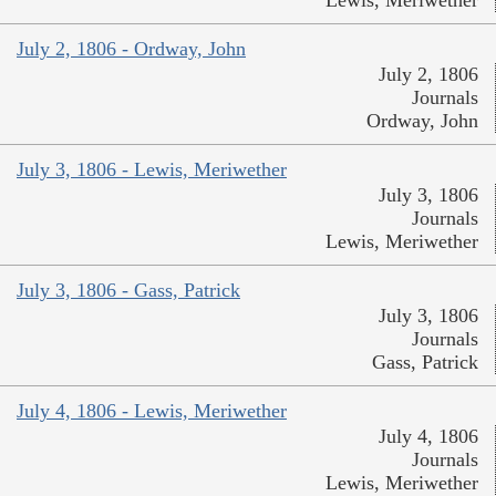
Lewis, Meriwether
July 2, 1806 - Ordway, John
July 2, 1806
Journals
Ordway, John
July 3, 1806 - Lewis, Meriwether
July 3, 1806
Journals
Lewis, Meriwether
July 3, 1806 - Gass, Patrick
July 3, 1806
Journals
Gass, Patrick
July 4, 1806 - Lewis, Meriwether
July 4, 1806
Journals
Lewis, Meriwether