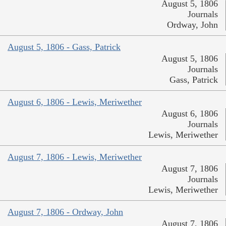
August 5, 1806
Journals
Ordway, John
August 5, 1806 - Gass, Patrick
August 5, 1806
Journals
Gass, Patrick
August 6, 1806 - Lewis, Meriwether
August 6, 1806
Journals
Lewis, Meriwether
August 7, 1806 - Lewis, Meriwether
August 7, 1806
Journals
Lewis, Meriwether
August 7, 1806 - Ordway, John
August 7, 1806