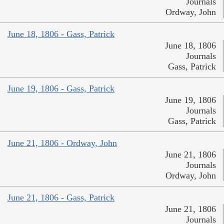
Journals
Ordway, John
June 18, 1806 - Gass, Patrick
June 18, 1806
Journals
Gass, Patrick
June 19, 1806 - Gass, Patrick
June 19, 1806
Journals
Gass, Patrick
June 21, 1806 - Ordway, John
June 21, 1806
Journals
Ordway, John
June 21, 1806 - Gass, Patrick
June 21, 1806
Journals