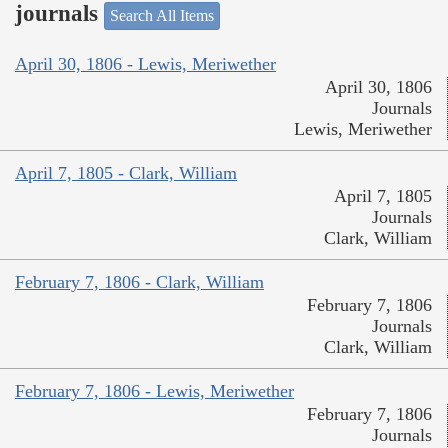
journals
Search All Items
April 30, 1806 - Lewis, Meriwether
April 30, 1806
Journals
Lewis, Meriwether
April 7, 1805 - Clark, William
April 7, 1805
Journals
Clark, William
February 7, 1806 - Clark, William
February 7, 1806
Journals
Clark, William
February 7, 1806 - Lewis, Meriwether
February 7, 1806
Journals