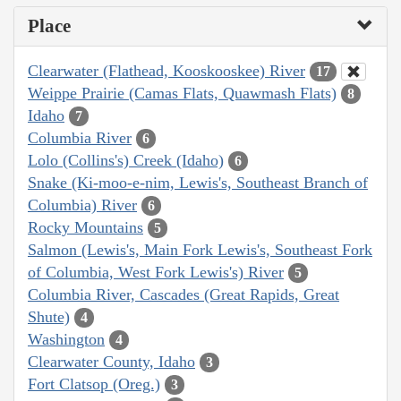
Place
Clearwater (Flathead, Kooskooskee) River
17
Weippe Prairie (Camas Flats, Quawmash Flats)
8
Idaho
7
Columbia River
6
Lolo (Collins's) Creek (Idaho)
6
Snake (Ki-moo-e-nim, Lewis's, Southeast Branch of
Columbia) River
6
Rocky Mountains
5
Salmon (Lewis's, Main Fork Lewis's, Southeast Fork
of Columbia, West Fork Lewis's) River
5
Columbia River, Cascades (Great Rapids, Great
Shute)
4
Washington
4
Clearwater County, Idaho
3
Fort Clatsop (Oreg.)
3