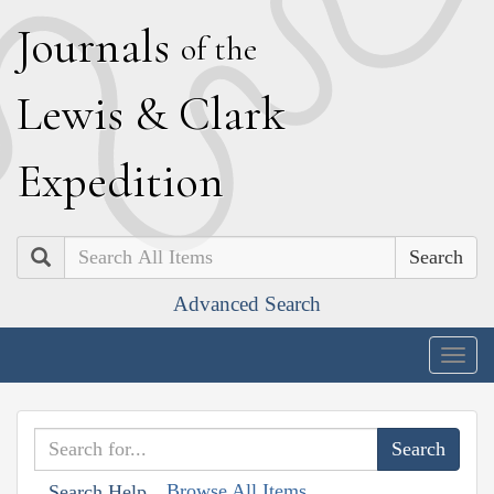
J
ournals
of the
L
ewis
&
C
lark
E
xpedition
Search
Advanced Search
Togg
navig
Browse All Items
Search Help