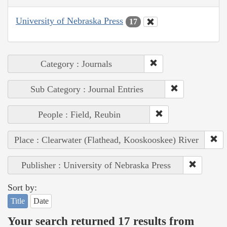
University of Nebraska Press
17
Category : Journals
Sub Category : Journal Entries
People : Field, Reubin
Place : Clearwater (Flathead, Kooskooskee) River
Publisher : University of Nebraska Press
Sort by:
Title
Date
Your search returned 17 results from