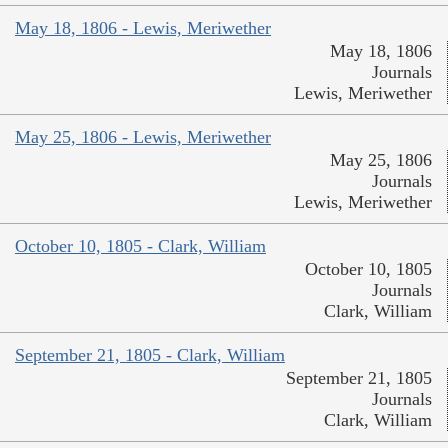
May 18, 1806 - Lewis, Meriwether
May 18, 1806
Journals
Lewis, Meriwether
May 25, 1806 - Lewis, Meriwether
May 25, 1806
Journals
Lewis, Meriwether
October 10, 1805 - Clark, William
October 10, 1805
Journals
Clark, William
September 21, 1805 - Clark, William
September 21, 1805
Journals
Clark, William