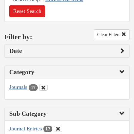
Reset Search
Clear Filters
Filter by:
Date
Category
Journals
17
Sub Category
Journal Entries
17