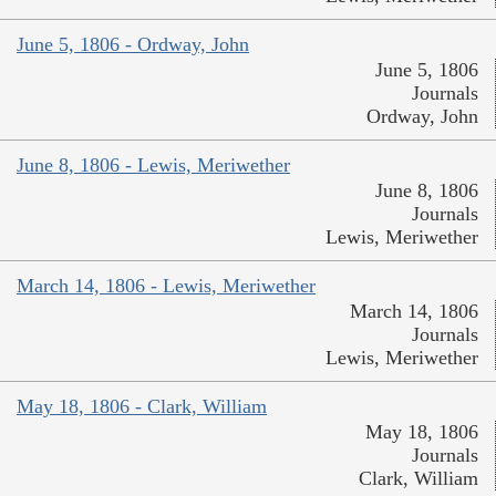
June 5, 1806 - Ordway, John
June 5, 1806
Journals
Ordway, John
June 8, 1806 - Lewis, Meriwether
June 8, 1806
Journals
Lewis, Meriwether
March 14, 1806 - Lewis, Meriwether
March 14, 1806
Journals
Lewis, Meriwether
May 18, 1806 - Clark, William
May 18, 1806
Journals
Clark, William