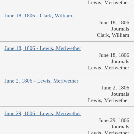
Lewis, Meriwether
June 18, 1806 - Clark, William
June 18, 1806
Journals
Clark, William
June 18, 1806 - Lewis, Meriwether
June 18, 1806
Journals
Lewis, Meriwether
June 2, 1806 - Lewis, Meriwether
June 2, 1806
Journals
Lewis, Meriwether
June 29, 1806 - Lewis, Meriwether
June 29, 1806
Journals
Lewis, Meriwether