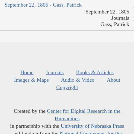
September 22, 1805 - Gass, Patrick
September 22, 1805
Journals
Gass, Patrick
Home
Journals
Books & Articles
Images & Maps
Audio & Video
About
Copyright
Created by the
Center for Digital Research in the
Humanities
in partnership with the
University of Nebraska Press
and funding from the
National Endowment for the