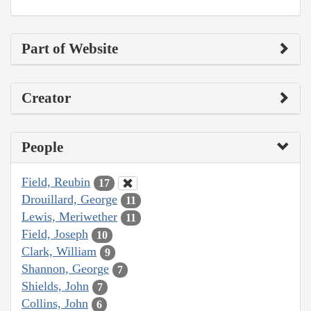
Part of Website
Creator
People
Field, Reubin
17
Drouillard, George
11
Lewis, Meriwether
11
Field, Joseph
10
Clark, William
9
Shannon, George
7
Shields, John
7
Collins, John
6