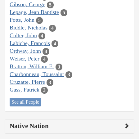
Gibson, George
5
Lepage, Jean Baptiste
5
Potts, John
5
Biddle, Nicholas
4
Colter, John
4
Labiche, François
4
Ordway, John
4
Weiser, Peter
4
Bratton, William E.
3
Charbonneau, Toussaint
3
Cruzatte, Pierre
3
Gass, Patrick
3
See all People
Native Nation