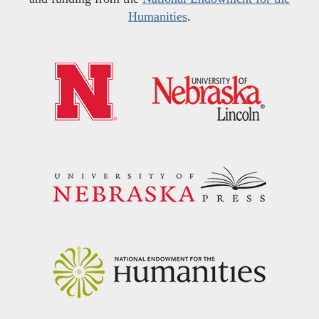
Humanities
.