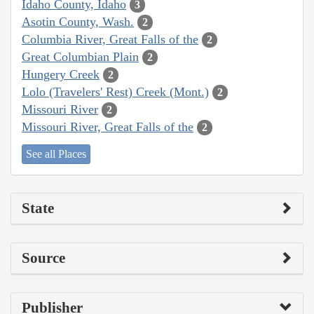
Idaho County, Idaho
3
Asotin County, Wash.
2
Columbia River, Great Falls of the
2
Great Columbian Plain
2
Hungery Creek
2
Lolo (Travelers' Rest) Creek (Mont.)
2
Missouri River
2
Missouri River, Great Falls of the
2
See all Places
State
Source
Publisher