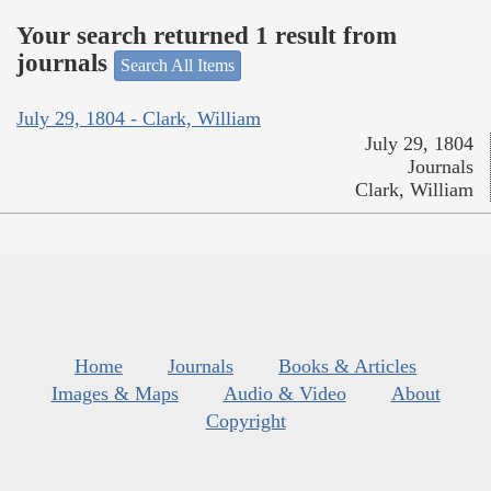
Your search returned 1 result from
journals
Search All Items
July 29, 1804 - Clark, William
July 29, 1804
Journals
Clark, William
Home
Journals
Books & Articles
Images & Maps
Audio & Video
About
Copyright