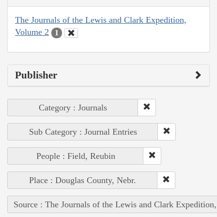
The Journals of the Lewis and Clark Expedition,
Volume 2
1
Publisher
Category : Journals
Sub Category : Journal Entries
People : Field, Reubin
Place : Douglas County, Nebr.
Source : The Journals of the Lewis and Clark Expedition