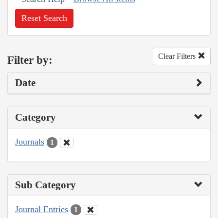
Reset Search
Clear Filters
Filter by:
Date
Category
Journals
1
Sub Category
Journal Entries
1