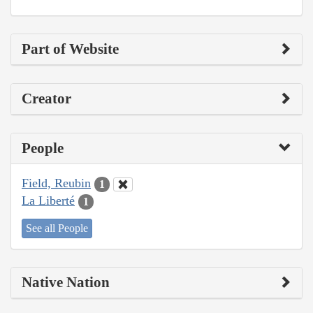
Part of Website
Creator
People
Field, Reubin
1
La Liberté
1
See all People
Native Nation