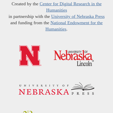
Created by the
Center for Digital Research in the
Humanities
in partnership with the
University of Nebraska Press
and funding from the
National Endowment for the
Humanities
.