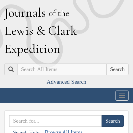
J
ournals
of the
L
ewis
&
C
lark
E
xpedition
Search
Advanced Search
Togg
navig
Browse All Items
Search Help