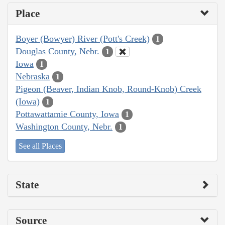
Place
Boyer (Bowyer) River (Pott's Creek)
1
Douglas County, Nebr.
1
Iowa
1
Nebraska
1
Pigeon (Beaver, Indian Knob, Round-Knob) Creek
(Iowa)
1
Pottawattamie County, Iowa
1
Washington County, Nebr.
1
See all Places
State
Source