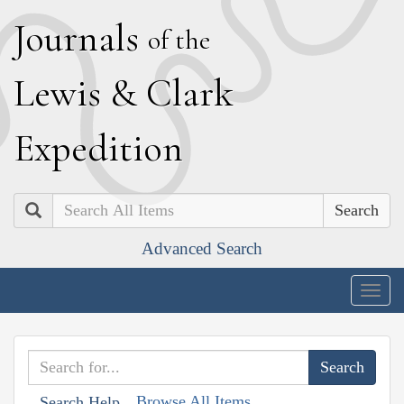
J
ournals
of the
L
ewis
&
C
lark
E
xpedition
Search
Advanced Search
Togg
navig
Browse All Items
Search Help