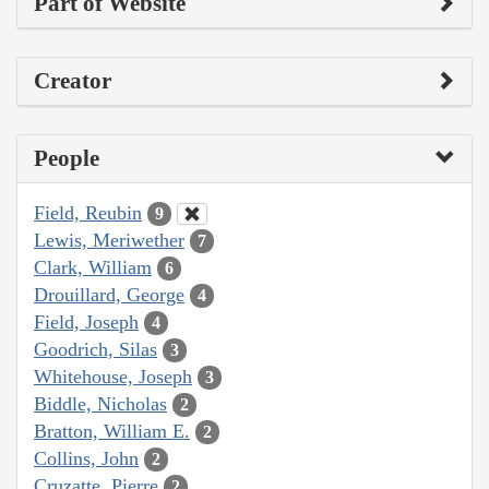
Part of Website
Creator
People
Field, Reubin
9
Lewis, Meriwether
7
Clark, William
6
Drouillard, George
4
Field, Joseph
4
Goodrich, Silas
3
Whitehouse, Joseph
3
Biddle, Nicholas
2
Bratton, William E.
2
Collins, John
2
Cruzatte, Pierre
2