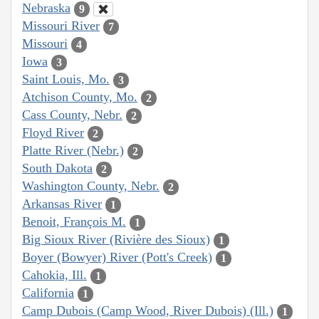
Nebraska
9
Missouri River
7
Missouri
4
Iowa
3
Saint Louis, Mo.
3
Atchison County, Mo.
2
Cass County, Nebr.
2
Floyd River
2
Platte River (Nebr.)
2
South Dakota
2
Washington County, Nebr.
2
Arkansas River
1
Benoit, François M.
1
Big Sioux River (Rivière des Sioux)
1
Boyer (Bowyer) River (Pott's Creek)
1
Cahokia, Ill.
1
California
1
Camp Dubois (Camp Wood, River Dubois) (Ill.)
1