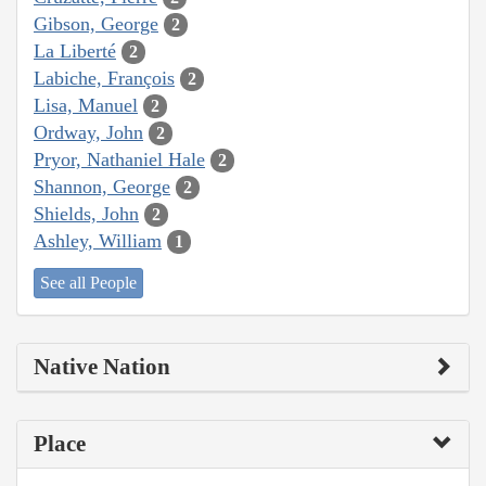
Gibson, George
2
La Liberté
2
Labiche, François
2
Lisa, Manuel
2
Ordway, John
2
Pryor, Nathaniel Hale
2
Shannon, George
2
Shields, John
2
Ashley, William
1
See all People
Native Nation
Place