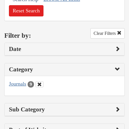
Reset Search
Clear Filters
Filter by:
Date
Category
Journals
9
Sub Category