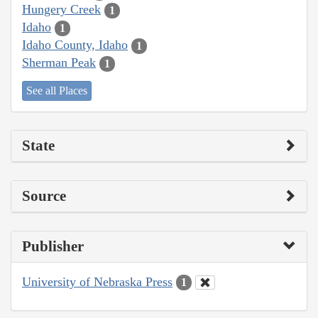
Hungery Creek
1
Idaho
1
Idaho County, Idaho
1
Sherman Peak
1
See all Places
State
Source
Publisher
University of Nebraska Press
1