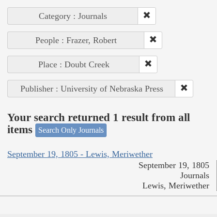
Category : Journals
People : Frazer, Robert
Place : Doubt Creek
Publisher : University of Nebraska Press
Your search returned 1 result from all
items
Search Only Journals
September 19, 1805 - Lewis, Meriwether
September 19, 1805
Journals
Lewis, Meriwether