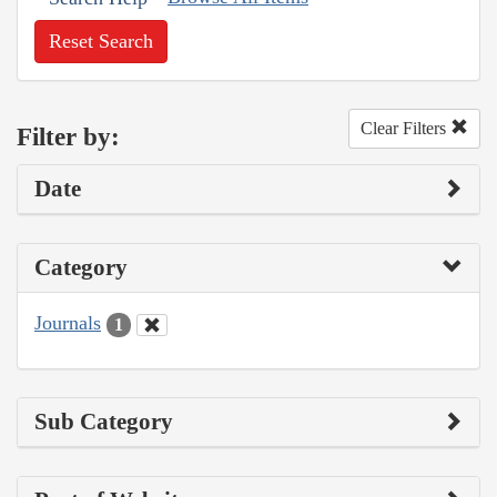
Reset Search
Clear Filters
Filter by:
Date
Category
Journals
1
Sub Category