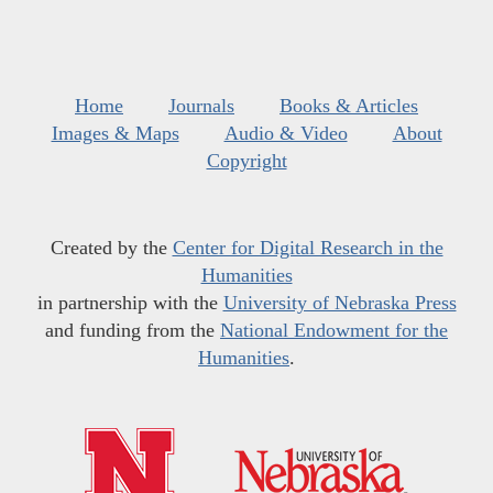
Home
Journals
Books & Articles
Images & Maps
Audio & Video
About
Copyright
Created by the
Center for Digital Research in the
Humanities
in partnership with the
University of Nebraska Press
and funding from the
National Endowment for the
Humanities
.