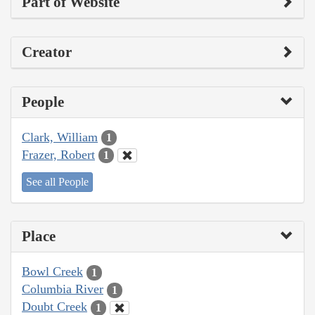
Part of Website
Creator
People
Clark, William
1
Frazer, Robert
1
See all People
Place
Bowl Creek
1
Columbia River
1
Doubt Creek
1