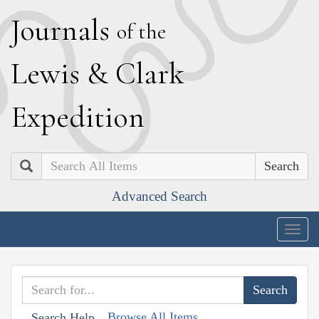
J
ournals
of the
L
ewis
&
C
lark
E
xpedition
Search
Advanced Search
Togg
navig
Browse All Items
Search Help