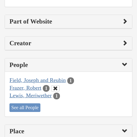
Part of Website
Creator
People
Field, Joseph and Reubin
1
Frazer, Robert
1
Lewis, Meriwether
1
See all People
Place