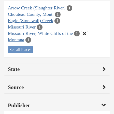
Arrow Creek (Slaughter River)
1
Chouteau County, Mont.
1
Eagle (Stonewall) Creek
1
Missouri River
1
Missouri River, White Cliffs of the
1
Montana
1
See all Places
State
Source
Publisher