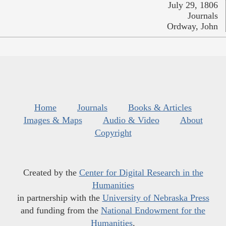
July 29, 1806
Journals
Ordway, John
Home
Journals
Books & Articles
Images & Maps
Audio & Video
About
Copyright
Created by the
Center for Digital Research in the
Humanities
in partnership with the
University of Nebraska Press
and funding from the
National Endowment for the
Humanities
.