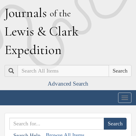
J
ournals
of the
L
ewis
&
C
lark
E
xpedition
Search
Advanced Search
Togg
navig
Browse All Items
Search Help