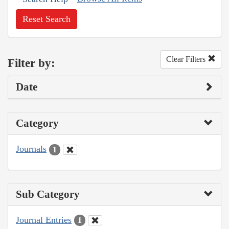
Reset Search
Clear Filters
Filter by:
Date
Category
Journals
1
Sub Category
Journal Entries
1