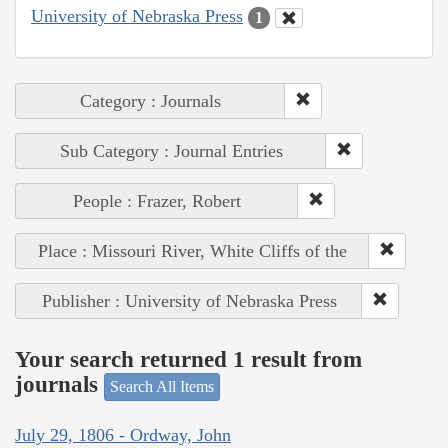
University of Nebraska Press
1
Category : Journals
Sub Category : Journal Entries
People : Frazer, Robert
Place : Missouri River, White Cliffs of the
Publisher : University of Nebraska Press
Your search returned 1 result from
journals
Search All Items
July 29, 1806 - Ordway, John