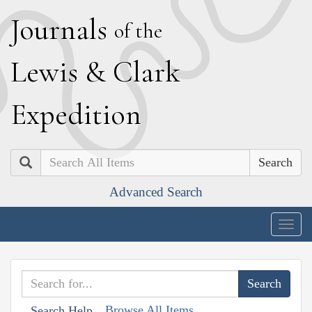
J
ournals
of the
L
ewis
&
C
lark
E
xpedition
Search
Advanced Search
Togg
navig
Browse All Items
Search Help