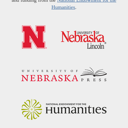
Humanities
.