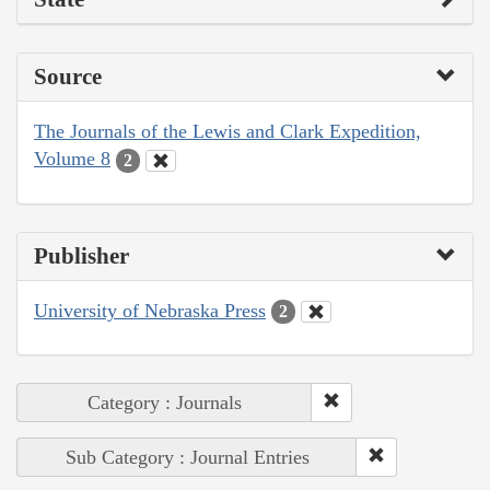
Source
The Journals of the Lewis and Clark Expedition,
Volume 8
2
Publisher
University of Nebraska Press
2
Category : Journals
Sub Category : Journal Entries