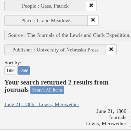
People : Gass, Patrick
Place : Crane Meadows
Source : The Journals of the Lewis and Clark Expedition
Publisher : University of Nebraska Press
Sort by:
Title
Date
Your search returned 2 results from
journals
Search All Items
June 21, 1806 - Lewis, Meriwether
June 21, 1806
Journals
Lewis, Meriwether