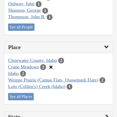
Ordway, John
1
Shannon, George
1
Thompson, John B.
1
See all People
Place
Clearwater County, Idaho
2
Crane Meadows
2
Idaho
2
Weippe Prairie (Camas Flats, Quawmash Flats)
2
Lolo (Collins's) Creek (Idaho)
1
See all Places
State