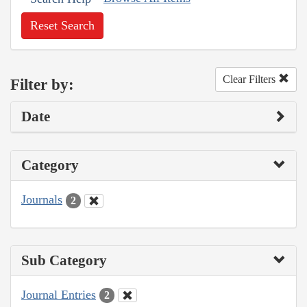
Reset Search
Clear Filters
Filter by:
Date
Category
Journals
2
Sub Category
Journal Entries
2