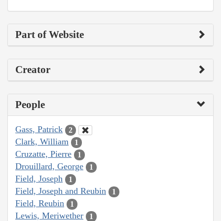
Part of Website
Creator
People
Gass, Patrick
2
Clark, William
1
Cruzatte, Pierre
1
Drouillard, George
1
Field, Joseph
1
Field, Joseph and Reubin
1
Field, Reubin
1
Lewis, Meriwether
1