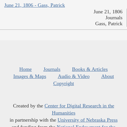
June 21, 1806 - Gass, Patrick
June 21, 1806
Journals
Gass, Patrick
Home
Journals
Books & Articles
Images & Maps
Audio & Video
About
Copyright
Created by the
Center for Digital Research in the
Humanities
in partnership with the
University of Nebraska Press
and funding from the
National Endowment for the