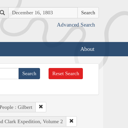
Search
Advanced Search
About
Reset Search
People : Gilbert
nd Clark Expedition, Volume 2