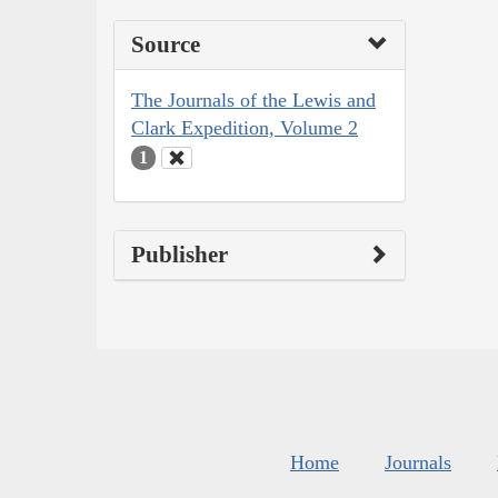
Source
The Journals of the Lewis and
Clark Expedition, Volume 2
1
Publisher
Home
Journals