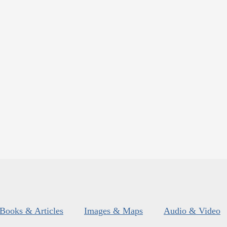
Books & Articles
Images & Maps
Audio & Video