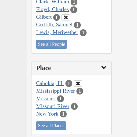
Clark, William
1
Floyd, Charles
1
Gilbert
1
Griffith, Samuel
1
Lewis, Meriwether
1
See all People
Place
Cahokia, Ill.
1
Mississippi River
1
Missouri
1
Missouri River
1
New York
1
See all Places