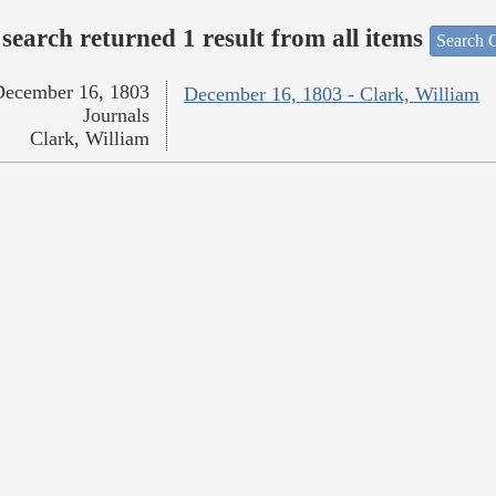
search returned 1 result from all items
Search O
December 16, 1803
December 16, 1803 - Clark, William
Journals
Clark, William