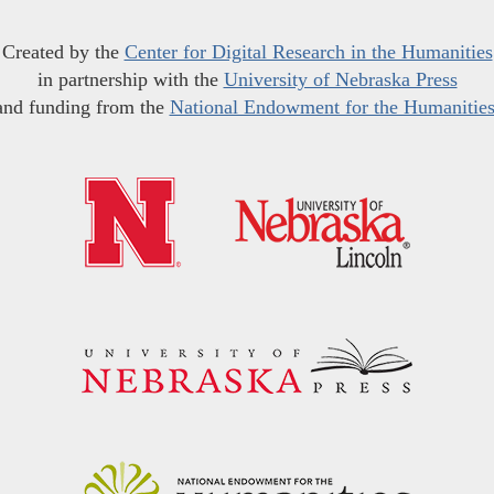
Created by the
Center for Digital Research in the Humanities
in partnership with the
University of Nebraska Press
and funding from the
National Endowment for the Humanitie