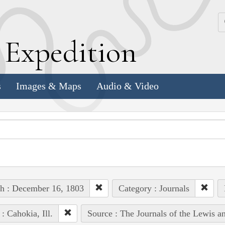
k
E
xpedition
s
Images & Maps
Audio & Video
h : December 16, 1803
Category : Journals
 : Cahokia, Ill.
Source : The Journals of the Lewis a