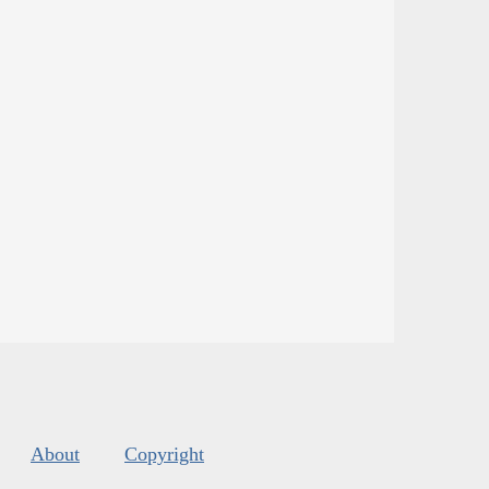
About
Copyright