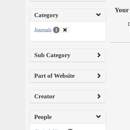
Your 
Category
Journals
1
Sub Category
Part of Website
Creator
People