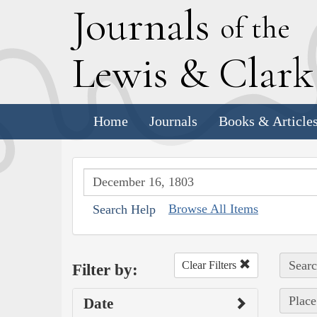
J
ournals
of the
L
ewis
&
C
lar
Home
Journals
Books & Article
Browse All Items
Search Help
Searc
Clear Filters
Filter by:
Place
Date