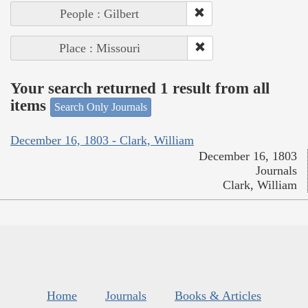
People : Gilbert
Place : Missouri
Your search returned 1 result from all
items
Search Only Journals
December 16, 1803 - Clark, William
December 16, 1803
Journals
Clark, William
Home
Journals
Books & Articles