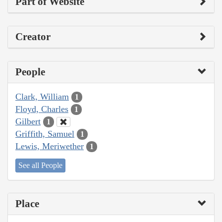
Part of Website
Creator
People
Clark, William
1
Floyd, Charles
1
Gilbert
1
Griffith, Samuel
1
Lewis, Meriwether
1
See all People
Place