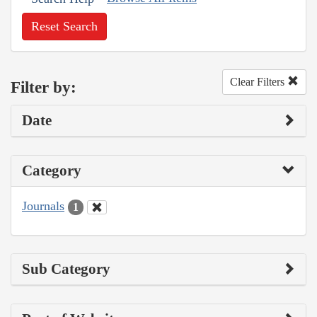
Reset Search
Clear Filters
Filter by:
Date
Category
Journals
1
Sub Category