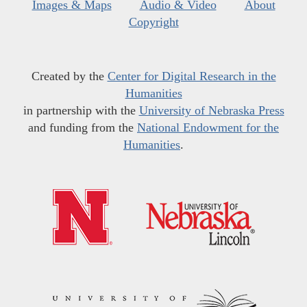
Images & Maps
Audio & Video
About
Copyright
Created by the
Center for Digital Research in the
Humanities
in partnership with the
University of Nebraska Press
and funding from the
National Endowment for the
Humanities
.