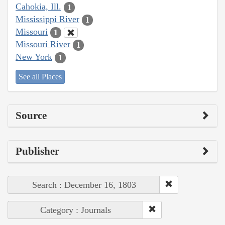
Cahokia, Ill.
1
Mississippi River
1
Missouri
1
Missouri River
1
New York
1
See all Places
Source
Publisher
Search : December 16, 1803
Category : Journals