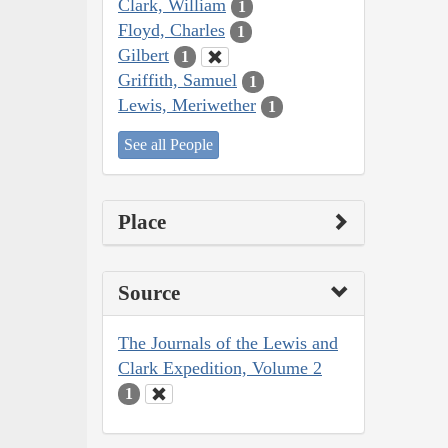
Clark, William
1
Floyd, Charles
1
Gilbert
1
Griffith, Samuel
1
Lewis, Meriwether
1
See all People
Place
Source
The Journals of the Lewis and
Clark Expedition, Volume 2
1