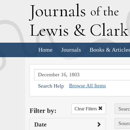
J
ournals
of the
L
ewis
&
C
lar
Home
Journals
Books & Article
Browse All Items
Search Help
Searc
Clear Filters
Filter by:
Sourc
Date