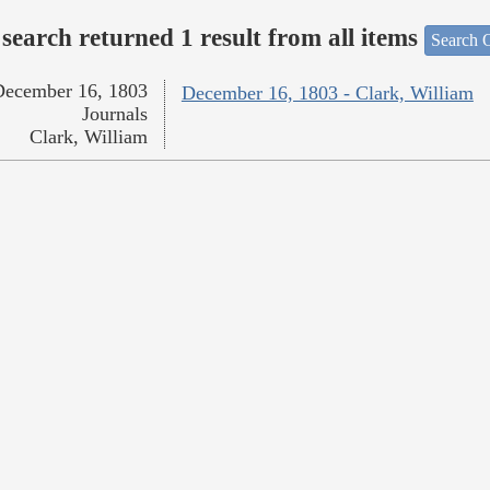
search returned 1 result from all items
Search O
December 16, 1803
December 16, 1803 - Clark, William
Journals
Clark, William