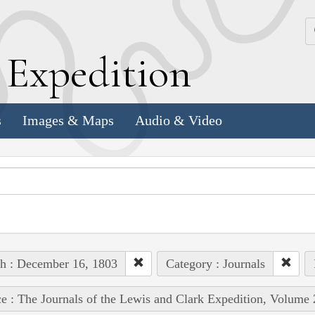
k
E
xpedition
s
Images & Maps
Audio & Video
h : December 16, 1803
Category : Journals
e : The Journals of the Lewis and Clark Expedition, Volume 