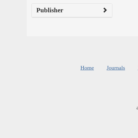
Publisher
Home
Journals