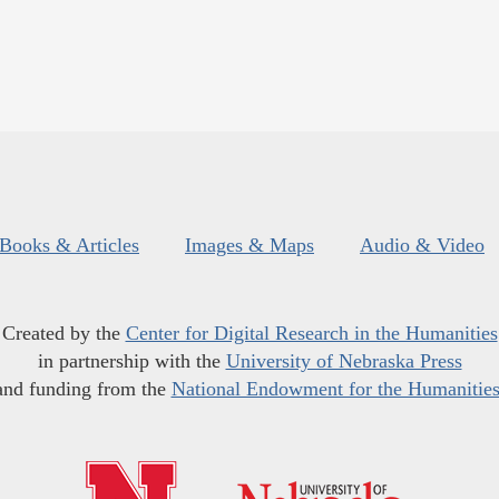
Books & Articles
Images & Maps
Audio & Video
Created by the
Center for Digital Research in the Humanities
in partnership with the
University of Nebraska Press
and funding from the
National Endowment for the Humanitie