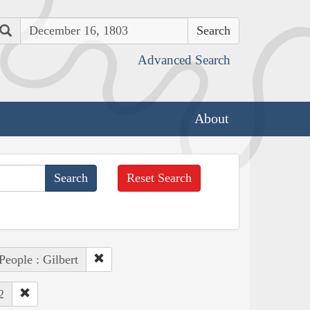
Search
Advanced Search
About
Reset Search
People : Gilbert
2