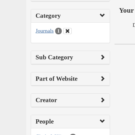
Your 
Category
Journals
1
Sub Category
Part of Website
Creator
People