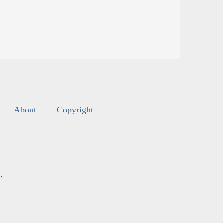
About
Copyright
s
.