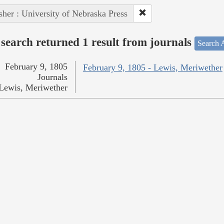
sher : University of Nebraska Press
search returned 1 result from journals
Search A
February 9, 1805
February 9, 1805 - Lewis, Meriwether
Journals
Lewis, Meriwether