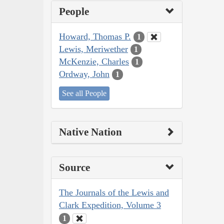
People
Howard, Thomas P.
1
Lewis, Meriwether
1
McKenzie, Charles
1
Ordway, John
1
See all People
Native Nation
Source
The Journals of the Lewis and
Clark Expedition, Volume 3
1