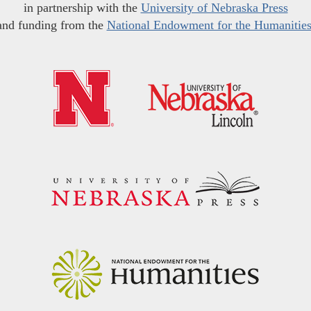
in partnership with the
University of Nebraska Press
and funding from the
National Endowment for the Humanitie