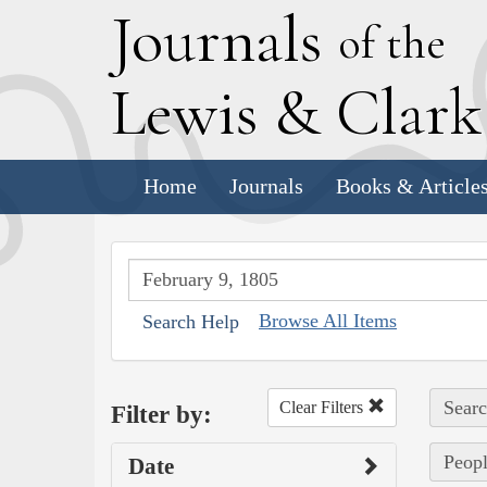
J
ournals
of the
L
ewis
&
C
lar
Home
Journals
Books & Article
Browse All Items
Search Help
Searc
Clear Filters
Filter by:
Peopl
Date