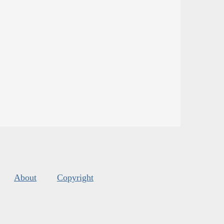
About
Copyright