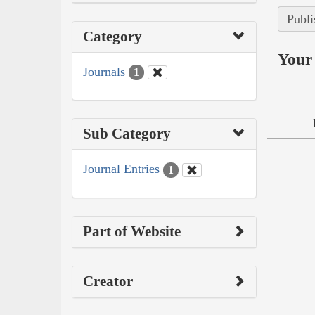
Publi
Category
Your 
Journals
1
Sub Category
Journal Entries
1
Part of Website
Creator