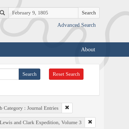
Search
Advanced Search
About
Reset Search
b Category : Journal Entries
e Lewis and Clark Expedition, Volume 3