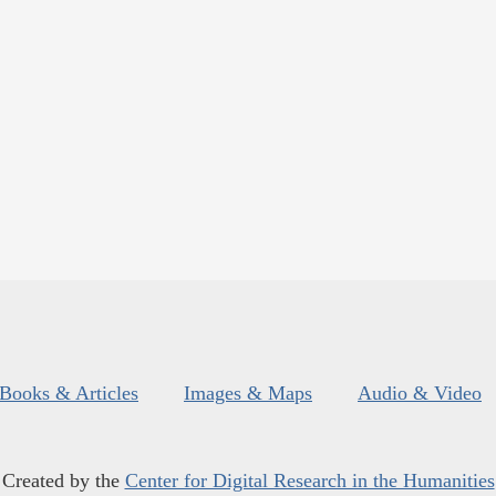
Books & Articles
Images & Maps
Audio & Video
Created by the
Center for Digital Research in the Humanities