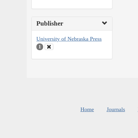
Publisher
University of Nebraska Press
1
Home
Journals