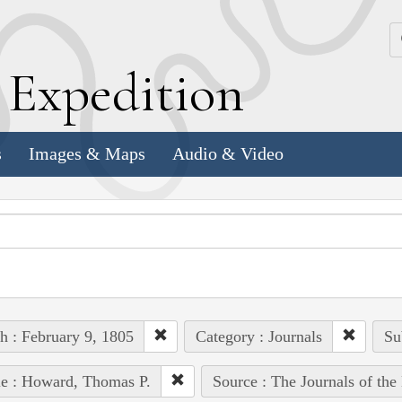
k
E
xpedition
s
Images & Maps
Audio & Video
h : February 9, 1805
Category : Journals
Su
e : Howard, Thomas P.
Source : The Journals of th