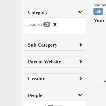
Sort by
Title
Category
Your 
Journals
28
Sub Category
Part of Website
Creator
W
People