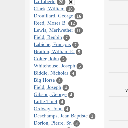
La Liberté
28
Clark, William
18
Drouillard, George
16
Reed, Moses B.
12
Lewis, Meriwether
11
Field, Reubin
7
Labiche, François
7
Bratton, William E.
5
Colter, John
5
Whitehouse, Joseph
5
Biddle, Nicholas
4
Big Horse
4
Field, Joseph
4
W
Gibson, George
4
Little Thief
4
Ordway, John
4
Deschamps, Jean Baptiste
3
Dorion, Pierre, Sr.
3