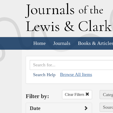
J
ournals
of the
L
ewis
&
C
lar
Home
Journals
Books & Article
Browse All Items
Search Help
Categ
Clear Filters
Filter by:
Sourc
Date