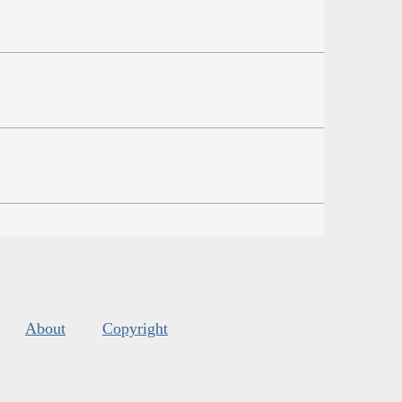
About
Copyright