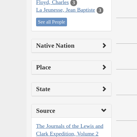
Floyd, Charles
3
La Jeunesse, Jean Baptiste
3
See all People
Native Nation
Place
State
Source
The Journals of the Lewis and
Clark Expedition, Volume 2