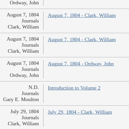
Ordway, John
August 7, 1804
August 7, 1804 - Clark, William
Journals
Clark, William
August 7, 1804
August 7, 1804 - Clark, William
Journals
Clark, William
August 7, 1804
August 7, 1804 - Ordway, John
Journals
Ordway, John
N.D.
Introduction to Volume 2
Journals
Gary E. Moulton
July 29, 1804
July 29, 1804 - Clark, William
Journals
Clark, William