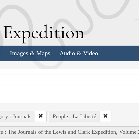
k
E
xpedition
s
Images & Maps
Audio & Video
ory : Journals
People : La Liberté
e : The Journals of the Lewis and Clark Expedition, Volume 