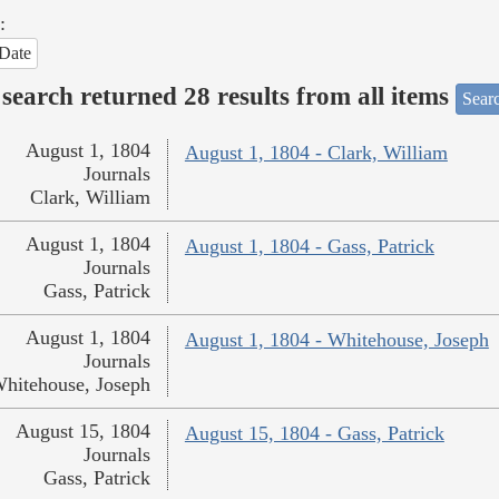
:
Date
search returned 28 results from all items
Sear
August 1, 1804
August 1, 1804 - Clark, William
Journals
Clark, William
August 1, 1804
August 1, 1804 - Gass, Patrick
Journals
Gass, Patrick
August 1, 1804
August 1, 1804 - Whitehouse, Joseph
Journals
hitehouse, Joseph
August 15, 1804
August 15, 1804 - Gass, Patrick
Journals
Gass, Patrick