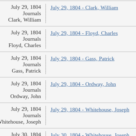
July 29, 1804
July 29, 1804 - Clark, William
Journals
Clark, William
July 29, 1804
July 29, 1804 - Floyd, Charles
Journals
Floyd, Charles
July 29, 1804
July 29, 1804 - Gass, Patrick
Journals
Gass, Patrick
July 29, 1804
July 29, 1804 - Ordway, John
Journals
Ordway, John
July 29, 1804
July 29, 1804 - Whitehouse, Joseph
Journals
hitehouse, Joseph
July 30, 1804
July 30, 1804 - Whitehouse, Joseph