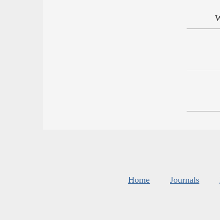
W
Home
Journals