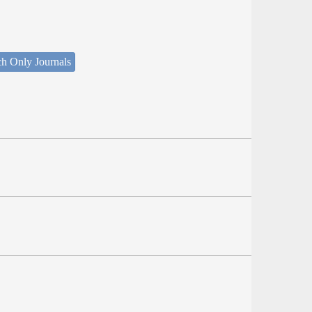
ch Only Journals