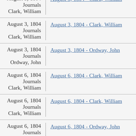
Journals
Clark, William
August 3, 1804
August 3, 1804 - Clark, William
Journals
Clark, William
August 3, 1804
August 3, 1804 - Ordway, John
Journals
Ordway, John
August 6, 1804
August 6, 1804 - Clark, William
Journals
Clark, William
August 6, 1804
August 6, 1804 - Clark, William
Journals
Clark, William
August 6, 1804
August 6, 1804 - Ordway, John
Journals