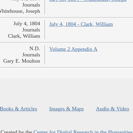
Journals
hitehouse, Joseph
July 4, 1804
July 4, 1804 - Clark, William
Journals
Clark, William
N.D.
Volume 2 Appendix A
Journals
Gary E. Moulton
Books & Articles
Images & Maps
Audio & Video
Created by the
Center for Digital Research in the Humanities