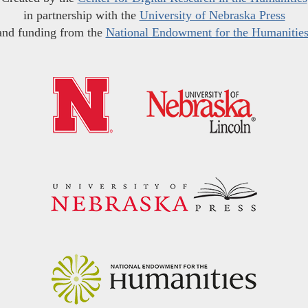
in partnership with the
University of Nebraska Press
and funding from the
National Endowment for the Humanitie