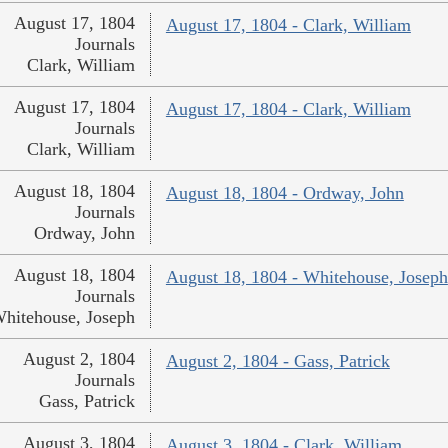
August 17, 1804
August 17, 1804 - Clark, William
Journals
Clark, William
August 17, 1804
August 17, 1804 - Clark, William
Journals
Clark, William
August 18, 1804
August 18, 1804 - Ordway, John
Journals
Ordway, John
August 18, 1804
August 18, 1804 - Whitehouse, Joseph
Journals
hitehouse, Joseph
August 2, 1804
August 2, 1804 - Gass, Patrick
Journals
Gass, Patrick
August 3, 1804
August 3, 1804 - Clark, William