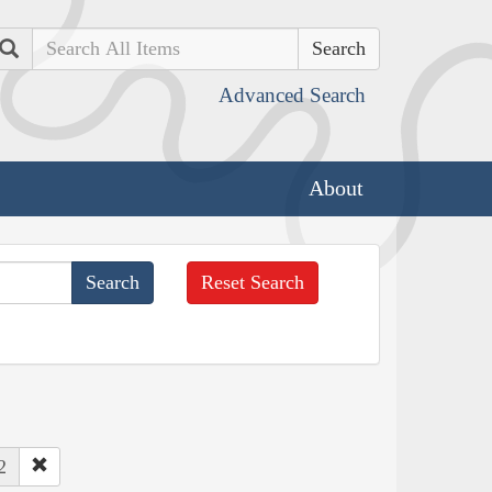
Search
Advanced Search
About
Reset Search
2