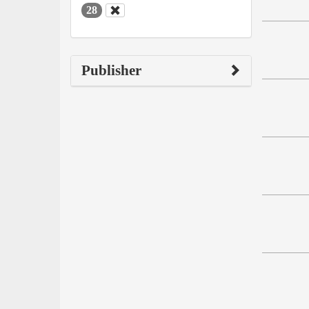
28
Publisher