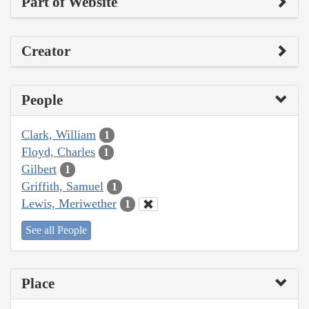
Part of Website
Creator
People
Clark, William
1
Floyd, Charles
1
Gilbert
1
Griffith, Samuel
1
Lewis, Meriwether
1
See all People
Place