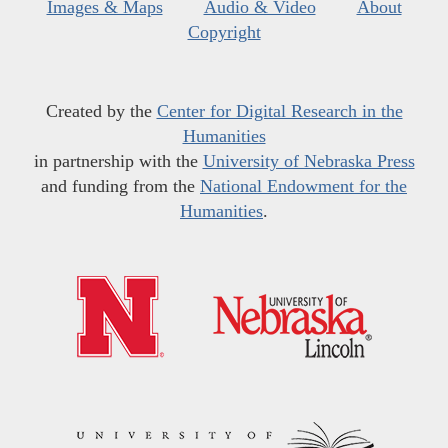
Images & Maps
Audio & Video
About
Copyright
Created by the
Center for Digital Research in the
Humanities
in partnership with the
University of Nebraska Press
and funding from the
National Endowment for the
Humanities
.