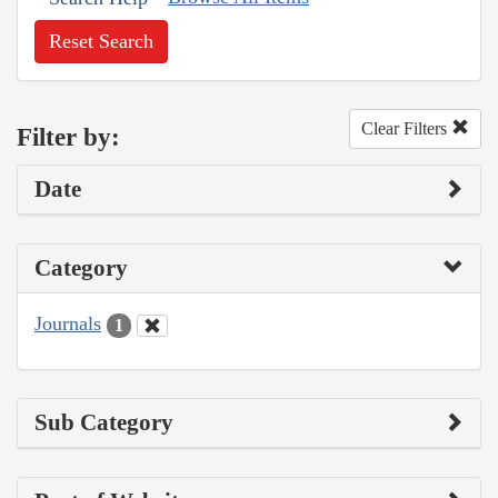
Reset Search
Clear Filters
Filter by:
Date
Category
Journals
1
Sub Category