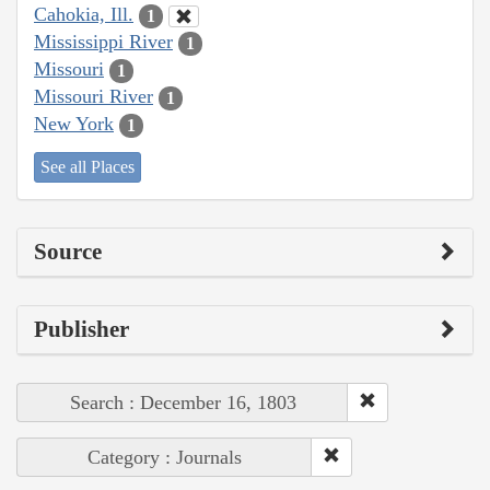
Cahokia, Ill.
1
Mississippi River
1
Missouri
1
Missouri River
1
New York
1
See all Places
Source
Publisher
Search : December 16, 1803
Category : Journals