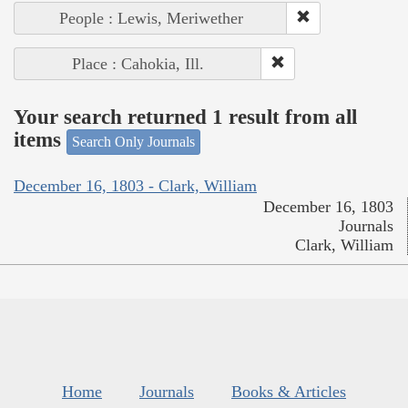
People : Lewis, Meriwether
Place : Cahokia, Ill.
Your search returned 1 result from all
items
Search Only Journals
December 16, 1803 - Clark, William
December 16, 1803
Journals
Clark, William
Home
Journals
Books & Articles