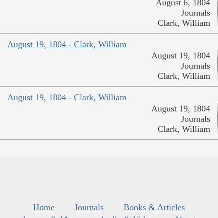
August 6, 1804
Journals
Clark, William
August 19, 1804 - Clark, William
August 19, 1804
Journals
Clark, William
August 19, 1804 - Clark, William
August 19, 1804
Journals
Clark, William
Home
Journals
Books & Articles