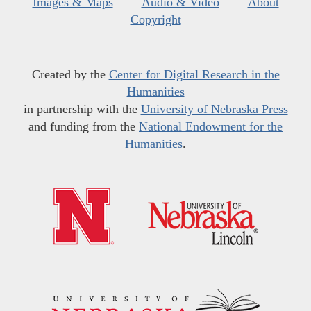
Images & Maps
Audio & Video
About
Copyright
Created by the
Center for Digital Research in the
Humanities
in partnership with the
University of Nebraska Press
and funding from the
National Endowment for the
Humanities
.