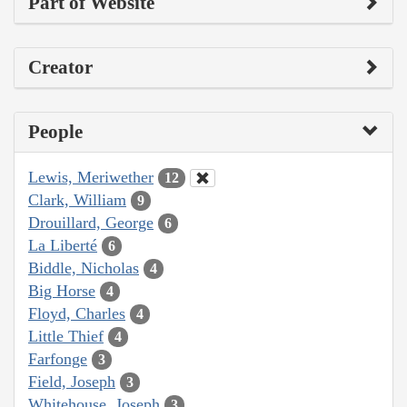
Part of Website
Creator
People
Lewis, Meriwether
12
Clark, William
9
Drouillard, George
6
La Liberté
6
Biddle, Nicholas
4
Big Horse
4
Floyd, Charles
4
Little Thief
4
Farfonge
3
Field, Joseph
3
Whitehouse, Joseph
3