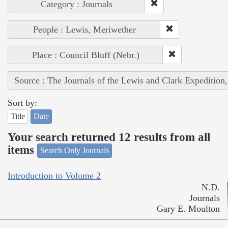
Category : Journals
People : Lewis, Meriwether
Place : Council Bluff (Nebr.)
Source : The Journals of the Lewis and Clark Expedition
Sort by:
Title
Date
Your search returned 12 results from all
items
Search Only Journals
Introduction to Volume 2
N.D.
Journals
Gary E. Moulton