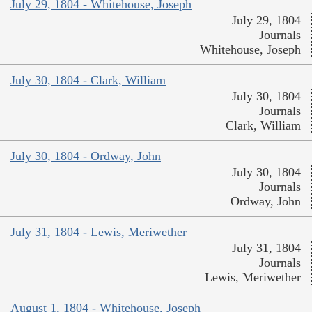
July 29, 1804 - Whitehouse, Joseph
July 29, 1804
Journals
Whitehouse, Joseph
July 30, 1804 - Clark, William
July 30, 1804
Journals
Clark, William
July 30, 1804 - Ordway, John
July 30, 1804
Journals
Ordway, John
July 31, 1804 - Lewis, Meriwether
July 31, 1804
Journals
Lewis, Meriwether
August 1, 1804 - Whitehouse, Joseph