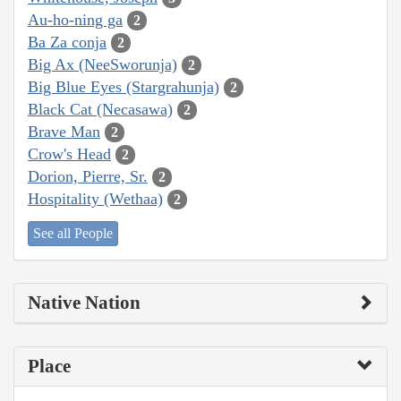
Au-ho-ning ga
2
Ba Za conja
2
Big Ax (NeeSworunja)
2
Big Blue Eyes (Stargrahunja)
2
Black Cat (Necasawa)
2
Brave Man
2
Crow's Head
2
Dorion, Pierre, Sr.
2
Hospitality (Wethaa)
2
See all People
Native Nation
Place