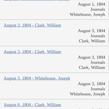
August 1, 1804
Journals
Whitehouse, Joseph
August 3, 1804 - Clark, William
August 3, 1804
Journals
Clark, William
August 3, 1804 - Clark, William
August 3, 1804
Journals
Clark, William
August 3, 1804 - Whitehouse, Joseph
August 3, 1804
Journals
Whitehouse, Joseph
August 6, 1804 - Clark, William