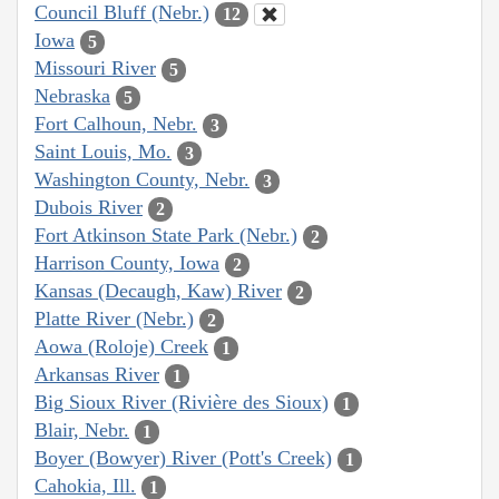
Council Bluff (Nebr.)
12
Iowa
5
Missouri River
5
Nebraska
5
Fort Calhoun, Nebr.
3
Saint Louis, Mo.
3
Washington County, Nebr.
3
Dubois River
2
Fort Atkinson State Park (Nebr.)
2
Harrison County, Iowa
2
Kansas (Decaugh, Kaw) River
2
Platte River (Nebr.)
2
Aowa (Roloje) Creek
1
Arkansas River
1
Big Sioux River (Rivière des Sioux)
1
Blair, Nebr.
1
Boyer (Bowyer) River (Pott's Creek)
1
Cahokia, Ill.
1