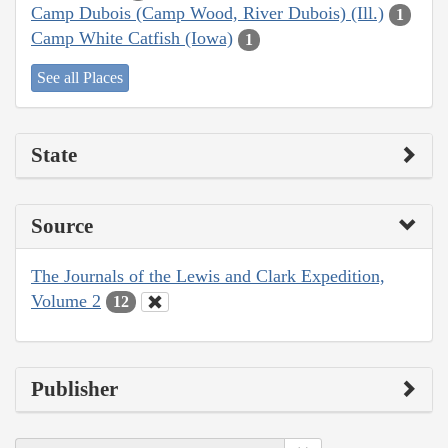
Camp Dubois (Camp Wood, River Dubois) (Ill.)
1
Camp White Catfish (Iowa)
1
See all Places
State
Source
The Journals of the Lewis and Clark Expedition,
Volume 2
12
Publisher