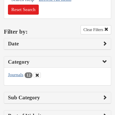
Reset Search
Clear Filters
Filter by:
Date
Category
Journals
12
Sub Category