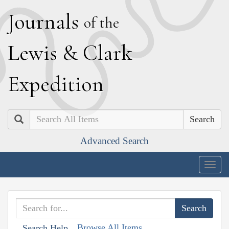
J
ournals
of the
L
ewis
&
C
lark
E
xpedition
Search
Advanced Search
Togg
navig
Browse All Items
Search Help