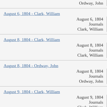
Ordway, John
August 6, 1804 - Clark, William
August 6, 1804
Journals
Clark, William
August 8, 1804 - Clark, William
August 8, 1804
Journals
Clark, William
August 8, 1804 - Ordway, John
August 8, 1804
Journals
Ordway, John
August 9, 1804 - Clark, William
August 9, 1804
Journals