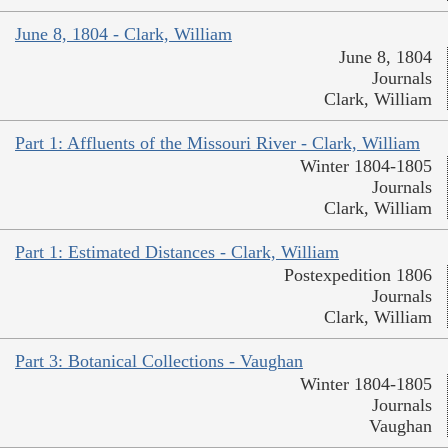
June 8, 1804 - Clark, William
June 8, 1804
Journals
Clark, William
Part 1: Affluents of the Missouri River - Clark, William
Winter 1804-1805
Journals
Clark, William
Part 1: Estimated Distances - Clark, William
Postexpedition 1806
Journals
Clark, William
Part 3: Botanical Collections - Vaughan
Winter 1804-1805
Journals
Vaughan