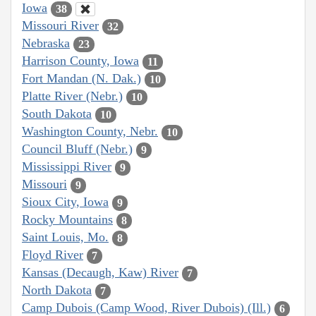
Iowa
38
Missouri River
32
Nebraska
23
Harrison County, Iowa
11
Fort Mandan (N. Dak.)
10
Platte River (Nebr.)
10
South Dakota
10
Washington County, Nebr.
10
Council Bluff (Nebr.)
9
Mississippi River
9
Missouri
9
Sioux City, Iowa
9
Rocky Mountains
8
Saint Louis, Mo.
8
Floyd River
7
Kansas (Decaugh, Kaw) River
7
North Dakota
7
Camp Dubois (Camp Wood, River Dubois) (Ill.)
6