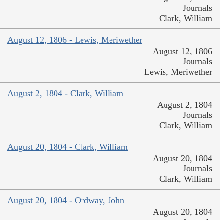
Journals
Clark, William
August 12, 1806 - Lewis, Meriwether
August 12, 1806
Journals
Lewis, Meriwether
August 2, 1804 - Clark, William
August 2, 1804
Journals
Clark, William
August 20, 1804 - Clark, William
August 20, 1804
Journals
Clark, William
August 20, 1804 - Ordway, John
August 20, 1804