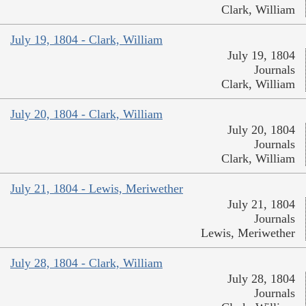
Clark, William
July 19, 1804 - Clark, William
July 19, 1804
Journals
Clark, William
July 20, 1804 - Clark, William
July 20, 1804
Journals
Clark, William
July 21, 1804 - Lewis, Meriwether
July 21, 1804
Journals
Lewis, Meriwether
July 28, 1804 - Clark, William
July 28, 1804
Journals