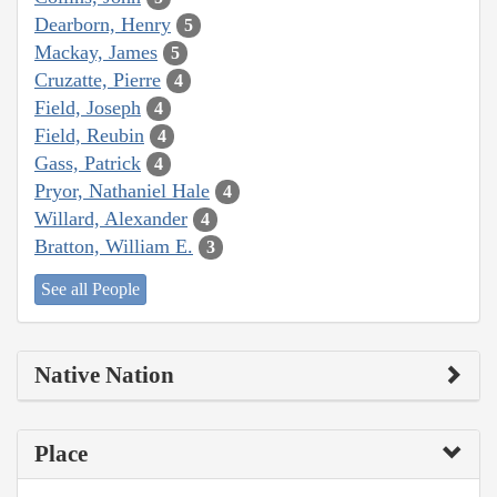
Dearborn, Henry
5
Mackay, James
5
Cruzatte, Pierre
4
Field, Joseph
4
Field, Reubin
4
Gass, Patrick
4
Pryor, Nathaniel Hale
4
Willard, Alexander
4
Bratton, William E.
3
See all People
Native Nation
Place