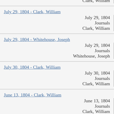
Clark, William
July 29, 1804 - Clark, William
July 29, 1804
Journals
Clark, William
July 29, 1804 - Whitehouse, Joseph
July 29, 1804
Journals
Whitehouse, Joseph
July 30, 1804 - Clark, William
July 30, 1804
Journals
Clark, William
June 13, 1804 - Clark, William
June 13, 1804
Journals
Clark, William