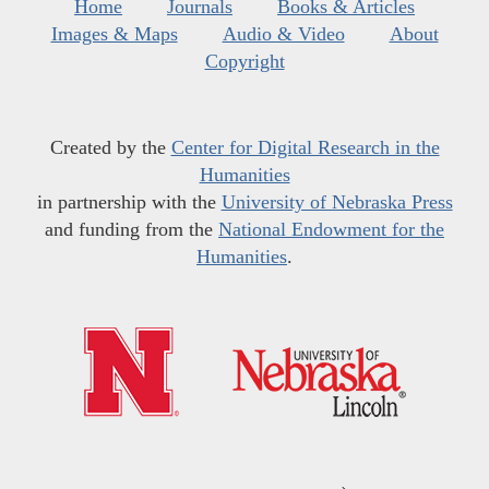
Home
Journals
Books & Articles
Images & Maps
Audio & Video
About
Copyright
Created by the
Center for Digital Research in the
Humanities
in partnership with the
University of Nebraska Press
and funding from the
National Endowment for the
Humanities
.