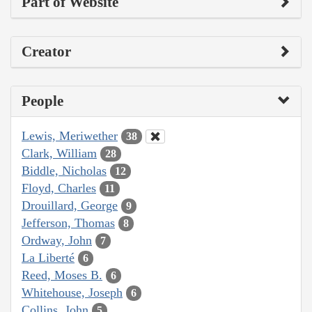
Part of Website
Creator
People
Lewis, Meriwether
38
Clark, William
28
Biddle, Nicholas
12
Floyd, Charles
11
Drouillard, George
9
Jefferson, Thomas
8
Ordway, John
7
La Liberté
6
Reed, Moses B.
6
Whitehouse, Joseph
6
Collins, John
5