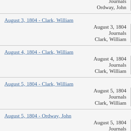
Journals
Ordway, John
August 3, 1804 - Clark, William
August 3, 1804
Journals
Clark, William
August 4, 1804 - Clark, William
August 4, 1804
Journals
Clark, William
August 5, 1804 - Clark, William
August 5, 1804
Journals
Clark, William
August 5, 1804 - Ordway, John
August 5, 1804
Journals