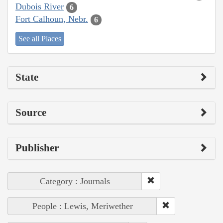
Dubois River
6
Fort Calhoun, Nebr.
6
See all Places
State
Source
Publisher
Category : Journals
People : Lewis, Meriwether