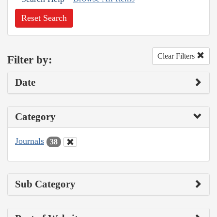
Reset Search
Clear Filters
Filter by:
Date
Category
Journals
38
Sub Category