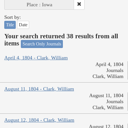
Place : Iowa
Sort by:
Title
Date
Your search returned 38 results from all
items
Search Only Journals
April 4, 1804 - Clark, William
April 4, 1804
Journals
Clark, William
August 11, 1804 - Clark, William
August 11, 1804
Journals
Clark, William
August 12, 1804 - Clark, William
August 12, 1804