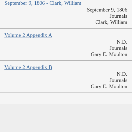
September 9, 1806 - Clark, William
September 9, 1806
Journals
Clark, William
Volume 2 Appendix A
N.D.
Journals
Gary E. Moulton
Volume 2 Appendix B
N.D.
Journals
Gary E. Moulton