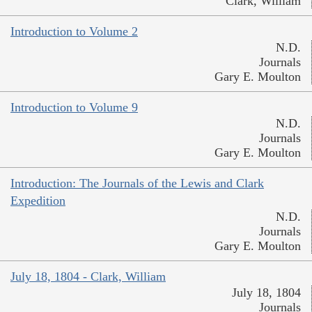
Clark, William
Introduction to Volume 2
N.D.
Journals
Gary E. Moulton
Introduction to Volume 9
N.D.
Journals
Gary E. Moulton
Introduction: The Journals of the Lewis and Clark
Expedition
N.D.
Journals
Gary E. Moulton
July 18, 1804 - Clark, William
July 18, 1804
Journals