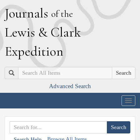
J
ournals
of the
L
ewis
&
C
lark
E
xpedition
Search
Advanced Search
Togg
navig
Browse All Items
Search Help