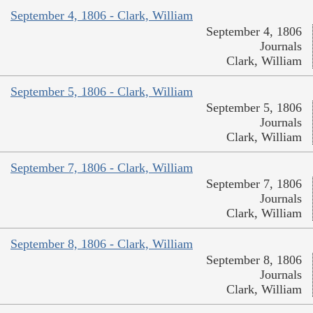
September 4, 1806 - Clark, William
September 4, 1806
Journals
Clark, William
September 5, 1806 - Clark, William
September 5, 1806
Journals
Clark, William
September 7, 1806 - Clark, William
September 7, 1806
Journals
Clark, William
September 8, 1806 - Clark, William
September 8, 1806
Journals
Clark, William