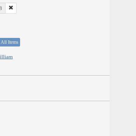
8
 All Items
illiam