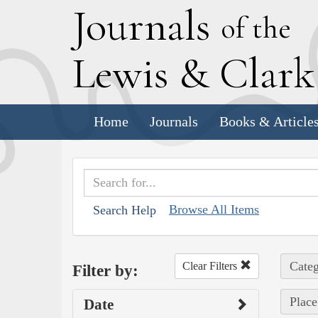
J
ournals
of the
L
ewis
&
C
lar
Home
Journals
Books & Article
Browse All Items
Search Help
Categ
Clear Filters
Filter by:
Place
Date