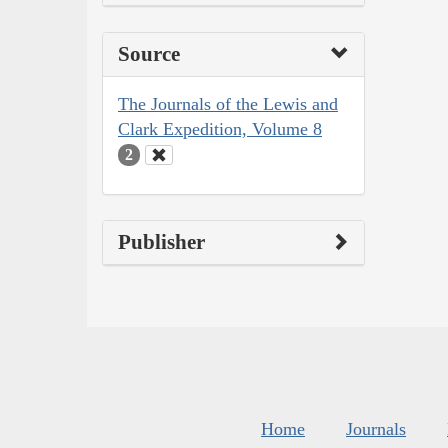
Source
The Journals of the Lewis and
Clark Expedition, Volume 8
2
Publisher
Home
Journals