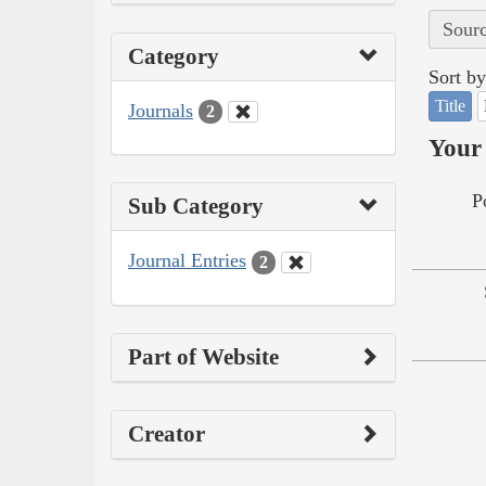
Sourc
Category
Sort by
Title
Journals
2
Your 
P
Sub Category
Journal Entries
2
Part of Website
Creator