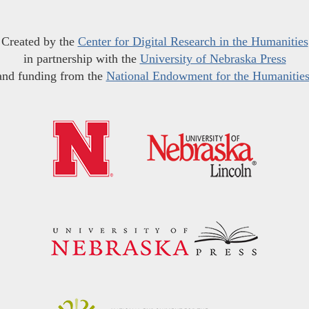
Created by the
Center for Digital Research in the Humanities
in partnership with the
University of Nebraska Press
and funding from the
National Endowment for the Humanitie