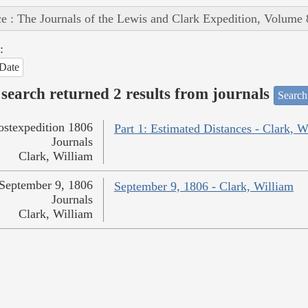
e : The Journals of the Lewis and Clark Expedition, Volume 
:
Date
search returned 2 results from journals
Search
ostexpedition 1806
Part 1: Estimated Distances - Clark, W
Journals
Clark, William
September 9, 1806
September 9, 1806 - Clark, William
Journals
Clark, William