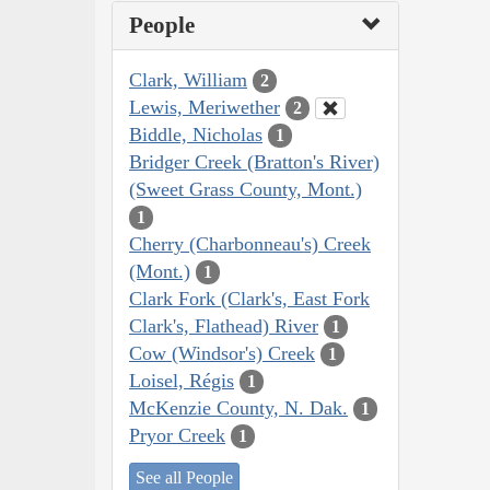
People
Clark, William
2
Lewis, Meriwether
2
Biddle, Nicholas
1
Bridger Creek (Bratton's River)
(Sweet Grass County, Mont.)
1
Cherry (Charbonneau's) Creek
(Mont.)
1
Clark Fork (Clark's, East Fork
Clark's, Flathead) River
1
Cow (Windsor's) Creek
1
Loisel, Régis
1
McKenzie County, N. Dak.
1
Pryor Creek
1
See all People