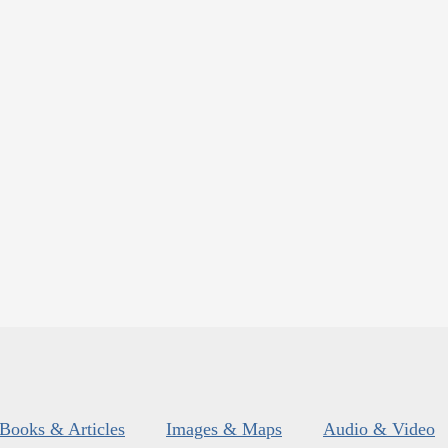
Books & Articles
Images & Maps
Audio & Video