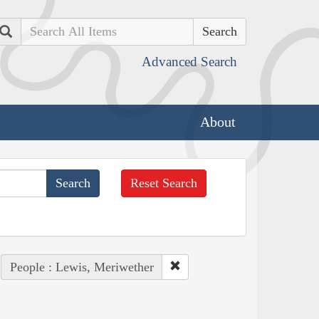
Search
Advanced Search
About
Reset Search
People : Lewis, Meriwether