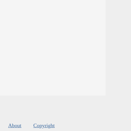
About
Copyright