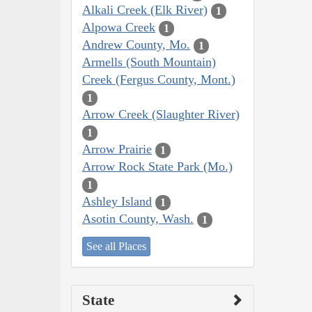
Alkali Creek (Elk River)
1
Alpowa Creek
1
Andrew County, Mo.
1
Armells (South Mountain)
Creek (Fergus County, Mont.)
1
Arrow Creek (Slaughter River)
1
Arrow Prairie
1
Arrow Rock State Park (Mo.)
1
Ashley Island
1
Asotin County, Wash.
1
See all Places
State