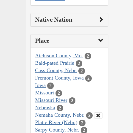
Native Nation
Place
Atchison County, Mo.
2
Bald-pated Prairie
2
Cass County, Nebr.
2
Fremont County, Iowa
2
Iowa
2
Missouri
2
Missouri River
2
Nebraska
2
Nemaha County, Nebr.
2
Platte River (Nebr.)
2
Sarpy County, Nebr.
2