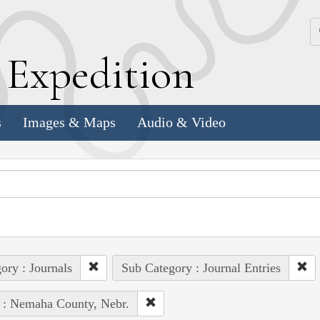
k
E
xpedition
s
Images & Maps
Audio & Video
ory : Journals
Sub Category : Journal Entries
 : Nemaha County, Nebr.