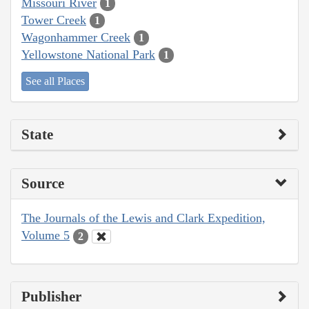
Missouri River
1
Tower Creek
1
Wagonhammer Creek
1
Yellowstone National Park
1
See all Places
State
Source
The Journals of the Lewis and Clark Expedition,
Volume 5
2
Publisher