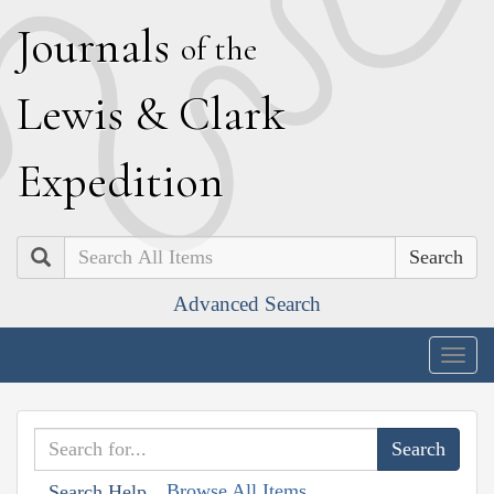
J
ournals
of the
L
ewis
&
C
lark
E
xpedition
Search
Advanced Search
Togg
navig
Browse All Items
Search Help