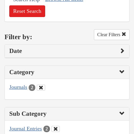
Reset Search
Clear Filters
Filter by:
Date
Category
Journals
2
Sub Category
Journal Entries
2