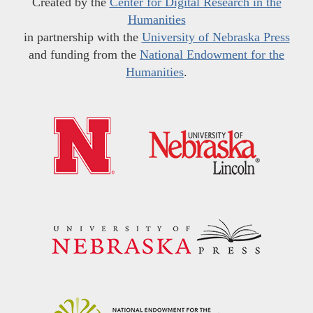
Created by the
Center for Digital Research in the
Humanities
in partnership with the
University of Nebraska Press
and funding from the
National Endowment for the
Humanities
.