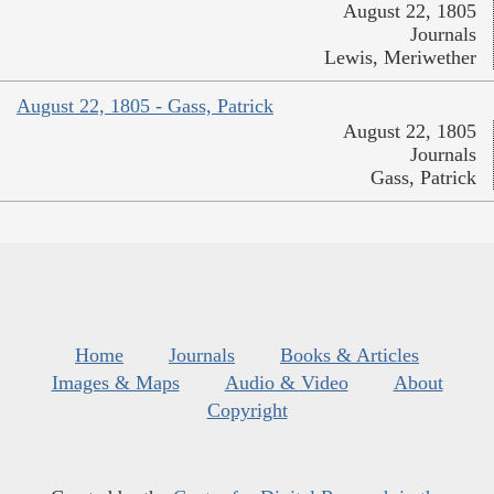
August 22, 1805
Journals
Lewis, Meriwether
August 22, 1805 - Gass, Patrick
August 22, 1805
Journals
Gass, Patrick
Home
Journals
Books & Articles
Images & Maps
Audio & Video
About
Copyright