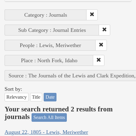
Category : Journals
Sub Category : Journal Entries
People : Lewis, Meriwether
Place : North Fork, Idaho
Source : The Journals of the Lewis and Clark Expedition
Sort by:
Relevancy
Title
Date
Your search returned 2 results from
journals
Search All Items
August 22, 1805 - Lewis, Meriwether