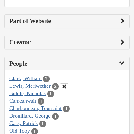
Part of Website
Creator
People
Clark, William
2
Lewis, Meriwether
2
Biddle, Nicholas
1
Cameahwait
1
Charbonneau, Toussaint
1
Drouillard, George
1
Gass, Patrick
1
Old Toby
1