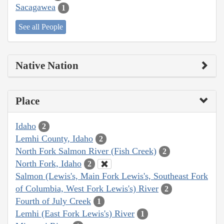
Sacagawea
1
See all People
Native Nation
Place
Idaho
2
Lemhi County, Idaho
2
North Fork Salmon River (Fish Creek)
2
North Fork, Idaho
2
Salmon (Lewis's, Main Fork Lewis's, Southeast Fork
of Columbia, West Fork Lewis's) River
2
Fourth of July Creek
1
Lemhi (East Fork Lewis's) River
1