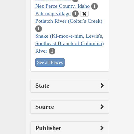
Nez Perce County, Idaho
1
Pah-map village
1
Potlatch River (Colter's Creek)
1
Snake (Ki-moo-e-nim, Lewis's,
Southeast Branch of Columbia)
River
1
See all Places
State
Source
Publisher