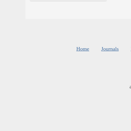
Home
Journals