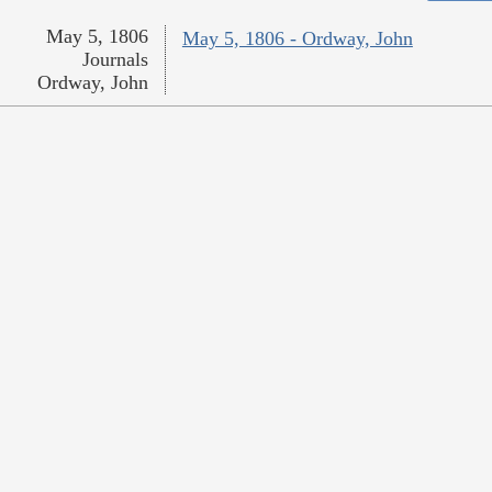
May 5, 1806
May 5, 1806 - Ordway, John
Journals
Ordway, John