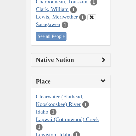
Charbonneau, Toussaint
1
Clark, William
1
Lewis, Meriwether
1
Sacagawea
1
See all People
Native Nation
Place
Clearwater (Flathead,
Kooskooskee) River
1
Idaho
1
Lapwai (Cottonwood) Creek
1
Lewiston, Idaho
1