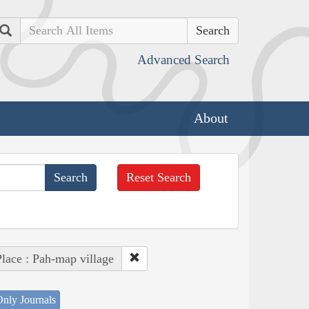
Search
Advanced Search
About
Reset Search
lace : Pah-map village
nly Journals