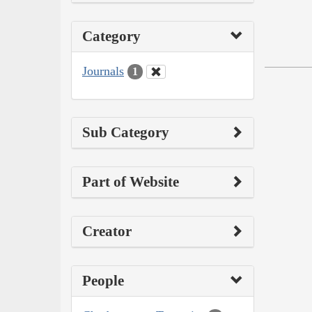
Category
Journals
1
Sub Category
Part of Website
Creator
People