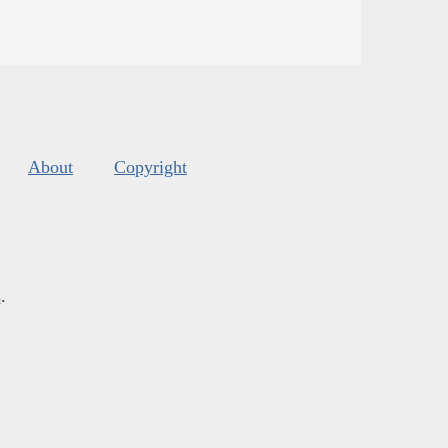
About
Copyright
s
.