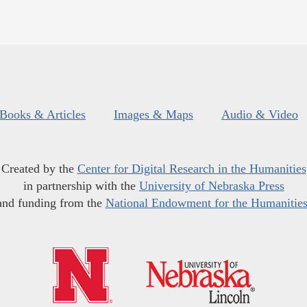
Books & Articles
Images & Maps
Audio & Video
Created by the
Center for Digital Research in the Humanities
in partnership with the
University of Nebraska Press
and funding from the
National Endowment for the Humanitie