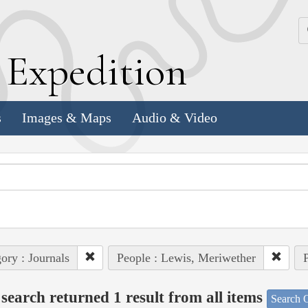
k
E
xpedition
s
Images & Maps
Audio & Video
ory : Journals
People : Lewis, Meriwether
P
search returned 1 result from all items
Search O