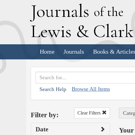
J
ournals
of the
L
ewis
&
C
lar
Home
Journals
Books & Article
Browse All Items
Search Help
Categ
Clear Filters
Filter by:
Date
Your 