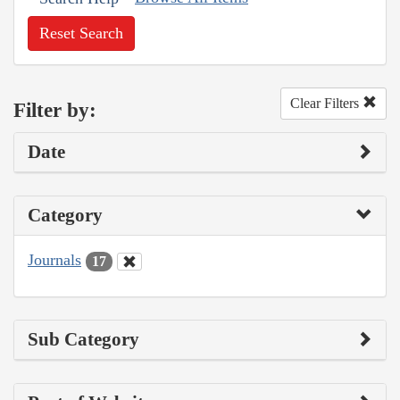
Reset Search
Clear Filters
Filter by:
Date
Category
Journals
17
Sub Category