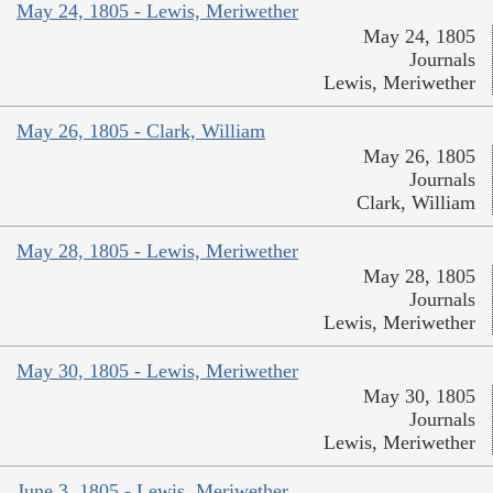
May 24, 1805 - Lewis, Meriwether
May 24, 1805
Journals
Lewis, Meriwether
May 26, 1805 - Clark, William
May 26, 1805
Journals
Clark, William
May 28, 1805 - Lewis, Meriwether
May 28, 1805
Journals
Lewis, Meriwether
May 30, 1805 - Lewis, Meriwether
May 30, 1805
Journals
Lewis, Meriwether
June 3, 1805 - Lewis, Meriwether