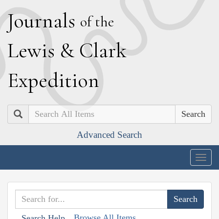
J
ournals
of the
L
ewis
&
C
lark
E
xpedition
Search
Advanced Search
Togg
navig
Browse All Items
Search Help