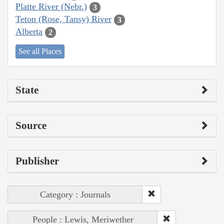
Platte River (Nebr.)
3
Teton (Rose, Tansy) River
3
Alberta
2
See all Places
State
Source
Publisher
Category : Journals
People : Lewis, Meriwether