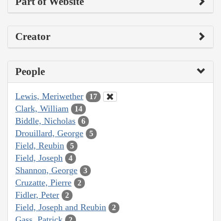
Part of Website
Creator
People
Lewis, Meriwether
17
Clark, William
14
Biddle, Nicholas
6
Drouillard, George
5
Field, Reubin
5
Field, Joseph
4
Shannon, George
3
Cruzatte, Pierre
2
Fidler, Peter
2
Field, Joseph and Reubin
2
Gass, Patrick
2