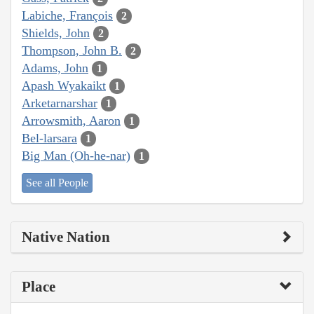
Labiche, François
2
Shields, John
2
Thompson, John B.
2
Adams, John
1
Apash Wyakaikt
1
Arketarnarshar
1
Arrowsmith, Aaron
1
Bel-larsara
1
Big Man (Oh-he-nar)
1
See all People
Native Nation
Place