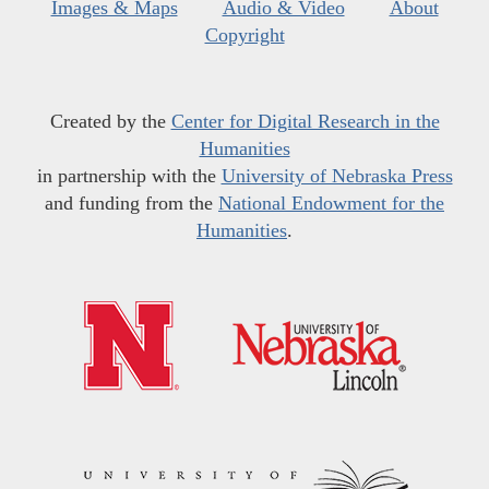
Images & Maps
Audio & Video
About
Copyright
Created by the
Center for Digital Research in the
Humanities
in partnership with the
University of Nebraska Press
and funding from the
National Endowment for the
Humanities
.