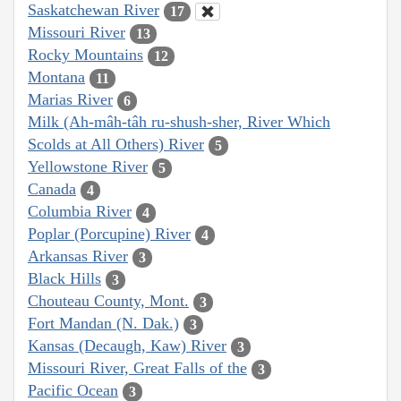
Saskatchewan River
17
Missouri River
13
Rocky Mountains
12
Montana
11
Marias River
6
Milk (Ah-mâh-tâh ru-shush-sher, River Which
Scolds at All Others) River
5
Yellowstone River
5
Canada
4
Columbia River
4
Poplar (Porcupine) River
4
Arkansas River
3
Black Hills
3
Chouteau County, Mont.
3
Fort Mandan (N. Dak.)
3
Kansas (Decaugh, Kaw) River
3
Missouri River, Great Falls of the
3
Pacific Ocean
3