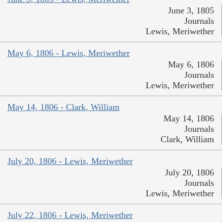
June 3, 1805
Journals
Lewis, Meriwether
May 6, 1806 - Lewis, Meriwether
May 6, 1806
Journals
Lewis, Meriwether
May 14, 1806 - Clark, William
May 14, 1806
Journals
Clark, William
July 20, 1806 - Lewis, Meriwether
July 20, 1806
Journals
Lewis, Meriwether
July 22, 1806 - Lewis, Meriwether