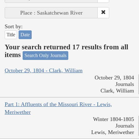
Place : Saskatchewan River
Sort by:
Title
Date
Your search returned 17 results from all
items
Search Only Journals
October 29, 1804 - Clark, William
October 29, 1804
Journals
Clark, William
Part 1: Affluents of the Missouri River - Lewis,
Meriwether
Winter 1804-1805
Journals
Lewis, Meriwether