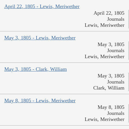
April 22, 1805 - Lewis, Meriwether
April 22, 1805
Journals
Lewis, Meriwether
May 3, 1805 - Lewis, Meriwether
May 3, 1805
Journals
Lewis, Meriwether
May 3, 1805 - Clark, William
May 3, 1805
Journals
Clark, William
May 8, 1805 - Lewis, Meriwether
May 8, 1805
Journals
Lewis, Meriwether