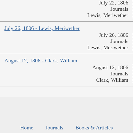
July 22, 1806
Journals
Lewis, Meriwether
July 26, 1806 - Lewis, Meriwether
July 26, 1806
Journals
Lewis, Meriwether
August 12, 1806 - Clark, William
August 12, 1806
Journals
Clark, William
Home
Journals
Books & Articles