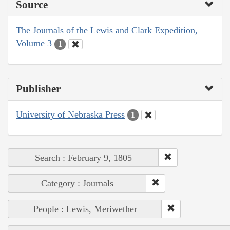
Source
The Journals of the Lewis and Clark Expedition,
Volume 3
1
Publisher
University of Nebraska Press
1
Search : February 9, 1805
Category : Journals
People : Lewis, Meriwether