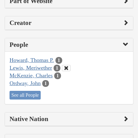
Part of Website
Creator
People
Howard, Thomas P.
1
Lewis, Meriwether
1
McKenzie, Charles
1
Ordway, John
1
See all People
Native Nation