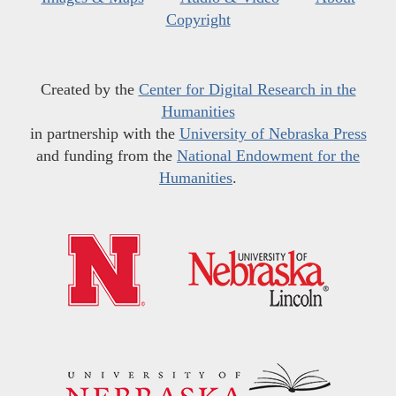
Copyright
Created by the
Center for Digital Research in the
Humanities
in partnership with the
University of Nebraska Press
and funding from the
National Endowment for the
Humanities
.