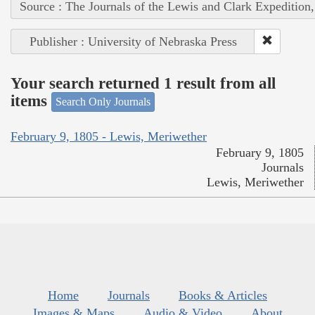
Source : The Journals of the Lewis and Clark Expedition
Publisher : University of Nebraska Press
Your search returned 1 result from all
items
Search Only Journals
February 9, 1805 - Lewis, Meriwether
February 9, 1805
Journals
Lewis, Meriwether
Home
Journals
Books & Articles
Images & Maps
Audio & Video
About