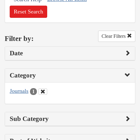
Reset Search
Clear Filters
Filter by:
Date
Category
Journals
1
Sub Category