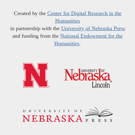
Created by the
Center for Digital Research in the
Humanities
in partnership with the
University of Nebraska Press
and funding from the
National Endowment for the
Humanities
.