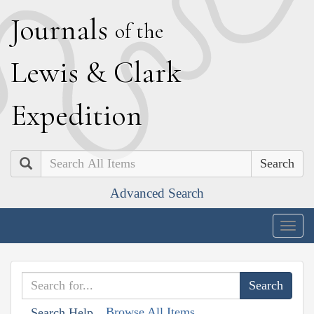
J
ournals
of the
L
ewis
&
C
lark
E
xpedition
Search
Advanced Search
Togg
navig
Browse All Items
Search Help