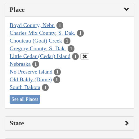
Place
Boyd County, Nebr.
1
Charles Mix County, S. Dak.
1
Chouteau (Goat) Creek
1
Gregory County, S. Dak.
1
Little Cedar (Cedar) Island
1
Nebraska
1
No Preserve Island
1
Old Baldy (Dome)
1
South Dakota
1
See all Places
State