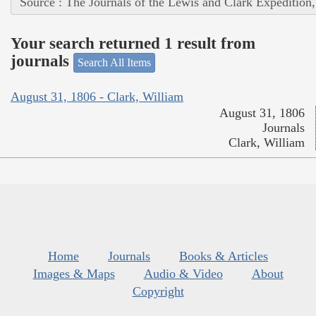
Source : The Journals of the Lewis and Clark Expedition
Your search returned 1 result from
journals
Search All Items
August 31, 1806 - Clark, William
August 31, 1806
Journals
Clark, William
Home
Journals
Books & Articles
Images & Maps
Audio & Video
About
Copyright