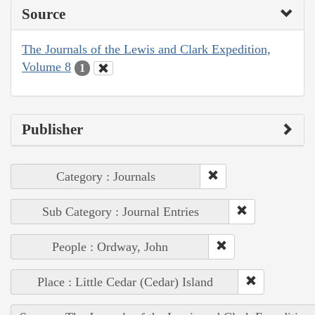
Source
The Journals of the Lewis and Clark Expedition,
Volume 8
1
Publisher
Category : Journals
Sub Category : Journal Entries
People : Ordway, John
Place : Little Cedar (Cedar) Island