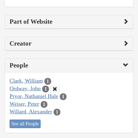
Part of Website
Creator
People
Clark, William
1
Ordway, John
1
Pryor, Nathaniel Hale
1
Weiser, Peter
1
Willard, Alexander
1
See all People