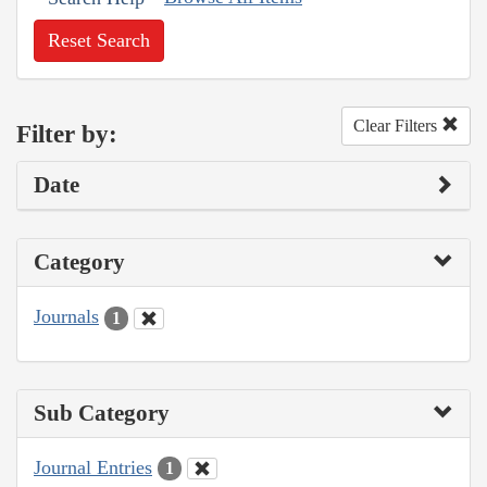
Reset Search
Clear Filters
Filter by:
Date
Category
Journals
1
Sub Category
Journal Entries
1