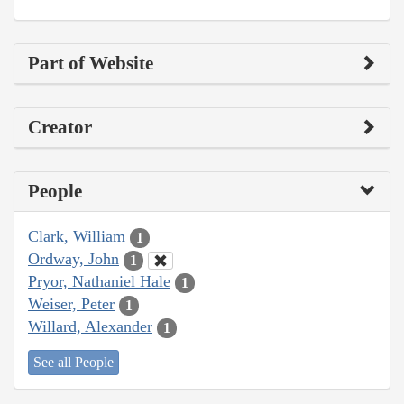
Part of Website
Creator
People
Clark, William
1
Ordway, John
1
Pryor, Nathaniel Hale
1
Weiser, Peter
1
Willard, Alexander
1
See all People