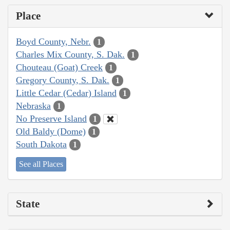
Place
Boyd County, Nebr.
1
Charles Mix County, S. Dak.
1
Chouteau (Goat) Creek
1
Gregory County, S. Dak.
1
Little Cedar (Cedar) Island
1
Nebraska
1
No Preserve Island
1
Old Baldy (Dome)
1
South Dakota
1
See all Places
State