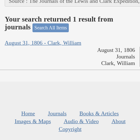
Source : The Journals of the Lewis and Clark Expedition
Your search returned 1 result from
journals
Search All Items
August 31, 1806 - Clark, William
August 31, 1806
Journals
Clark, William
Home
Journals
Books & Articles
Images & Maps
Audio & Video
About
Copyright