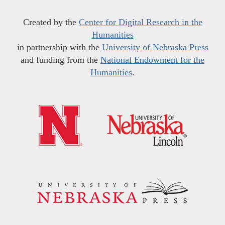
Created by the
Center for Digital Research in the
Humanities
in partnership with the
University of Nebraska Press
and funding from the
National Endowment for the
Humanities
.