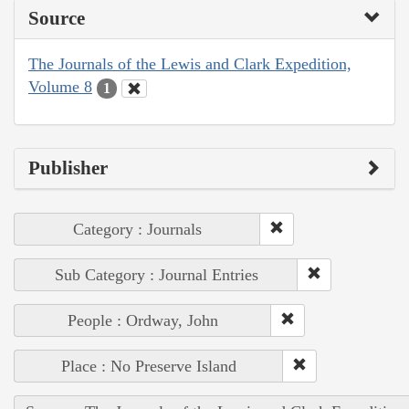
Source
The Journals of the Lewis and Clark Expedition,
Volume 8
1
Publisher
Category : Journals
Sub Category : Journal Entries
People : Ordway, John
Place : No Preserve Island