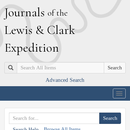
J
ournals
of the
L
ewis
&
C
lark
E
xpedition
Search
Advanced Search
Togg
navig
Browse All Items
Search Help