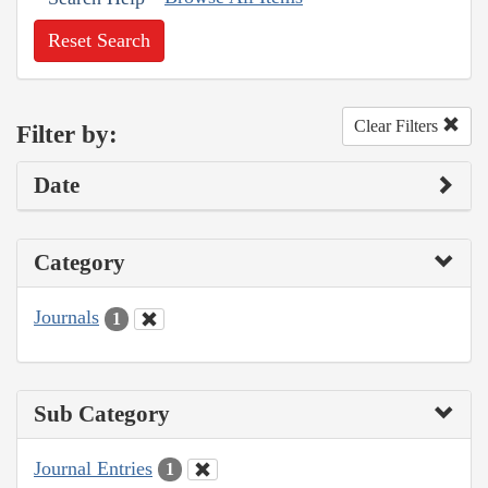
Reset Search
Clear Filters
Filter by:
Date
Category
Journals
1
Sub Category
Journal Entries
1