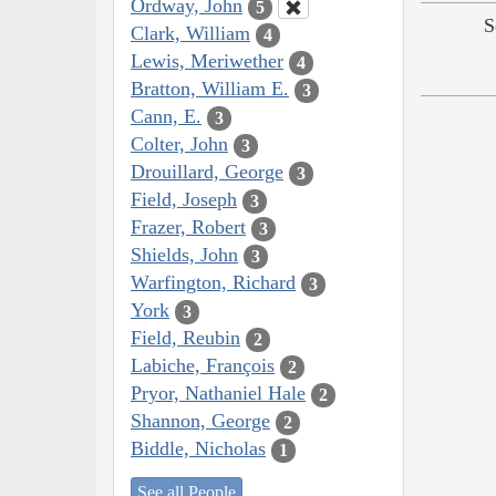
Ordway, John
5
S
Clark, William
4
Lewis, Meriwether
4
Bratton, William E.
3
Cann, E.
3
Colter, John
3
Drouillard, George
3
Field, Joseph
3
Frazer, Robert
3
Shields, John
3
Warfington, Richard
3
York
3
Field, Reubin
2
Labiche, François
2
Pryor, Nathaniel Hale
2
Shannon, George
2
Biddle, Nicholas
1
See all People