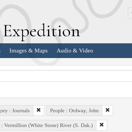
k
E
xpedition
s
Images & Maps
Audio & Video
ory : Journals
People : Ordway, John
 : Vermillion (White Stone) River (S. Dak.)