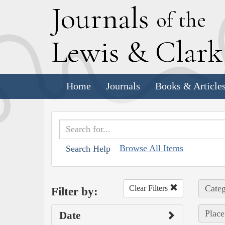
J
ournals
of the
L
ewis
&
C
lar
Home
Journals
Books & Article
Browse All Items
Search Help
Categ
Clear Filters
Filter by:
Place
Date