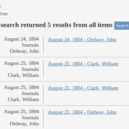
:
Date
search returned 5 results from all items
Search
August 24, 1804
August 24, 1804 - Ordway, John
Journals
Ordway, John
August 25, 1804
August 25, 1804 - Clark, William
Journals
Clark, William
August 25, 1804
August 25, 1804 - Clark, William
Journals
Clark, William
August 25, 1804
August 25, 1804 - Ordway, John
Journals
Ordway, John