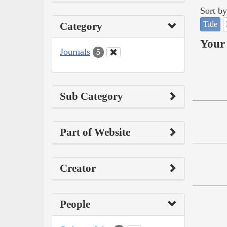
Sort by
Title
Category
Your 
Journals
5
Sub Category
Part of Website
Creator
People