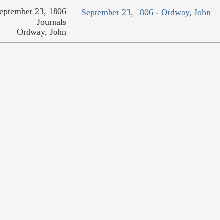
eptember 23, 1806
September 23, 1806 - Ordway, John
Journals
Ordway, John