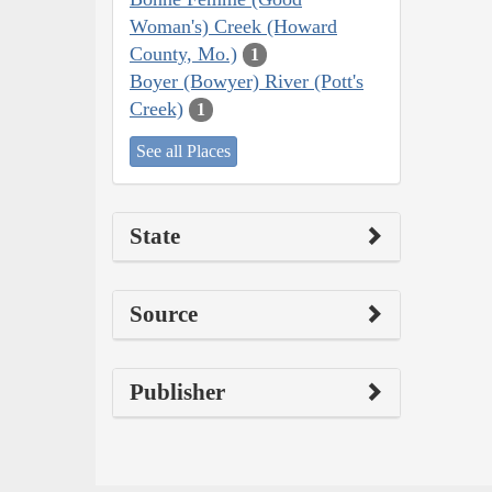
Woman's) Creek (Howard
County, Mo.)
1
Boyer (Bowyer) River (Pott's
Creek)
1
See all Places
State
Source
Publisher