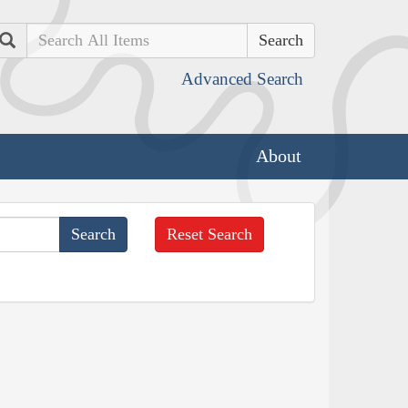
Search
Advanced Search
About
Reset Search