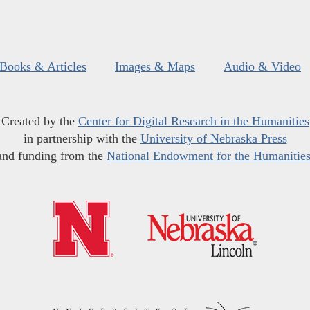
Books & Articles
Images & Maps
Audio & Video
Created by the
Center for Digital Research in the Humanities
in partnership with the
University of Nebraska Press
and funding from the
National Endowment for the Humanitie