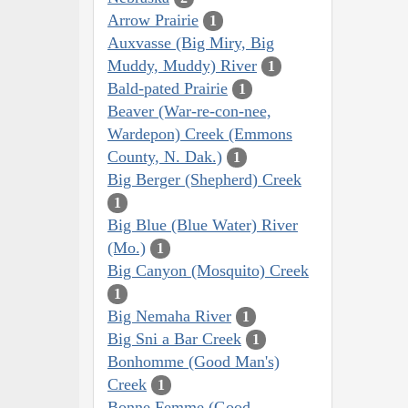
Arrow Prairie
1
Auxvasse (Big Miry, Big
Muddy, Muddy) River
1
Bald-pated Prairie
1
Beaver (War-re-con-nee,
Wardepon) Creek (Emmons
County, N. Dak.)
1
Big Berger (Shepherd) Creek
1
Big Blue (Blue Water) River
(Mo.)
1
Big Canyon (Mosquito) Creek
1
Big Nemaha River
1
Big Sni a Bar Creek
1
Bonhomme (Good Man's)
Creek
1
Bonne Femme (Good