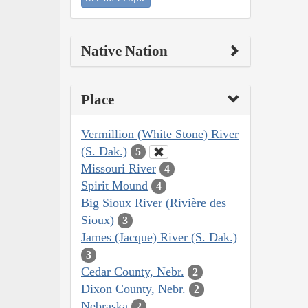
Native Nation
Place
Vermillion (White Stone) River
(S. Dak.)
5
Missouri River
4
Spirit Mound
4
Big Sioux River (Rivière des
Sioux)
3
James (Jacque) River (S. Dak.)
3
Cedar County, Nebr.
2
Dixon County, Nebr.
2
Nebraska
2