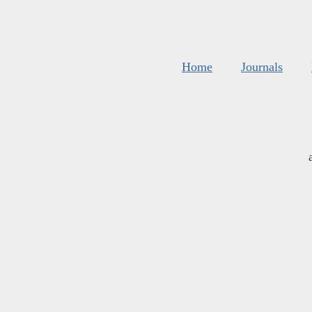
Home
Journals