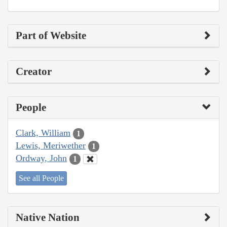
Part of Website
Creator
People
Clark, William
1
Lewis, Meriwether
1
Ordway, John
1
See all People
Native Nation