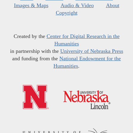
Images & Maps
Audio & Video
About
Copyright
Created by the
Center for Digital Research in the
Humanities
in partnership with the
University of Nebraska Press
and funding from the
National Endowment for the
Humanities
.