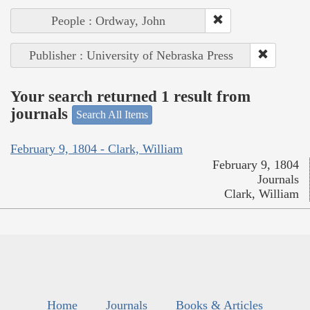
People : Ordway, John
Publisher : University of Nebraska Press
Your search returned 1 result from
journals
Search All Items
February 9, 1804 - Clark, William
February 9, 1804
Journals
Clark, William
Home
Journals
Books & Articles