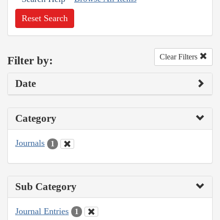
Reset Search
Clear Filters
Filter by:
Date
Category
Journals
1
Sub Category
Journal Entries
1