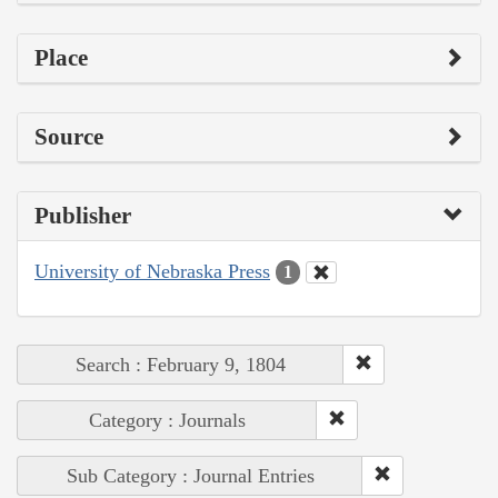
Place
Source
Publisher
University of Nebraska Press
1
Search : February 9, 1804
Category : Journals
Sub Category : Journal Entries