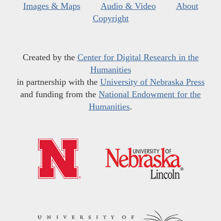
Images & Maps
Audio & Video
About
Copyright
Created by the
Center for Digital Research in the
Humanities
in partnership with the
University of Nebraska Press
and funding from the
National Endowment for the
Humanities
.