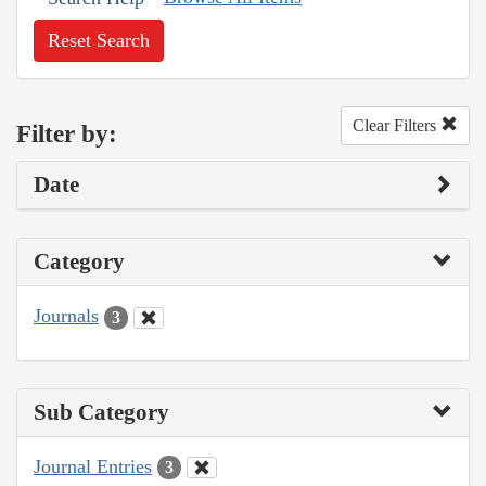
Reset Search
Clear Filters
Filter by:
Date
Category
Journals
3
Sub Category
Journal Entries
3