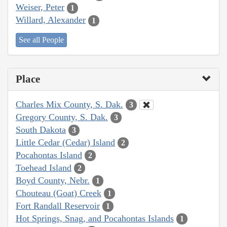
Weiser, Peter
1
Willard, Alexander
1
See all People
Place
Charles Mix County, S. Dak.
3
Gregory County, S. Dak.
3
South Dakota
3
Little Cedar (Cedar) Island
2
Pocahontas Island
2
Toehead Island
2
Boyd County, Nebr.
1
Chouteau (Goat) Creek
1
Fort Randall Reservoir
1
Hot Springs, Snag, and Pocahontas Islands
1