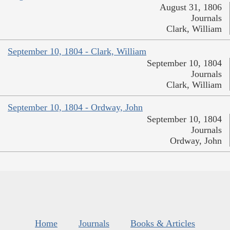
August 31, 1806
Journals
Clark, William
September 10, 1804 - Clark, William
September 10, 1804
Journals
Clark, William
September 10, 1804 - Ordway, John
September 10, 1804
Journals
Ordway, John
Home
Journals
Books & Articles