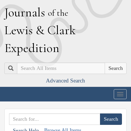
J
ournals
of the
L
ewis
&
C
lark
E
xpedition
Search
Advanced Search
Togg
navig
Browse All Items
Search Help