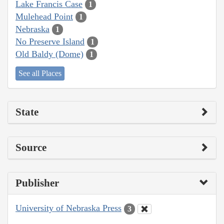
Lake Francis Case
1
Mulehead Point
1
Nebraska
1
No Preserve Island
1
Old Baldy (Dome)
1
See all Places
State
Source
Publisher
University of Nebraska Press
3