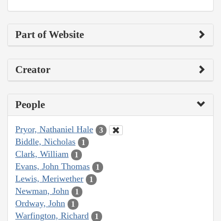
Part of Website
Creator
People
Pryor, Nathaniel Hale
3
Biddle, Nicholas
1
Clark, William
1
Evans, John Thomas
1
Lewis, Meriwether
1
Newman, John
1
Ordway, John
1
Warfington, Richard
1