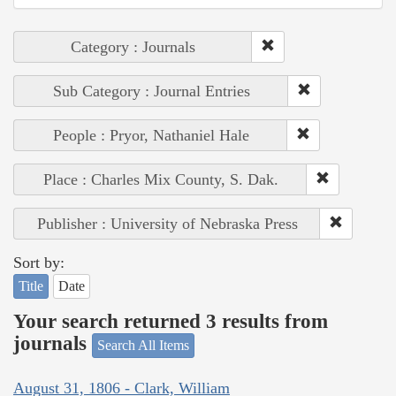
Category : Journals
Sub Category : Journal Entries
People : Pryor, Nathaniel Hale
Place : Charles Mix County, S. Dak.
Publisher : University of Nebraska Press
Sort by:
Title
Date
Your search returned 3 results from
journals
Search All Items
August 31, 1806 - Clark, William