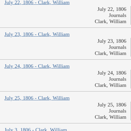
July 22, 1806 - Clark, William
July 22, 1806
Journals
Clark, William
July 23, 1806 - Clark, William
July 23, 1806
Journals
Clark, William
July 24, 1806 - Clark, William
July 24, 1806
Journals
Clark, William
July 25, 1806 - Clark, William
July 25, 1806
Journals
Clark, William
July 3, 1806 - Clark, William