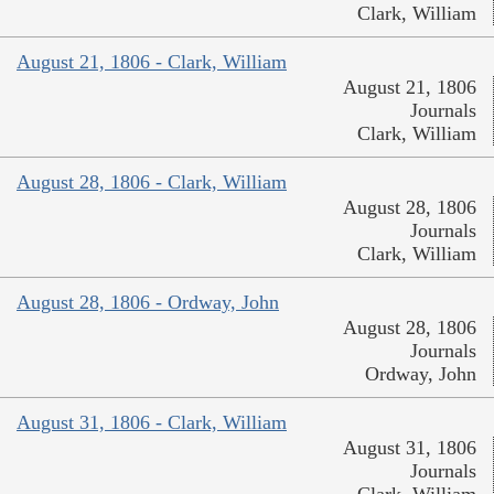
Clark, William
August 21, 1806 - Clark, William
August 21, 1806
Journals
Clark, William
August 28, 1806 - Clark, William
August 28, 1806
Journals
Clark, William
August 28, 1806 - Ordway, John
August 28, 1806
Journals
Ordway, John
August 31, 1806 - Clark, William
August 31, 1806
Journals