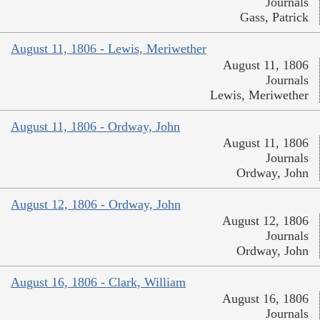
Journals
Gass, Patrick
August 11, 1806 - Lewis, Meriwether
August 11, 1806
Journals
Lewis, Meriwether
August 11, 1806 - Ordway, John
August 11, 1806
Journals
Ordway, John
August 12, 1806 - Ordway, John
August 12, 1806
Journals
Ordway, John
August 16, 1806 - Clark, William
August 16, 1806
Journals