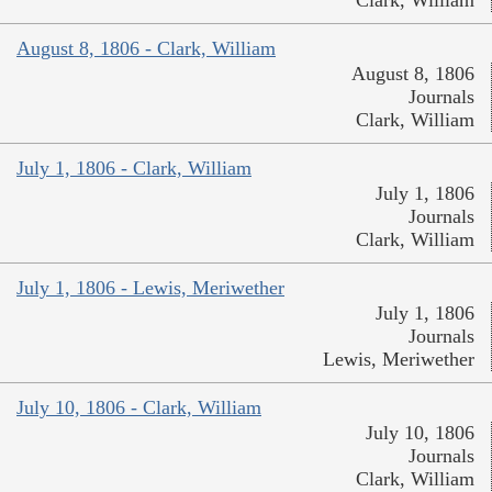
Clark, William
August 8, 1806 - Clark, William
August 8, 1806
Journals
Clark, William
July 1, 1806 - Clark, William
July 1, 1806
Journals
Clark, William
July 1, 1806 - Lewis, Meriwether
July 1, 1806
Journals
Lewis, Meriwether
July 10, 1806 - Clark, William
July 10, 1806
Journals
Clark, William