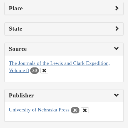
Place
State
Source
The Journals of the Lewis and Clark Expedition,
Volume 8
30
Publisher
University of Nebraska Press
30