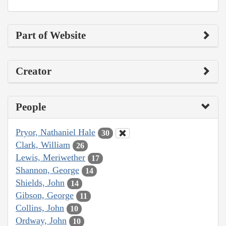
Part of Website
Creator
People
Pryor, Nathaniel Hale
30
Clark, William
26
Lewis, Meriwether
17
Shannon, George
14
Shields, John
14
Gibson, George
11
Collins, John
10
Ordway, John
10