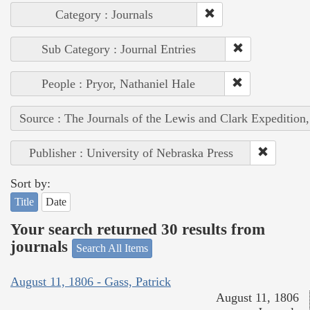
Category : Journals
Sub Category : Journal Entries
People : Pryor, Nathaniel Hale
Source : The Journals of the Lewis and Clark Expedition
Publisher : University of Nebraska Press
Sort by:
Title
Date
Your search returned 30 results from
journals
Search All Items
August 11, 1806 - Gass, Patrick
August 11, 1806