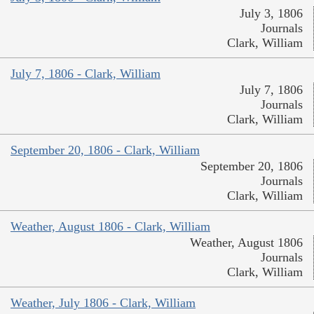
July 3, 1806
Journals
Clark, William
July 7, 1806 - Clark, William
July 7, 1806
Journals
Clark, William
September 20, 1806 - Clark, William
September 20, 1806
Journals
Clark, William
Weather, August 1806 - Clark, William
Weather, August 1806
Journals
Clark, William
Weather, July 1806 - Clark, William