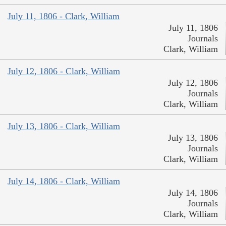
July 11, 1806 - Clark, William
July 11, 1806
Journals
Clark, William
July 12, 1806 - Clark, William
July 12, 1806
Journals
Clark, William
July 13, 1806 - Clark, William
July 13, 1806
Journals
Clark, William
July 14, 1806 - Clark, William
July 14, 1806
Journals
Clark, William