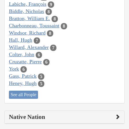
Labiche, François
9
Biddle, Nicholas
8
Bratton, William E.
8
Charbonneau, Toussaint
8
Windsor, Richard
8
Hall, Hugh
7
Willard, Alexander
7
Colter, John
6
Cruzatte, Pierre
6
York
6
Gass, Patrick
5
Heney, Hugh
5
See all People
Native Nation