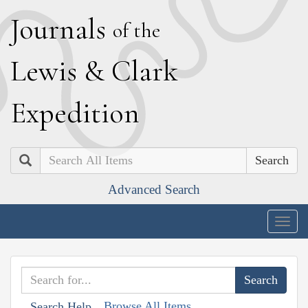
J
ournals
of the
L
ewis
&
C
lark
E
xpedition
Search
Advanced Search
Togg
navig
Browse All Items
Search Help