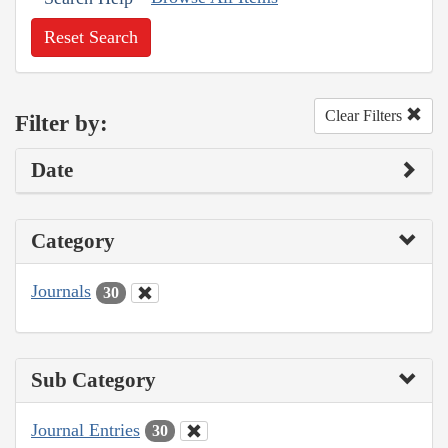
Reset Search
Clear Filters
Filter by:
Date
Category
Journals
30
Sub Category
Journal Entries
30