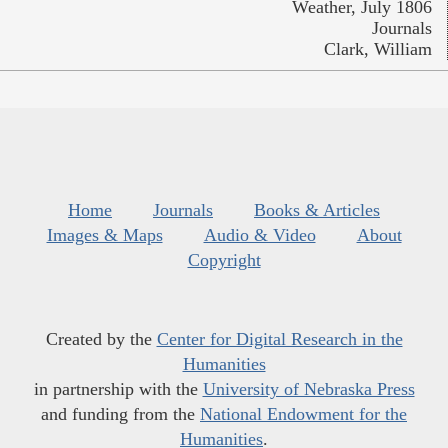
Weather, July 1806
Journals
Clark, William
Home
Journals
Books & Articles
Images & Maps
Audio & Video
About
Copyright
Created by the
Center for Digital Research in the
Humanities
in partnership with the
University of Nebraska Press
and funding from the
National Endowment for the
Humanities
.