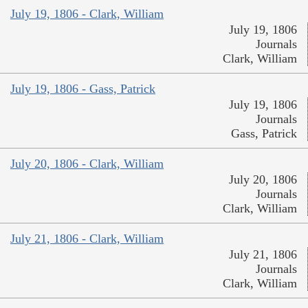
July 19, 1806 - Clark, William
July 19, 1806
Journals
Clark, William
July 19, 1806 - Gass, Patrick
July 19, 1806
Journals
Gass, Patrick
July 20, 1806 - Clark, William
July 20, 1806
Journals
Clark, William
July 21, 1806 - Clark, William
July 21, 1806
Journals
Clark, William