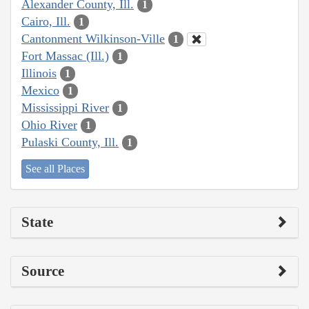
Alexander County, Ill.
1
Cairo, Ill.
1
Cantonment Wilkinson-Ville
1
Fort Massac (Ill.)
1
Illinois
1
Mexico
1
Mississippi River
1
Ohio River
1
Pulaski County, Ill.
1
See all Places
State
Source