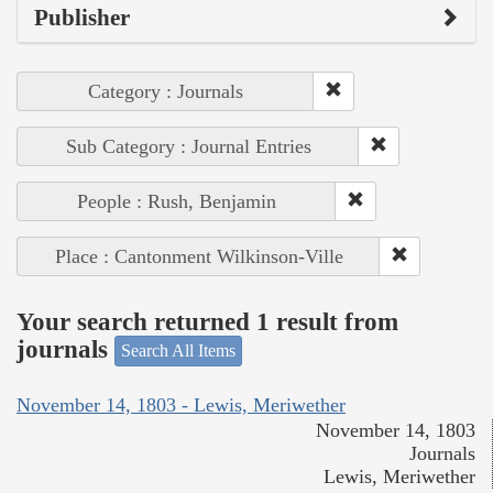
Publisher
Category : Journals
Sub Category : Journal Entries
People : Rush, Benjamin
Place : Cantonment Wilkinson-Ville
Your search returned 1 result from
journals
Search All Items
November 14, 1803 - Lewis, Meriwether
November 14, 1803
Journals
Lewis, Meriwether