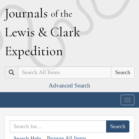
J
ournals
of the
L
ewis
&
C
lark
E
xpedition
Search
Advanced Search
Togg
navig
Browse All Items
Search Help