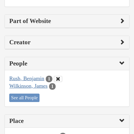
Part of Website
Creator
People
Rush, Benjamin
1
Wilkinson, James
1
See all People
Place