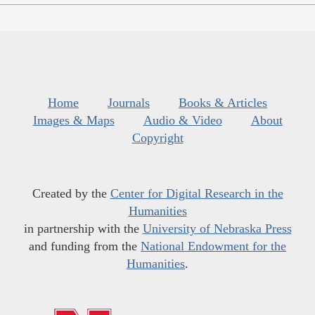
Home
Journals
Books & Articles
Images & Maps
Audio & Video
About
Copyright
Created by the
Center for Digital Research in the
Humanities
in partnership with the
University of Nebraska Press
and funding from the
National Endowment for the
Humanities
.