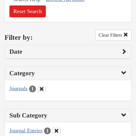
Reset Search
Clear Filters
Filter by:
Date
Category
Journals
1
Sub Category
Journal Entries
1