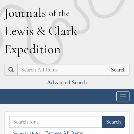
J
ournals
of the
L
ewis
&
C
lark
E
xpedition
Search
Advanced Search
Togg
navig
Browse All Items
Search Help