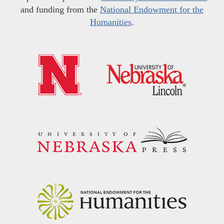
and funding from the
National Endowment for the
Humanities
.