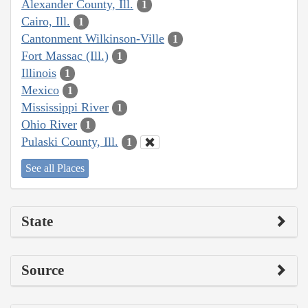
Alexander County, Ill.
1
Cairo, Ill.
1
Cantonment Wilkinson-Ville
1
Fort Massac (Ill.)
1
Illinois
1
Mexico
1
Mississippi River
1
Ohio River
1
Pulaski County, Ill.
1
See all Places
State
Source