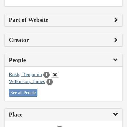
Part of Website
Creator
People
Rush, Benjamin
1
Wilkinson, James
1
See all People
Place