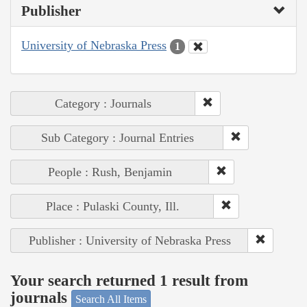
Publisher
University of Nebraska Press
1
Category : Journals
Sub Category : Journal Entries
People : Rush, Benjamin
Place : Pulaski County, Ill.
Publisher : University of Nebraska Press
Your search returned 1 result from
journals
Search All Items