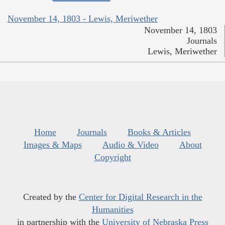
November 14, 1803 - Lewis, Meriwether
November 14, 1803
Journals
Lewis, Meriwether
Home
Journals
Books & Articles
Images & Maps
Audio & Video
About
Copyright
Created by the
Center for Digital Research in the
Humanities
in partnership with the
University of Nebraska Press