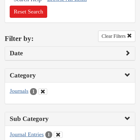
Reset Search
Clear Filters
Filter by:
Date
Category
Journals
1
Sub Category
Journal Entries
1