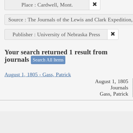
Place : Cardwell, Mont.
Source : The Journals of the Lewis and Clark Expedition
Publisher : University of Nebraska Press
Your search returned 1 result from
journals
Search All Items
August 1, 1805 - Gass, Patrick
August 1, 1805
Journals
Gass, Patrick