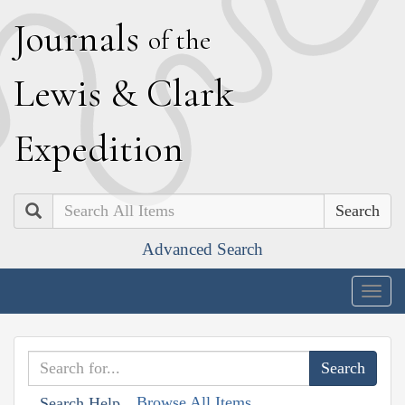
J
ournals
of the
L
ewis
&
C
lark
E
xpedition
Search
Advanced Search
Togg
navig
Browse All Items
Search Help