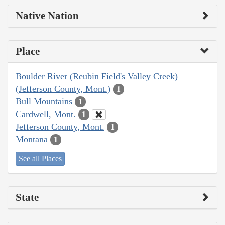
Native Nation
Place
Boulder River (Reubin Field's Valley Creek)
(Jefferson County, Mont.)
1
Bull Mountains
1
Cardwell, Mont.
1
Jefferson County, Mont.
1
Montana
1
See all Places
State