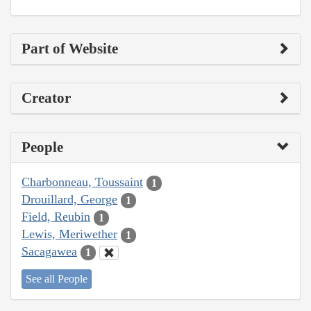
Part of Website
Creator
People
Charbonneau, Toussaint
1
Drouillard, George
1
Field, Reubin
1
Lewis, Meriwether
1
Sacagawea
1
See all People