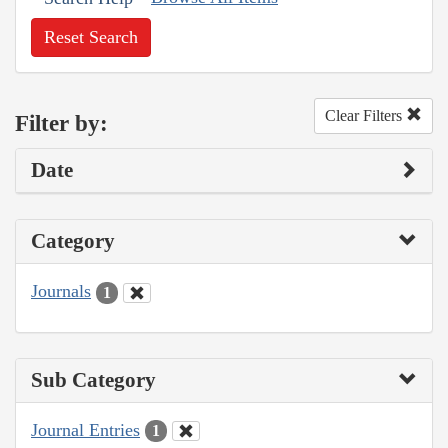
Reset Search
Clear Filters
Filter by:
Date
Category
Journals
1
Sub Category
Journal Entries
1