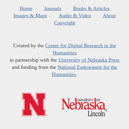
Home
Journals
Books & Articles
Images & Maps
Audio & Video
About
Copyright
Created by the
Center for Digital Research in the
Humanities
in partnership with the
University of Nebraska Press
and funding from the
National Endowment for the
Humanities
.