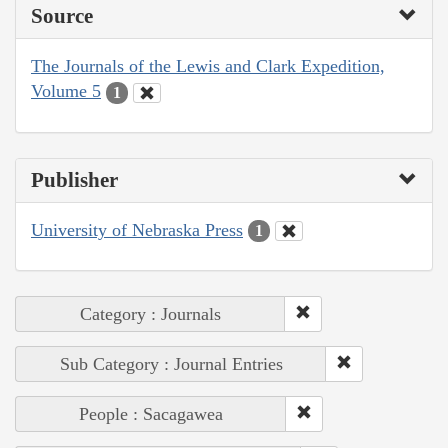
Source
The Journals of the Lewis and Clark Expedition,
Volume 5
1
Publisher
University of Nebraska Press
1
Category : Journals
Sub Category : Journal Entries
People : Sacagawea