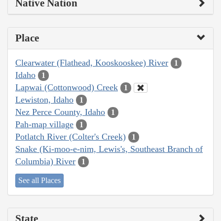
Native Nation
Place
Clearwater (Flathead, Kooskooskee) River
1
Idaho
1
Lapwai (Cottonwood) Creek
1
Lewiston, Idaho
1
Nez Perce County, Idaho
1
Pah-map village
1
Potlatch River (Colter's Creek)
1
Snake (Ki-moo-e-nim, Lewis's, Southeast Branch of
Columbia) River
1
See all Places
State