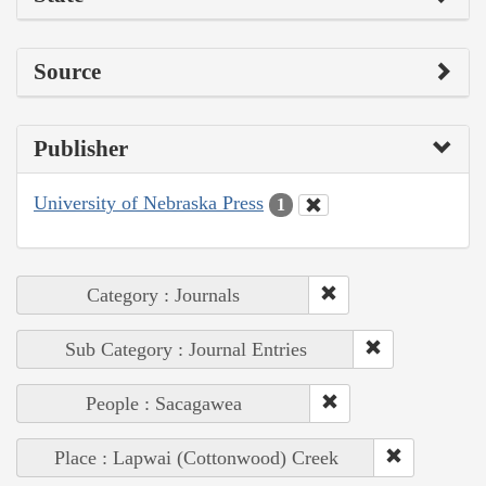
Source
Publisher
University of Nebraska Press
1
Category : Journals
Sub Category : Journal Entries
People : Sacagawea
Place : Lapwai (Cottonwood) Creek