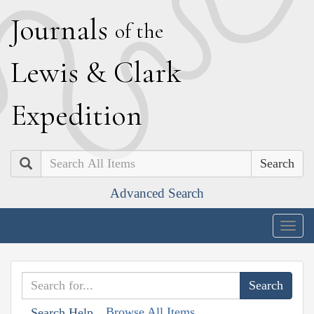
J
ournals
of the
L
ewis
&
C
lark
E
xpedition
Search
Advanced Search
Togg
navig
Browse All Items
Search Help