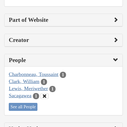
Part of Website
Creator
People
Charbonneau, Toussaint
1
Clark, William
1
Lewis, Meriwether
1
Sacagawea
1
See all People