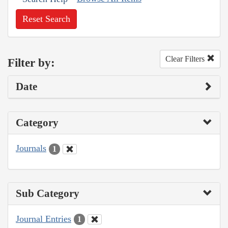
Reset Search
Clear Filters
Filter by:
Date
Category
Journals
1
Sub Category
Journal Entries
1