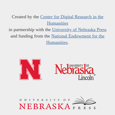
Created by the
Center for Digital Research in the
Humanities
in partnership with the
University of Nebraska Press
and funding from the
National Endowment for the
Humanities
.