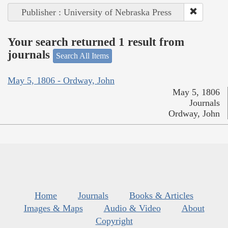
Publisher : University of Nebraska Press
Your search returned 1 result from
journals
Search All Items
May 5, 1806 - Ordway, John
May 5, 1806
Journals
Ordway, John
Home
Journals
Books & Articles
Images & Maps
Audio & Video
About
Copyright