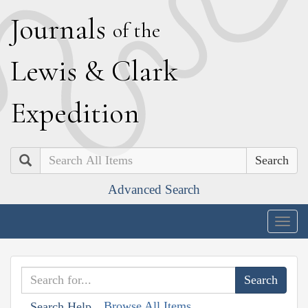
J
ournals
of the
L
ewis
&
C
lark
E
xpedition
Search
Advanced Search
Togg
navig
Browse All Items
Search Help