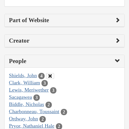
Part of Website
Creator
People
Shields, John
4
Clark, William
3
Lewis, Meriwether
3
Sacagawea
3
Biddle, Nicholas
2
Charbonneau, Toussaint
2
Ordway, John
2
Pryor, Nathaniel Hale
2