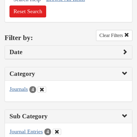
Reset Search
Clear Filters
Filter by:
Date
Category
Journals
4
Sub Category
Journal Entries
4