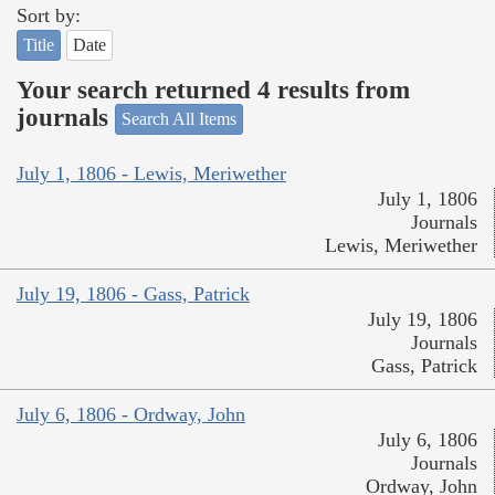
Sort by:
Title
Date
Your search returned 4 results from
journals
Search All Items
July 1, 1806 - Lewis, Meriwether
July 1, 1806
Journals
Lewis, Meriwether
July 19, 1806 - Gass, Patrick
July 19, 1806
Journals
Gass, Patrick
July 6, 1806 - Ordway, John
July 6, 1806
Journals
Ordway, John