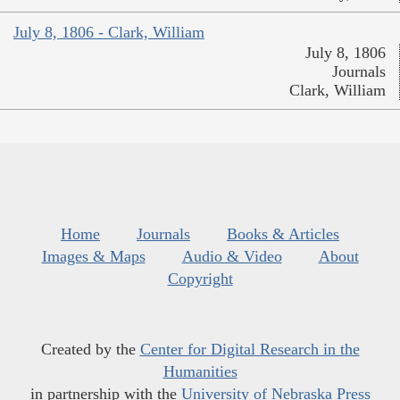
July 8, 1806 - Clark, William
July 8, 1806
Journals
Clark, William
Home
Journals
Books & Articles
Images & Maps
Audio & Video
About
Copyright
Created by the
Center for Digital Research in the
Humanities
in partnership with the
University of Nebraska Press