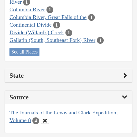
River
1
Columbia River
1
Columbia River, Great Falls of the
1
Continental Divide
1
Divide (Willard's) Creek
1
Gallatin (South, Southeast Fork) River
1
See all Places
State
Source
The Journals of the Lewis and Clark Expedition,
Volume 8
4