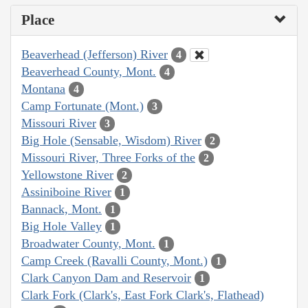
Place
Beaverhead (Jefferson) River
4
Beaverhead County, Mont.
4
Montana
4
Camp Fortunate (Mont.)
3
Missouri River
3
Big Hole (Sensable, Wisdom) River
2
Missouri River, Three Forks of the
2
Yellowstone River
2
Assiniboine River
1
Bannack, Mont.
1
Big Hole Valley
1
Broadwater County, Mont.
1
Camp Creek (Ravalli County, Mont.)
1
Clark Canyon Dam and Reservoir
1
Clark Fork (Clark's, East Fork Clark's, Flathead)