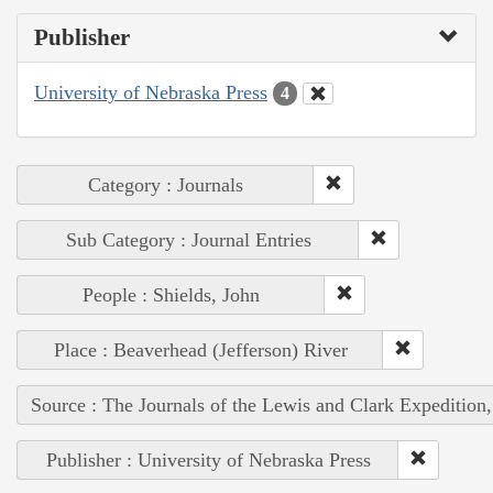
Publisher
University of Nebraska Press
4
Category : Journals
Sub Category : Journal Entries
People : Shields, John
Place : Beaverhead (Jefferson) River
Source : The Journals of the Lewis and Clark Expedition
Publisher : University of Nebraska Press