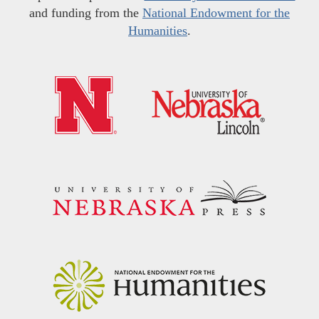
and funding from the
National Endowment for the
Humanities
.