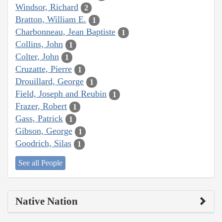
Windsor, Richard
2
Bratton, William E.
1
Charbonneau, Jean Baptiste
1
Collins, John
1
Colter, John
1
Cruzatte, Pierre
1
Drouillard, George
1
Field, Joseph and Reubin
1
Frazer, Robert
1
Gass, Patrick
1
Gibson, George
1
Goodrich, Silas
1
See all People
Native Nation