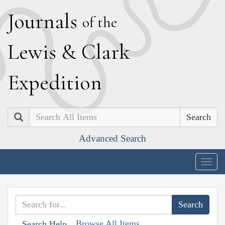
J
ournals
of the
L
ewis
&
C
lark
E
xpedition
Search
Advanced Search
Togg
navig
Browse All Items
Search Help