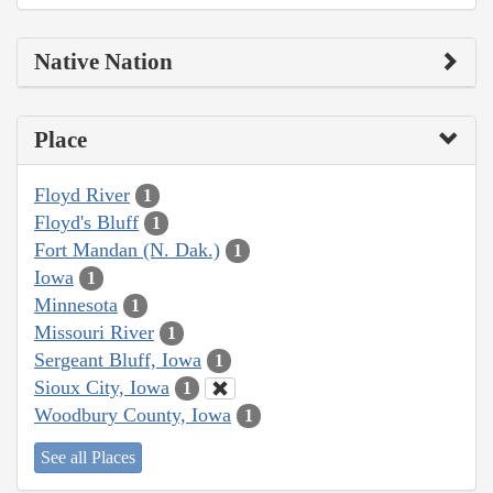
Native Nation
Place
Floyd River
1
Floyd's Bluff
1
Fort Mandan (N. Dak.)
1
Iowa
1
Minnesota
1
Missouri River
1
Sergeant Bluff, Iowa
1
Sioux City, Iowa
1
Woodbury County, Iowa
1
See all Places