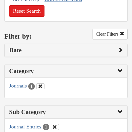
Reset Search
Clear Filters
Filter by:
Date
Category
Journals
1
Sub Category
Journal Entries
1