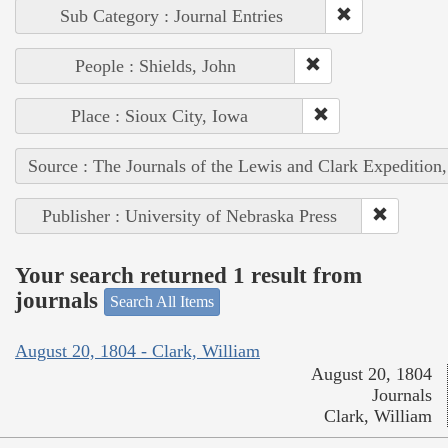
Sub Category : Journal Entries
People : Shields, John
Place : Sioux City, Iowa
Source : The Journals of the Lewis and Clark Expedition
Publisher : University of Nebraska Press
Your search returned 1 result from
journals
Search All Items
August 20, 1804 - Clark, William
August 20, 1804
Journals
Clark, William