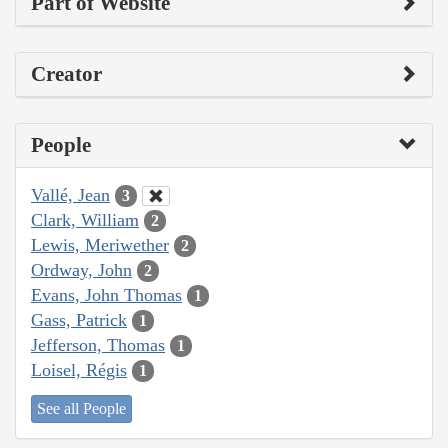
Part of Website
Creator
People
Vallé, Jean
3
Clark, William
2
Lewis, Meriwether
2
Ordway, John
2
Evans, John Thomas
1
Gass, Patrick
1
Jefferson, Thomas
1
Loisel, Régis
1
See all People