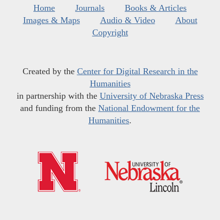
Home
Journals
Books & Articles
Images & Maps
Audio & Video
About
Copyright
Created by the
Center for Digital Research in the
Humanities
in partnership with the
University of Nebraska Press
and funding from the
National Endowment for the
Humanities
.