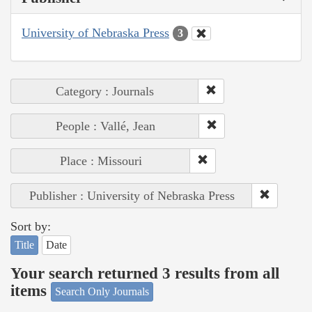
University of Nebraska Press
3
Category : Journals
People : Vallé, Jean
Place : Missouri
Publisher : University of Nebraska Press
Sort by:
Title
Date
Your search returned 3 results from all
items
Search Only Journals