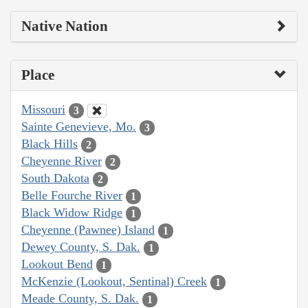
Native Nation
Place
Missouri
3
Sainte Genevieve, Mo.
3
Black Hills
2
Cheyenne River
2
South Dakota
2
Belle Fourche River
1
Black Widow Ridge
1
Cheyenne (Pawnee) Island
1
Dewey County, S. Dak.
1
Lookout Bend
1
McKenzie (Lookout, Sentinal) Creek
1
Meade County, S. Dak.
1