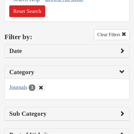
Reset Search
Clear Filters
Filter by:
Date
Category
Journals
3
Sub Category