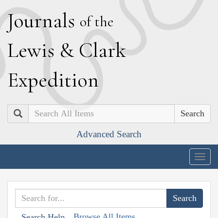
J
ournals
of the
L
ewis
&
C
lark
E
xpedition
Search
Advanced Search
Togg
navig
Browse All Items
Search Help