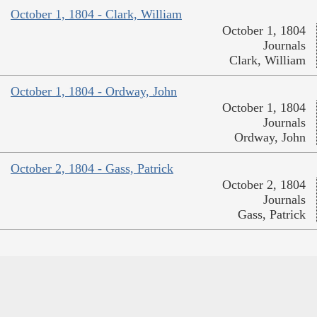
October 1, 1804 - Clark, William
October 1, 1804
Journals
Clark, William
October 1, 1804 - Ordway, John
October 1, 1804
Journals
Ordway, John
October 2, 1804 - Gass, Patrick
October 2, 1804
Journals
Gass, Patrick