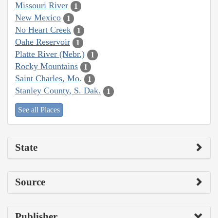
Missouri River
1
New Mexico
1
No Heart Creek
1
Oahe Reservoir
1
Platte River (Nebr.)
1
Rocky Mountains
1
Saint Charles, Mo.
1
Stanley County, S. Dak.
1
See all Places
State
Source
Publisher