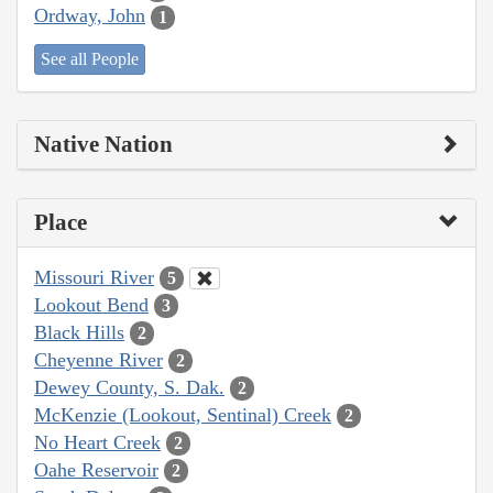
Ordway, John
1
See all People
Native Nation
Place
Missouri River
5
Lookout Bend
3
Black Hills
2
Cheyenne River
2
Dewey County, S. Dak.
2
McKenzie (Lookout, Sentinal) Creek
2
No Heart Creek
2
Oahe Reservoir
2