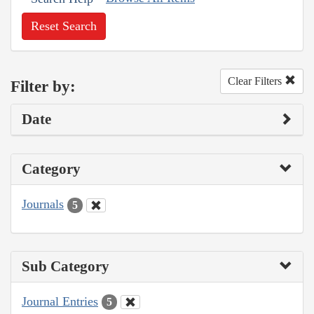
Reset Search
Clear Filters
Filter by:
Date
Category
Journals
5
Sub Category
Journal Entries
5