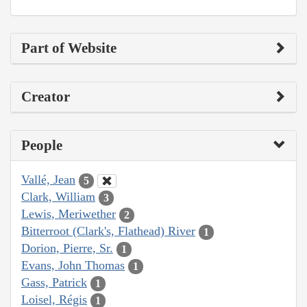
Part of Website
Creator
People
Vallé, Jean
5
Clark, William
3
Lewis, Meriwether
2
Bitterroot (Clark's, Flathead) River
1
Dorion, Pierre, Sr.
1
Evans, John Thomas
1
Gass, Patrick
1
Loisel, Régis
1