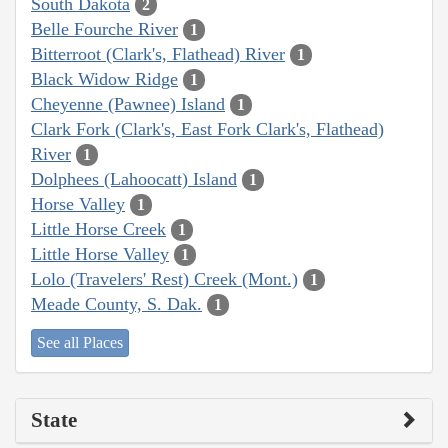
South Dakota
2
Belle Fourche River
1
Bitterroot (Clark's, Flathead) River
1
Black Widow Ridge
1
Cheyenne (Pawnee) Island
1
Clark Fork (Clark's, East Fork Clark's, Flathead)
River
1
Dolphees (Lahoocatt) Island
1
Horse Valley
1
Little Horse Creek
1
Little Horse Valley
1
Lolo (Travelers' Rest) Creek (Mont.)
1
Meade County, S. Dak.
1
See all Places
State