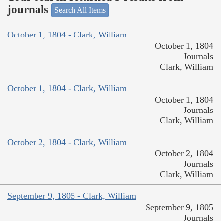
journals
Search All Items
October 1, 1804 - Clark, William
October 1, 1804
Journals
Clark, William
October 1, 1804 - Clark, William
October 1, 1804
Journals
Clark, William
October 2, 1804 - Clark, William
October 2, 1804
Journals
Clark, William
September 9, 1805 - Clark, William
September 9, 1805
Journals