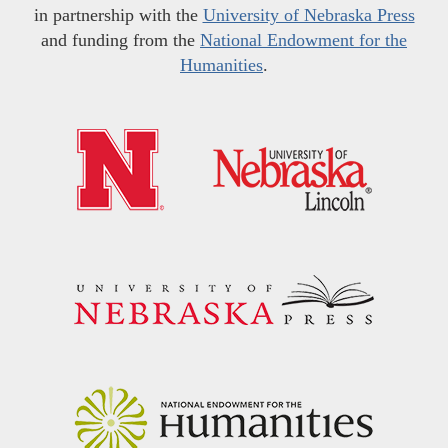
in partnership with the
University of Nebraska Press
and funding from the
National Endowment for the
Humanities
.