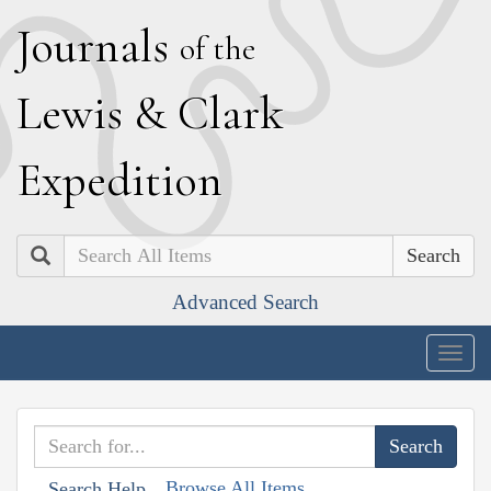
J
ournals
of the
L
ewis
&
C
lark
E
xpedition
Search
Advanced Search
Togg
navig
Browse All Items
Search Help