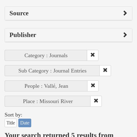
Source
Publisher
Category : Journals
Sub Category : Journal Entries
People : Vallé, Jean
Place : Missouri River
Sort by:
Title
Date
Your search returned 5 results from