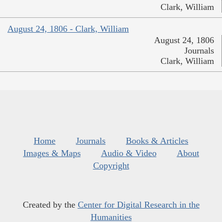
Clark, William
August 24, 1806 - Clark, William
August 24, 1806
Journals
Clark, William
Home
Journals
Books & Articles
Images & Maps
Audio & Video
About
Copyright
Created by the
Center for Digital Research in the
Humanities