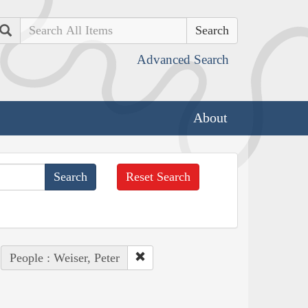
Search
Advanced Search
About
Reset Search
People : Weiser, Peter