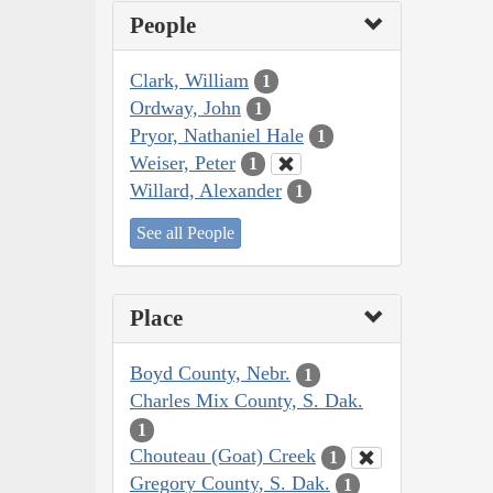
People
Clark, William
1
Ordway, John
1
Pryor, Nathaniel Hale
1
Weiser, Peter
1
Willard, Alexander
1
See all People
Place
Boyd County, Nebr.
1
Charles Mix County, S. Dak.
1
Chouteau (Goat) Creek
1
Gregory County, S. Dak.
1