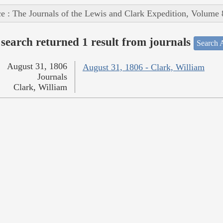
e : The Journals of the Lewis and Clark Expedition, Volume 
search returned 1 result from journals
Search A
August 31, 1806
August 31, 1806 - Clark, William
Journals
Clark, William