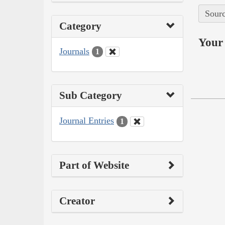
Sourc
Category
Your 
Journals
1
Sub Category
Journal Entries
1
Part of Website
Creator