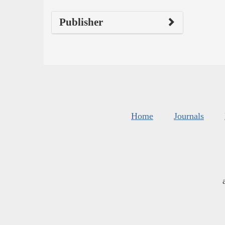
Publisher
Home
Journals