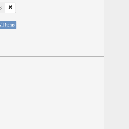
8
ll Items