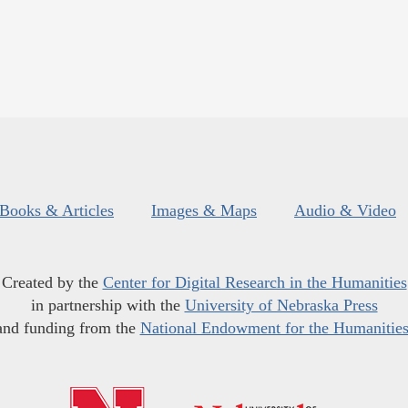
Books & Articles
Images & Maps
Audio & Video
Created by the
Center for Digital Research in the Humanities
in partnership with the
University of Nebraska Press
and funding from the
National Endowment for the Humanitie