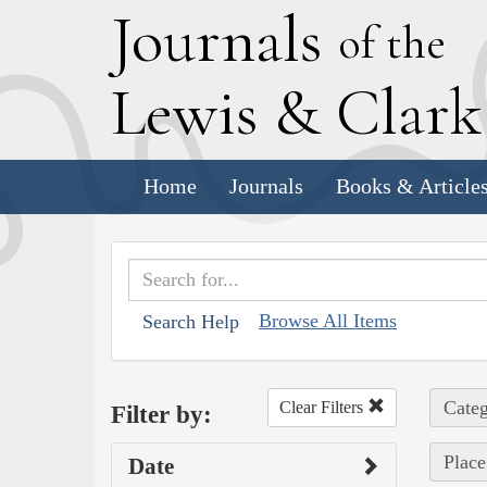
J
ournals
of the
L
ewis
&
C
lar
Home
Journals
Books & Article
Browse All Items
Search Help
Categ
Clear Filters
Filter by:
Place
Date