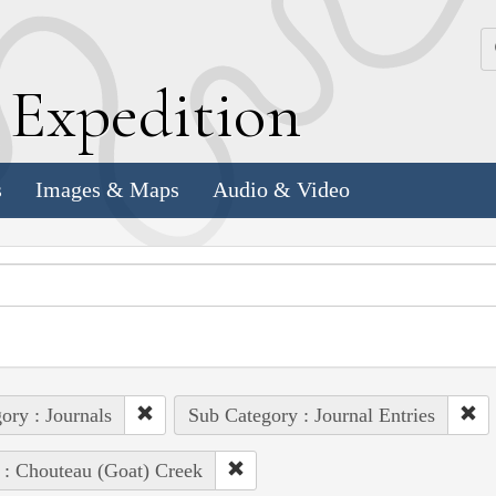
k
E
xpedition
s
Images & Maps
Audio & Video
ory : Journals
Sub Category : Journal Entries
 : Chouteau (Goat) Creek