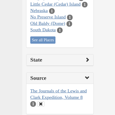
Little Cedar (Cedar) Island
1
Nebraska
1
No Preserve Island
1
Old Baldy (Dome)
1
South Dakota
1
See all Places
State
Source
The Journals of the Lewis and
Clark Expedition, Volume 8
1