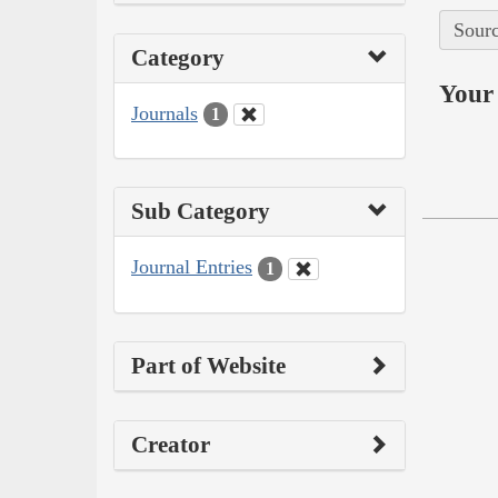
Sourc
Category
Your 
Journals
1
Sub Category
Journal Entries
1
Part of Website
Creator