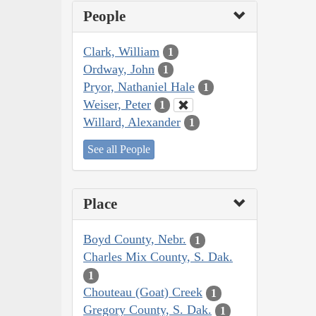
People
Clark, William
1
Ordway, John
1
Pryor, Nathaniel Hale
1
Weiser, Peter
1
Willard, Alexander
1
See all People
Place
Boyd County, Nebr.
1
Charles Mix County, S. Dak.
1
Chouteau (Goat) Creek
1
Gregory County, S. Dak.
1