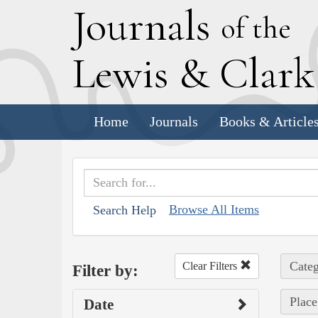
J
ournals
of the
L
ewis
&
C
lar
Home
Journals
Books & Article
Browse All Items
Search Help
Categ
Clear Filters
Filter by:
Place
Date