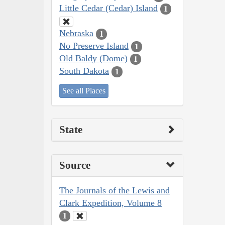
Little Cedar (Cedar) Island
1
Nebraska
1
No Preserve Island
1
Old Baldy (Dome)
1
South Dakota
1
See all Places
State
Source
The Journals of the Lewis and
Clark Expedition, Volume 8
1