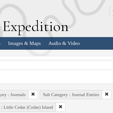
k
E
xpedition
s
Images & Maps
Audio & Video
ory : Journals
Sub Category : Journal Entries
 : Little Cedar (Cedar) Island