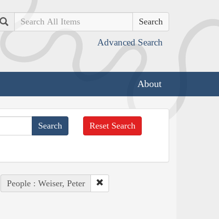
Search
Advanced Search
About
Reset Search
People : Weiser, Peter