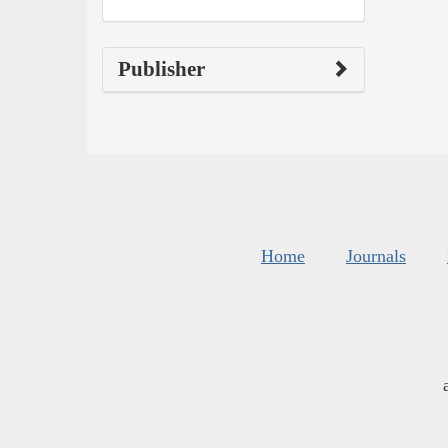
Publisher
Home
Journals