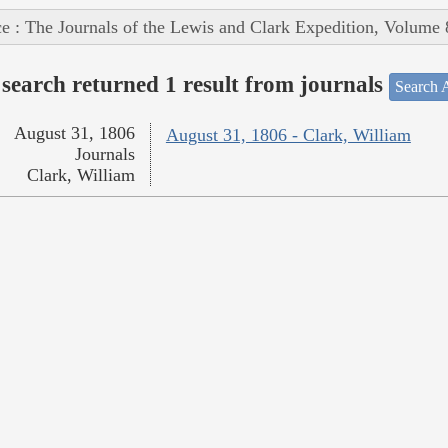
e : The Journals of the Lewis and Clark Expedition, Volume 
search returned 1 result from journals
Search A
August 31, 1806
August 31, 1806 - Clark, William
Journals
Clark, William