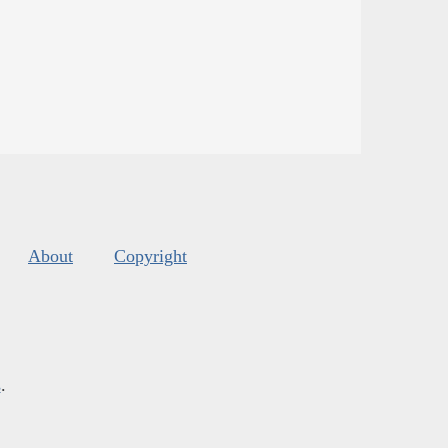
About
Copyright
s
.