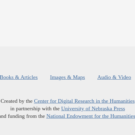
Books & Articles
Images & Maps
Audio & Video
Created by the
Center for Digital Research in the Humanities
in partnership with the
University of Nebraska Press
and funding from the
National Endowment for the Humanitie