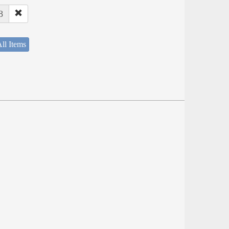
8
ll Items