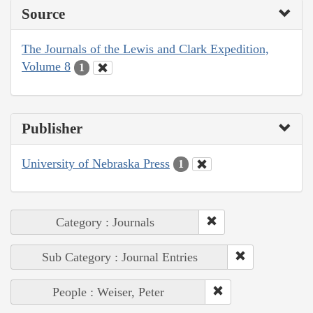
Source
The Journals of the Lewis and Clark Expedition,
Volume 8
1
Publisher
University of Nebraska Press
1
Category : Journals
Sub Category : Journal Entries
People : Weiser, Peter