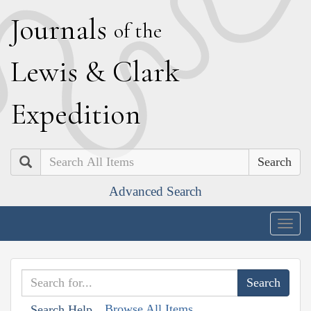
J
ournals
of the
L
ewis
&
C
lark
E
xpedition
Search
Advanced Search
Togg
navig
Browse All Items
Search Help