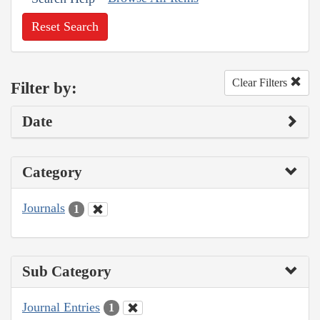
Reset Search
Clear Filters
Filter by:
Date
Category
Journals
1
Sub Category
Journal Entries
1