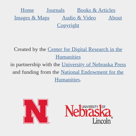
Home
Journals
Books & Articles
Images & Maps
Audio & Video
About
Copyright
Created by the
Center for Digital Research in the
Humanities
in partnership with the
University of Nebraska Press
and funding from the
National Endowment for the
Humanities
.