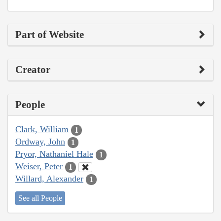
Part of Website
Creator
People
Clark, William
1
Ordway, John
1
Pryor, Nathaniel Hale
1
Weiser, Peter
1
Willard, Alexander
1
See all People