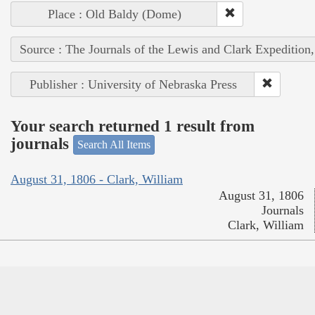
Place : Old Baldy (Dome)
Source : The Journals of the Lewis and Clark Expedition
Publisher : University of Nebraska Press
Your search returned 1 result from
journals
Search All Items
August 31, 1806 - Clark, William
August 31, 1806
Journals
Clark, William