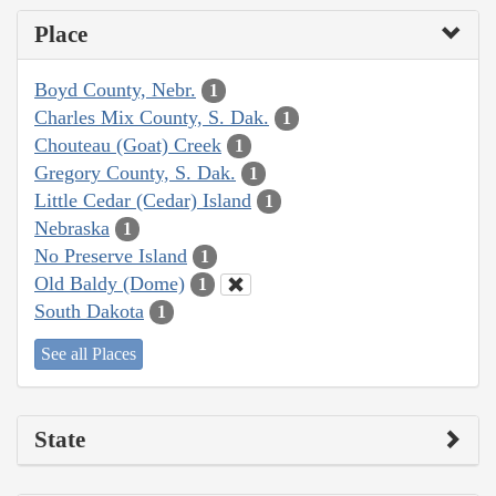
Place
Boyd County, Nebr.
1
Charles Mix County, S. Dak.
1
Chouteau (Goat) Creek
1
Gregory County, S. Dak.
1
Little Cedar (Cedar) Island
1
Nebraska
1
No Preserve Island
1
Old Baldy (Dome)
1
South Dakota
1
See all Places
State