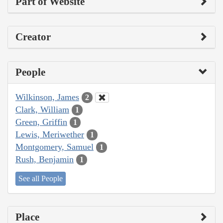
Part of Website
Creator
People
Wilkinson, James
2
Clark, William
1
Green, Griffin
1
Lewis, Meriwether
1
Montgomery, Samuel
1
Rush, Benjamin
1
See all People
Place