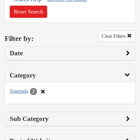
Reset Search
Clear Filters
Filter by:
Date
Category
Journals
2
Sub Category