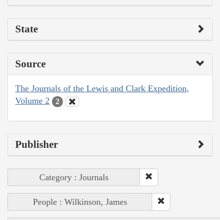
State
Source
The Journals of the Lewis and Clark Expedition,
Volume 2
2
Publisher
Category : Journals
People : Wilkinson, James