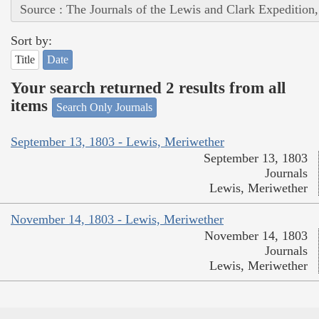
Source : The Journals of the Lewis and Clark Expedition
Sort by:
Title
Date
Your search returned 2 results from all
items
Search Only Journals
September 13, 1803 - Lewis, Meriwether
September 13, 1803
Journals
Lewis, Meriwether
November 14, 1803 - Lewis, Meriwether
November 14, 1803
Journals
Lewis, Meriwether