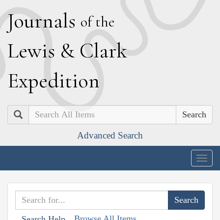
J
ournals
of the
L
ewis
&
C
lark
E
xpedition
Search
Advanced Search
Togg
navig
Browse All Items
Search Help