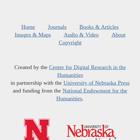
Home
Journals
Books & Articles
Images & Maps
Audio & Video
About
Copyright
Created by the
Center for Digital Research in the
Humanities
in partnership with the
University of Nebraska Press
and funding from the
National Endowment for the
Humanities
.