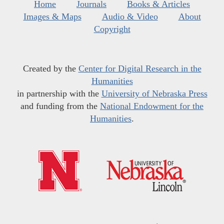
Home
Journals
Books & Articles
Images & Maps
Audio & Video
About
Copyright
Created by the
Center for Digital Research in the
Humanities
in partnership with the
University of Nebraska Press
and funding from the
National Endowment for the
Humanities
.