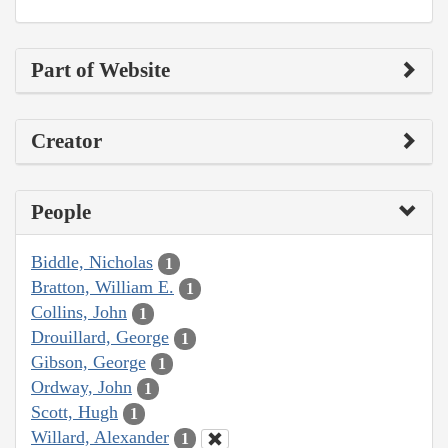
Part of Website
Creator
People
Biddle, Nicholas
1
Bratton, William E.
1
Collins, John
1
Drouillard, George
1
Gibson, George
1
Ordway, John
1
Scott, Hugh
1
Willard, Alexander
1