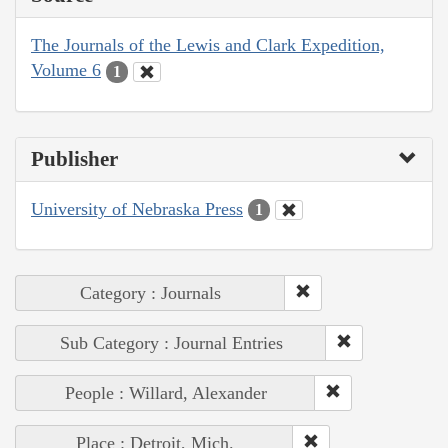
The Journals of the Lewis and Clark Expedition,
Volume 6
1
Publisher
University of Nebraska Press
1
Category : Journals
Sub Category : Journal Entries
People : Willard, Alexander
Place : Detroit, Mich.