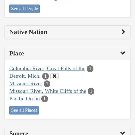
See all People
Native Nation
Place
Columbia River, Great Falls of the
1
Detroit, Mich.
1
Missouri River
1
Missouri River, White Cliffs of the
1
Pacific Ocean
1
See all Places
Source