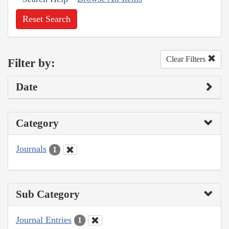
Reset Search
Clear Filters
Filter by:
Date
Category
Journals
1
Sub Category
Journal Entries
1