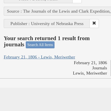
Source : The Journals of the Lewis and Clark Expedition
Publisher : University of Nebraska Press
Your search returned 1 result from
journals
Search All Items
February 21, 1806 - Lewis, Meriwether
February 21, 1806
Journals
Lewis, Meriwether