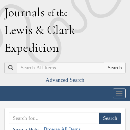
J
ournals
of the
L
ewis
&
C
lark
E
xpedition
Search
Advanced Search
Togg
navig
Browse All Items
Search Help