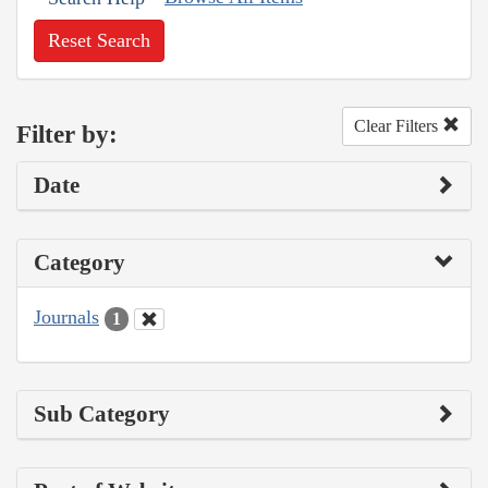
Reset Search
Clear Filters
Filter by:
Date
Category
Journals
1
Sub Category