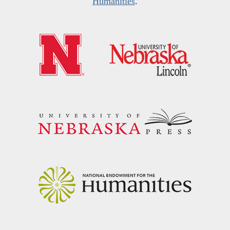
Humanities
.