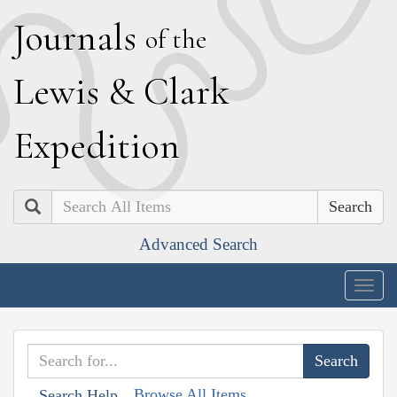
J
ournals
of the
L
ewis
&
C
lark
E
xpedition
Search
Advanced Search
Togg
navig
Browse All Items
Search Help