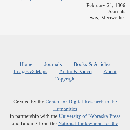
February 21, 1806
Journals
Lewis, Meriwether
Home
Journals
Books & Articles
Images & Maps
Audio & Video
About
Copyright
Created by the
Center for Digital Research in the
Humanities
in partnership with the
University of Nebraska Press
and funding from the
National Endowment for the