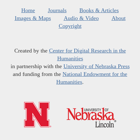
Home
Journals
Books & Articles
Images & Maps
Audio & Video
About
Copyright
Created by the
Center for Digital Research in the
Humanities
in partnership with the
University of Nebraska Press
and funding from the
National Endowment for the
Humanities
.