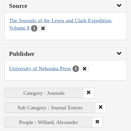
Source
The Journals of the Lewis and Clark Expedition,
Volume 8
1
Publisher
University of Nebraska Press
1
Category : Journals
Sub Category : Journal Entries
People : Willard, Alexander