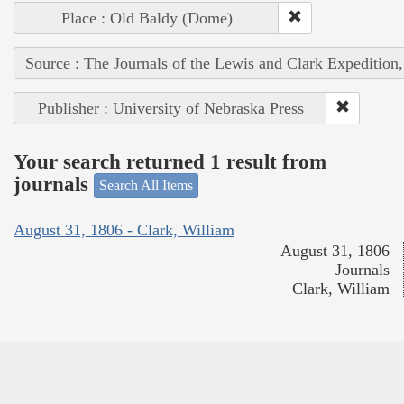
Place : Old Baldy (Dome)
Source : The Journals of the Lewis and Clark Expedition
Publisher : University of Nebraska Press
Your search returned 1 result from
journals
Search All Items
August 31, 1806 - Clark, William
August 31, 1806
Journals
Clark, William