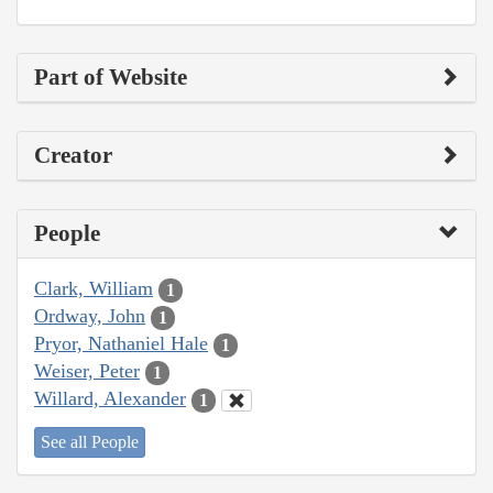
Part of Website
Creator
People
Clark, William
1
Ordway, John
1
Pryor, Nathaniel Hale
1
Weiser, Peter
1
Willard, Alexander
1
See all People