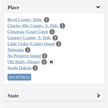
Place
Boyd County, Nebr.
1
Charles Mix County, S. Dak.
1
Chouteau (Goat) Creek
1
Gregory County, S. Dak.
1
Little Cedar (Cedar) Island
1
Nebraska
1
No Preserve Island
1
Old Baldy (Dome)
1
South Dakota
1
See all Places
State