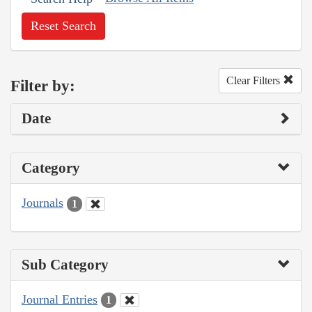
Reset Search
Clear Filters
Filter by:
Date
Category
Journals
1
Sub Category
Journal Entries
1