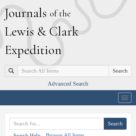
J
ournals
of the
L
ewis
&
C
lark
E
xpedition
Search
Advanced Search
Togg
navig
Browse All Items
Search Help