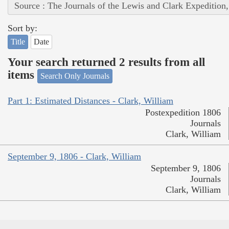
Source : The Journals of the Lewis and Clark Expedition
Sort by:
Title
Date
Your search returned 2 results from all
items
Search Only Journals
Part 1: Estimated Distances - Clark, William
Postexpedition 1806
Journals
Clark, William
September 9, 1806 - Clark, William
September 9, 1806
Journals
Clark, William