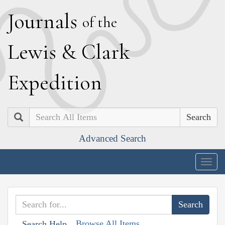
J
ournals
of the
L
ewis
&
C
lark
E
xpedition
Search
Advanced Search
Togg
navig
Browse All Items
Search Help