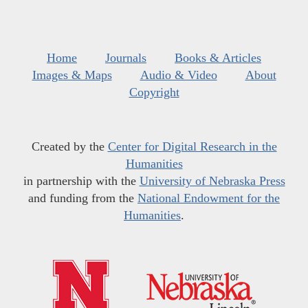
Home
Journals
Books & Articles
Images & Maps
Audio & Video
About
Copyright
Created by the
Center for Digital Research in the
Humanities
in partnership with the
University of Nebraska Press
and funding from the
National Endowment for the
Humanities
.