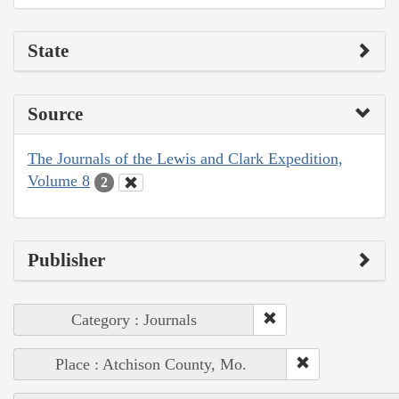
State
Source
The Journals of the Lewis and Clark Expedition,
Volume 8
2
Publisher
Category : Journals
Place : Atchison County, Mo.