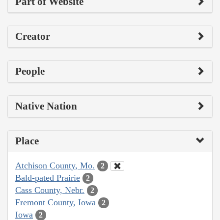
Part of Website
Creator
People
Native Nation
Place
Atchison County, Mo.
2
Bald-pated Prairie
2
Cass County, Nebr.
2
Fremont County, Iowa
2
Iowa
2