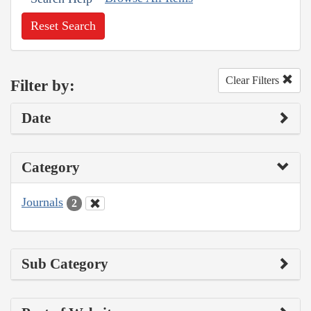
Reset Search
Clear Filters
Filter by:
Date
Category
Journals
2
Sub Category