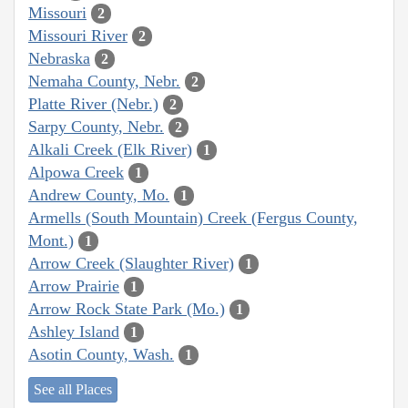
Missouri
2
Missouri River
2
Nebraska
2
Nemaha County, Nebr.
2
Platte River (Nebr.)
2
Sarpy County, Nebr.
2
Alkali Creek (Elk River)
1
Alpowa Creek
1
Andrew County, Mo.
1
Armells (South Mountain) Creek (Fergus County,
Mont.)
1
Arrow Creek (Slaughter River)
1
Arrow Prairie
1
Arrow Rock State Park (Mo.)
1
Ashley Island
1
Asotin County, Wash.
1
See all Places