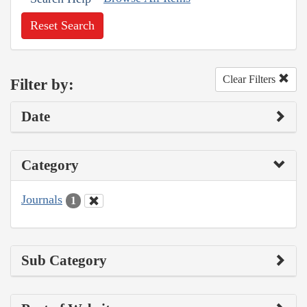
Reset Search
Clear Filters
Filter by:
Date
Category
Journals
1
Sub Category