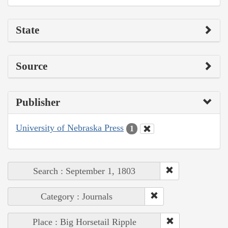
State
Source
Publisher
University of Nebraska Press
1
Search : September 1, 1803
Category : Journals
Place : Big Horsetail Ripple