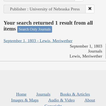
Publisher : University of Nebraska Press
Your search returned 1 result from all
items
Search Only Journals
September 1, 1803 - Lewis, Meriwether
September 1, 1803
Journals
Lewis, Meriwether
Home
Journals
Books & Articles
Images & Maps
Audio & Video
About