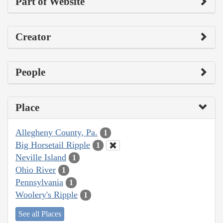
Part of Website
Creator
People
Place
Allegheny County, Pa.
1
Big Horsetail Ripple
1
Neville Island
1
Ohio River
1
Pennsylvania
1
Woolery's Ripple
1
See all Places