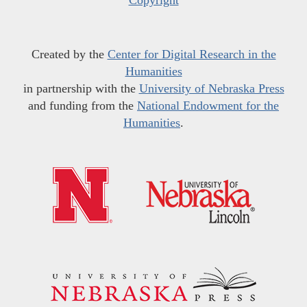
Copyright
Created by the
Center for Digital Research in the
Humanities
in partnership with the
University of Nebraska Press
and funding from the
National Endowment for the
Humanities
.