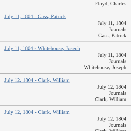
Floyd, Charles
July 11, 1804 - Gass, Patrick
July 11, 1804
Journals
Gass, Patrick
July 11, 1804 - Whitehouse, Joseph
July 11, 1804
Journals
Whitehouse, Joseph
July 12, 1804 - Clark, William
July 12, 1804
Journals
Clark, William
July 12, 1804 - Clark, William
July 12, 1804
Journals