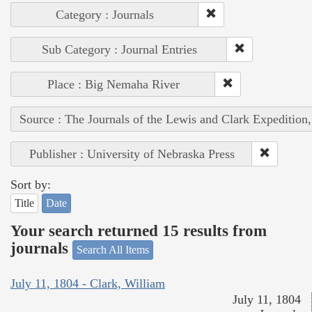
Category : Journals
Sub Category : Journal Entries
Place : Big Nemaha River
Source : The Journals of the Lewis and Clark Expedition
Publisher : University of Nebraska Press
Sort by:
Title
Date
Your search returned 15 results from
journals
Search All Items
July 11, 1804 - Clark, William
July 11, 1804