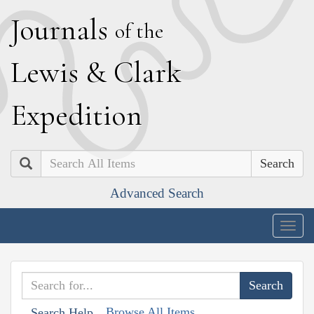
J
ournals
of the
L
ewis
&
C
lark
E
xpedition
Search
Advanced Search
Togg
navig
Browse All Items
Search Help