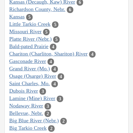
Kansas (Decaugh, Kaw) River
6
Richardson County, Nebr.
6
Kansas
5
Little Tarkio Creek
5
Missouri River
5
Platte River (Nebr.)
5
Bald-pated Prairie
4
Chariton (Charliton, Shariton) River
4
Gasconade River
4
Grand River (Mo.)
4
Osage (Osarge) River
4
Saint Charles, Mo.
4
Dubois River
3
Lamine (Mine) River
3
Nodaway River
3
Bellevue, Nebr.
2
Big Blue River (Nebr.)
2
Big Tarkio Creek
2