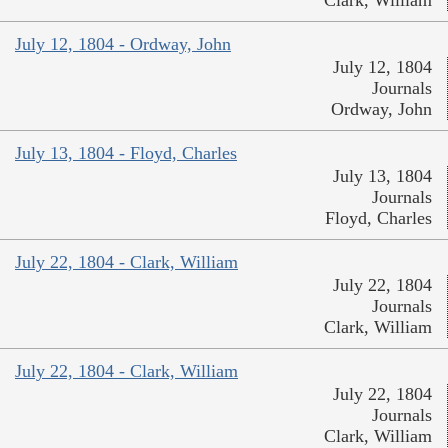
Clark, William
July 12, 1804 - Ordway, John
July 12, 1804
Journals
Ordway, John
July 13, 1804 - Floyd, Charles
July 13, 1804
Journals
Floyd, Charles
July 22, 1804 - Clark, William
July 22, 1804
Journals
Clark, William
July 22, 1804 - Clark, William
July 22, 1804
Journals
Clark, William