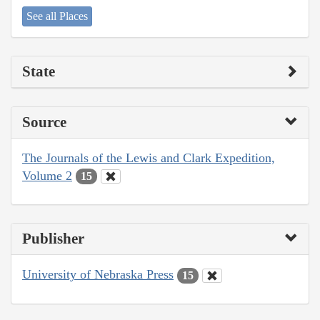
See all Places
State
Source
The Journals of the Lewis and Clark Expedition,
Volume 2
15
Publisher
University of Nebraska Press
15