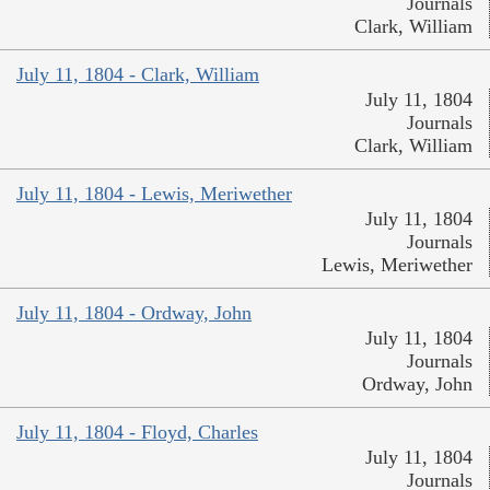
Journals
Clark, William
July 11, 1804 - Clark, William
July 11, 1804
Journals
Clark, William
July 11, 1804 - Lewis, Meriwether
July 11, 1804
Journals
Lewis, Meriwether
July 11, 1804 - Ordway, John
July 11, 1804
Journals
Ordway, John
July 11, 1804 - Floyd, Charles
July 11, 1804
Journals