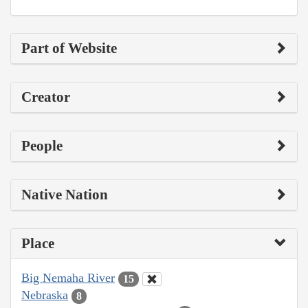
Part of Website
Creator
People
Native Nation
Place
Big Nemaha River
15
Nebraska
8