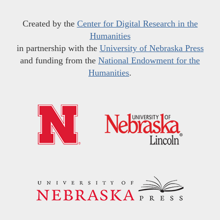
Created by the
Center for Digital Research in the
Humanities
in partnership with the
University of Nebraska Press
and funding from the
National Endowment for the
Humanities
.