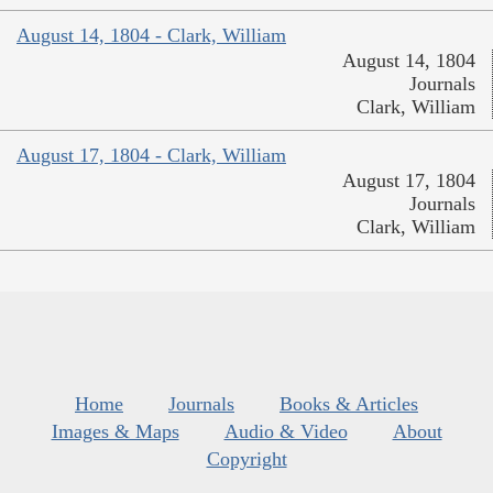
August 14, 1804 - Clark, William
August 14, 1804
Journals
Clark, William
August 17, 1804 - Clark, William
August 17, 1804
Journals
Clark, William
Home
Journals
Books & Articles
Images & Maps
Audio & Video
About
Copyright