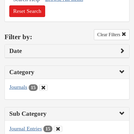
Reset Search
Clear Filters
Filter by:
Date
Category
Journals
15
Sub Category
Journal Entries
15