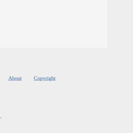
About
Copyright
s
.