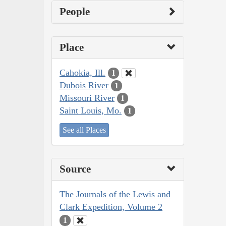
People
Place
Cahokia, Ill.
1
Dubois River
1
Missouri River
1
Saint Louis, Mo.
1
See all Places
Source
The Journals of the Lewis and
Clark Expedition, Volume 2
1