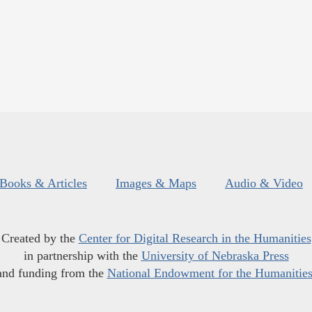
Books & Articles
Images & Maps
Audio & Video
Created by the
Center for Digital Research in the Humanities
in partnership with the
University of Nebraska Press
and funding from the
National Endowment for the Humanitie