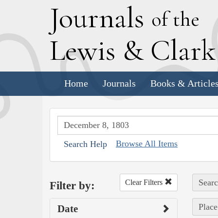
J
ournals
of the
L
ewis
&
C
lar
Home
Journals
Books & Article
Browse All Items
Search Help
Searc
Clear Filters
Filter by:
Place
Date