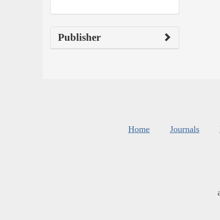
Publisher
Home
Journals