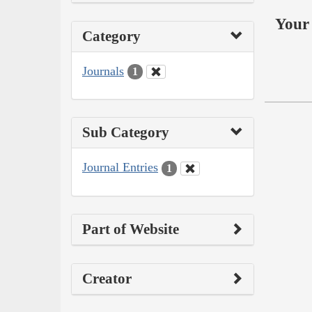
Your 
Category
Journals
1
Sub Category
Journal Entries
1
Part of Website
Creator