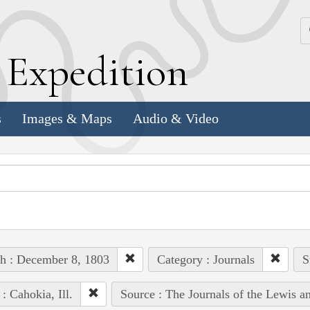
k
E
xpedition
s
Images & Maps
Audio & Video
h : December 8, 1803
Category : Journals
S
 : Cahokia, Ill.
Source : The Journals of the Lewis a