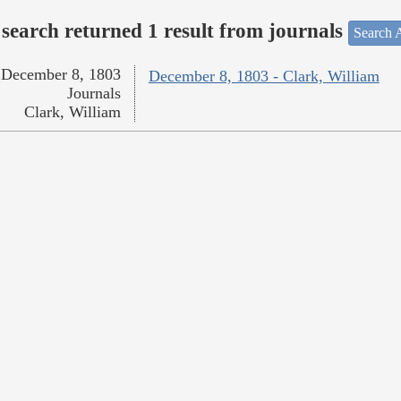
search returned 1 result from journals
Search A
December 8, 1803
December 8, 1803 - Clark, William
Journals
Clark, William