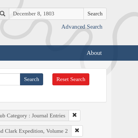
Search
Advanced Search
About
Reset Search
ub Category : Journal Entries
nd Clark Expedition, Volume 2