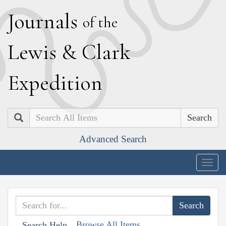
J
ournals
of the
L
ewis
&
C
lark
E
xpedition
Search
Advanced Search
Togg
navig
Browse All Items
Search Help