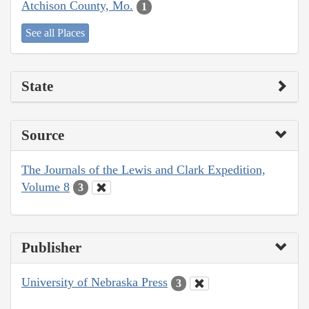
Atchison County, Mo.
1
See all Places
State
Source
The Journals of the Lewis and Clark Expedition,
Volume 8
3
Publisher
University of Nebraska Press
3