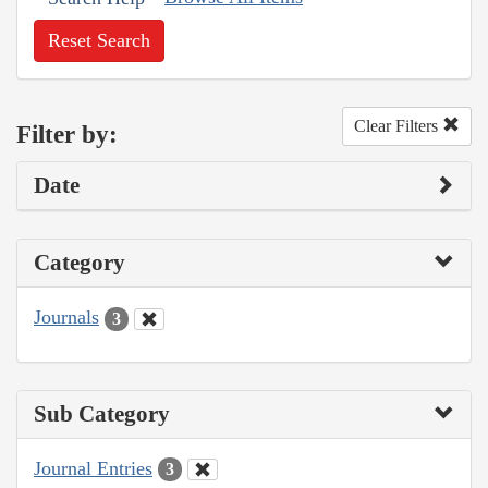
Reset Search
Clear Filters
Filter by:
Date
Category
Journals
3
Sub Category
Journal Entries
3