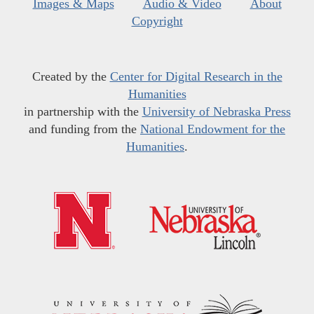
Images & Maps
Audio & Video
About
Copyright
Created by the
Center for Digital Research in the
Humanities
in partnership with the
University of Nebraska Press
and funding from the
National Endowment for the
Humanities
.