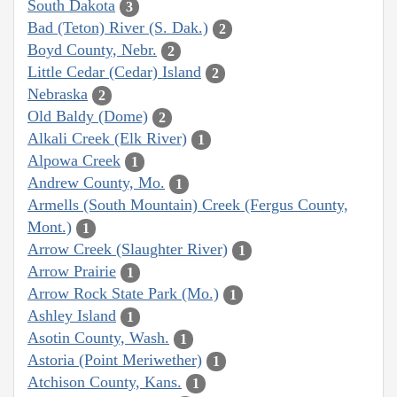
South Dakota
3
Bad (Teton) River (S. Dak.)
2
Boyd County, Nebr.
2
Little Cedar (Cedar) Island
2
Nebraska
2
Old Baldy (Dome)
2
Alkali Creek (Elk River)
1
Alpowa Creek
1
Andrew County, Mo.
1
Armells (South Mountain) Creek (Fergus County,
Mont.)
1
Arrow Creek (Slaughter River)
1
Arrow Prairie
1
Arrow Rock State Park (Mo.)
1
Ashley Island
1
Asotin County, Wash.
1
Astoria (Point Meriwether)
1
Atchison County, Kans.
1