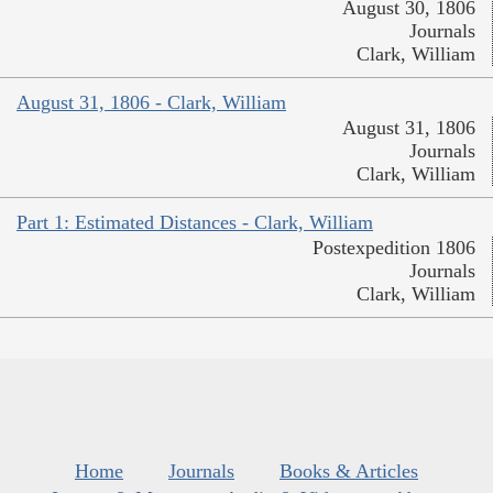
August 30, 1806
Journals
Clark, William
August 31, 1806 - Clark, William
August 31, 1806
Journals
Clark, William
Part 1: Estimated Distances - Clark, William
Postexpedition 1806
Journals
Clark, William
Home
Journals
Books & Articles