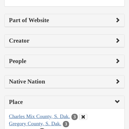
Part of Website
Creator
People
Native Nation
Place
Charles Mix County, S. Dak.
3
Gregory County, S. Dak.
3