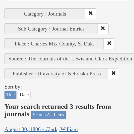
Category : Journals
Sub Category : Journal Entries
Place : Charles Mix County, S. Dak.
Source : The Journals of the Lewis and Clark Expedition
Publisher : University of Nebraska Press
Sort by:
Title
Date
Your search returned 3 results from
journals
Search All Items
August 30, 1806 - Clark, William