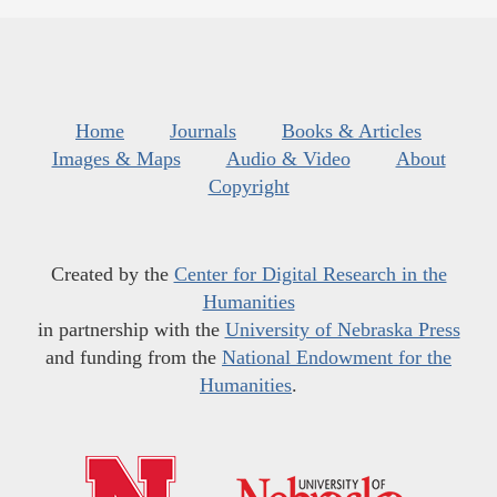
Home
Journals
Books & Articles
Images & Maps
Audio & Video
About
Copyright
Created by the
Center for Digital Research in the
Humanities
in partnership with the
University of Nebraska Press
and funding from the
National Endowment for the
Humanities
.