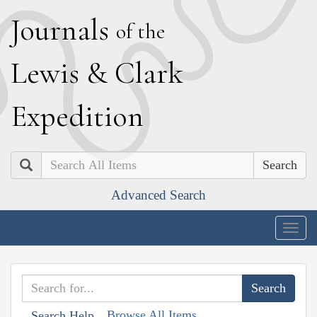
J
ournals
of the
L
ewis
&
C
lark
E
xpedition
Search
Advanced Search
Togg
navig
Browse All Items
Search Help