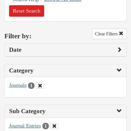
Reset Search
Clear Filters
Filter by:
Date
Category
Journals
1
Sub Category
Journal Entries
1