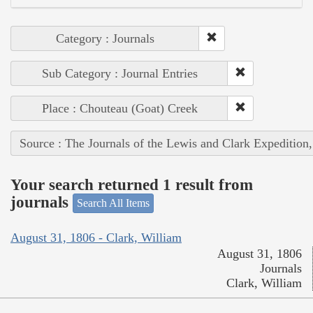
Category : Journals
Sub Category : Journal Entries
Place : Chouteau (Goat) Creek
Source : The Journals of the Lewis and Clark Expedition
Your search returned 1 result from
journals
Search All Items
August 31, 1806 - Clark, William
August 31, 1806
Journals
Clark, William