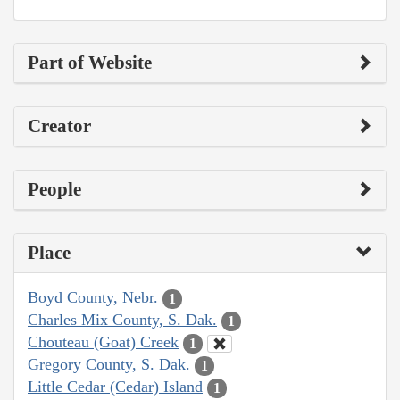
Part of Website
Creator
People
Place
Boyd County, Nebr.
1
Charles Mix County, S. Dak.
1
Chouteau (Goat) Creek
1
Gregory County, S. Dak.
1
Little Cedar (Cedar) Island
1