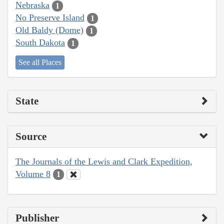
Nebraska
1
No Preserve Island
1
Old Baldy (Dome)
1
South Dakota
1
See all Places
State
Source
The Journals of the Lewis and Clark Expedition,
Volume 8
1
Publisher